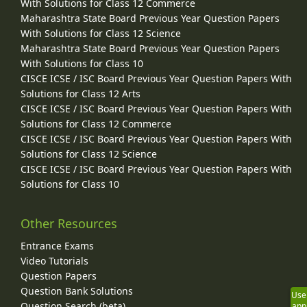
With Solutions for Class 12 Commerce
Maharashtra State Board Previous Year Question Papers
With Solutions for Class 12 Science
Maharashtra State Board Previous Year Question Papers
With Solutions for Class 10
CISCE ICSE / ISC Board Previous Year Question Papers With
Solutions for Class 12 Arts
CISCE ICSE / ISC Board Previous Year Question Papers With
Solutions for Class 12 Commerce
CISCE ICSE / ISC Board Previous Year Question Papers With
Solutions for Class 12 Science
CISCE ICSE / ISC Board Previous Year Question Papers With
Solutions for Class 10
Other Resources
Entrance Exams
Video Tutorials
Question Papers
Question Bank Solutions
Use
Question Search (beta)
app