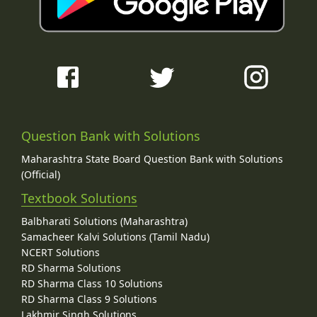
Question Bank with Solutions
Maharashtra State Board Question Bank with Solutions
(Official)
Textbook Solutions
Balbharati Solutions (Maharashtra)
Samacheer Kalvi Solutions (Tamil Nadu)
NCERT Solutions
RD Sharma Solutions
RD Sharma Class 10 Solutions
RD Sharma Class 9 Solutions
Lakhmir Singh Solutions