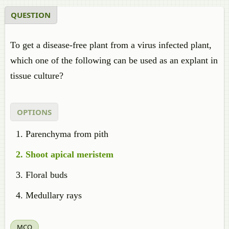
QUESTION
To get a disease-free plant from a virus infected plant,
which one of the following can be used as an explant in
tissue culture?
OPTIONS
Parenchyma from pith
Shoot apical meristem
Floral buds
Medullary rays
MCQ