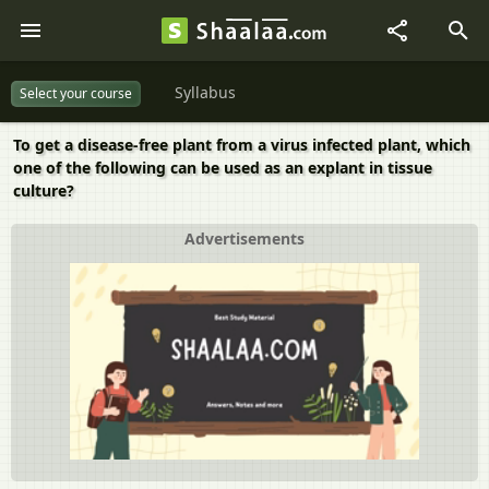
Syllabus
Select your course
To get a disease-free plant from a virus infected plant, which
one of the following can be used as an explant in tissue
culture?
Advertisements