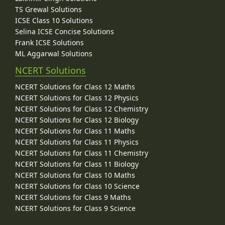
TS Grewal Solutions
ICSE Class 10 Solutions
Selina ICSE Concise Solutions
Frank ICSE Solutions
ML Aggarwal Solutions
NCERT Solutions
NCERT Solutions for Class 12 Maths
NCERT Solutions for Class 12 Physics
NCERT Solutions for Class 12 Chemistry
NCERT Solutions for Class 12 Biology
NCERT Solutions for Class 11 Maths
NCERT Solutions for Class 11 Physics
NCERT Solutions for Class 11 Chemistry
NCERT Solutions for Class 11 Biology
NCERT Solutions for Class 10 Maths
NCERT Solutions for Class 10 Science
NCERT Solutions for Class 9 Maths
NCERT Solutions for Class 9 Science