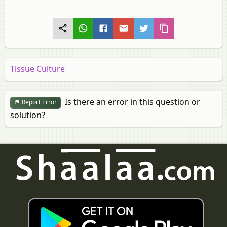
Tissue Culture
Is there an error in this question or
Report Error
solution?