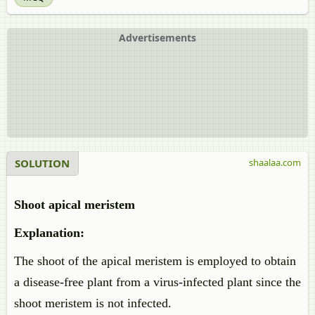
Advertisements
SOLUTION
shaalaa.com
Shoot apical meristem
Explanation:
The shoot of the apical meristem is employed to obtain
a disease-free plant from a virus-infected plant since the
shoot meristem is not infected.