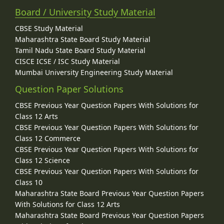
Board / University Study Material
CBSE Study Material
Maharashtra State Board Study Material
Tamil Nadu State Board Study Material
CISCE ICSE / ISC Study Material
Mumbai University Engineering Study Material
Question Paper Solutions
CBSE Previous Year Question Papers With Solutions for
Class 12 Arts
CBSE Previous Year Question Papers With Solutions for
Class 12 Commerce
CBSE Previous Year Question Papers With Solutions for
Class 12 Science
CBSE Previous Year Question Papers With Solutions for
Class 10
Maharashtra State Board Previous Year Question Papers
With Solutions for Class 12 Arts
Maharashtra State Board Previous Year Question Papers