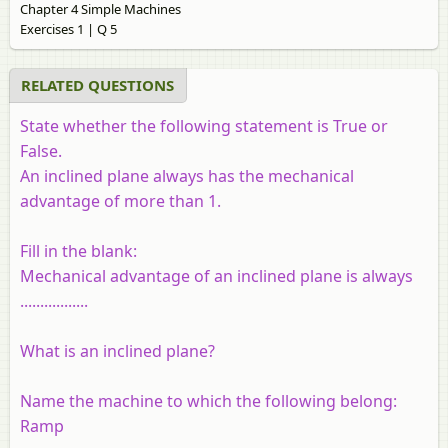
Chapter 4 Simple Machines
Exercises 1 | Q 5
RELATED QUESTIONS
State whether the following statement is True or
False.
An inclined plane always has the mechanical
advantage of more than 1.
Fill in the blank:
Mechanical advantage of an inclined plane is always
.................
What is an inclined plane?
Name the machine to which the following belong:
Ramp