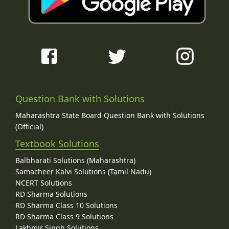
Question Bank with Solutions
Maharashtra State Board Question Bank with Solutions
(Official)
Textbook Solutions
Balbharati Solutions (Maharashtra)
Samacheer Kalvi Solutions (Tamil Nadu)
NCERT Solutions
RD Sharma Solutions
RD Sharma Class 10 Solutions
RD Sharma Class 9 Solutions
Lakhmir Singh Solutions