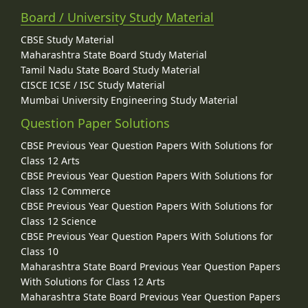
Board / University Study Material
CBSE Study Material
Maharashtra State Board Study Material
Tamil Nadu State Board Study Material
CISCE ICSE / ISC Study Material
Mumbai University Engineering Study Material
Question Paper Solutions
CBSE Previous Year Question Papers With Solutions for
Class 12 Arts
CBSE Previous Year Question Papers With Solutions for
Class 12 Commerce
CBSE Previous Year Question Papers With Solutions for
Class 12 Science
CBSE Previous Year Question Papers With Solutions for
Class 10
Maharashtra State Board Previous Year Question Papers
With Solutions for Class 12 Arts
Maharashtra State Board Previous Year Question Papers