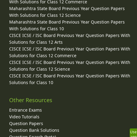
With Solutions for Class 12 Commerce
Maharashtra State Board Previous Year Question Papers
With Solutions for Class 12 Science
Maharashtra State Board Previous Year Question Papers
With Solutions for Class 10
CISCE ICSE / ISC Board Previous Year Question Papers With
Solutions for Class 12 Arts
CISCE ICSE / ISC Board Previous Year Question Papers With
Solutions for Class 12 Commerce
CISCE ICSE / ISC Board Previous Year Question Papers With
Solutions for Class 12 Science
CISCE ICSE / ISC Board Previous Year Question Papers With
Solutions for Class 10
Other Resources
Entrance Exams
Video Tutorials
Question Papers
Question Bank Solutions
Use
Question Search (beta)
app