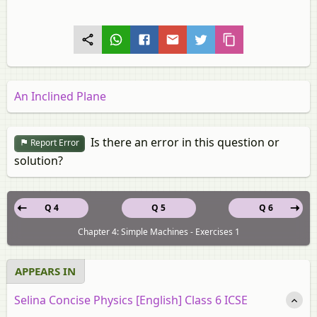
An Inclined Plane
Is there an error in this question or
Report Error
solution?
Q 4
Q 5
Q 6
Chapter 4: Simple Machines - Exercises 1
APPEARS IN
Selina Concise Physics [English] Class 6 ICSE