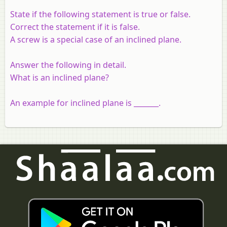
State if the following statement is true or false.
Correct the statement if it is false.
A screw is a special case of an inclined plane.
Answer the following in detail.
What is an inclined plane?
An example for inclined plane is _______.