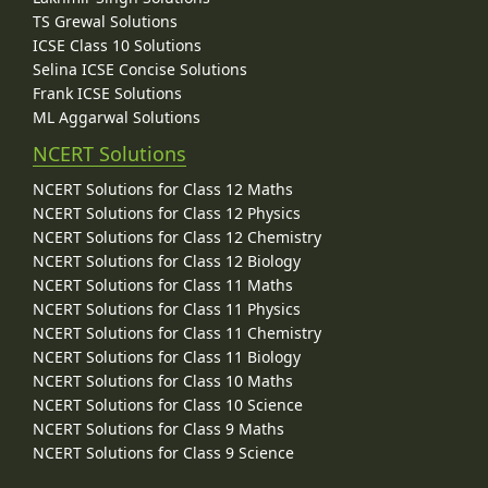
TS Grewal Solutions
ICSE Class 10 Solutions
Selina ICSE Concise Solutions
Frank ICSE Solutions
ML Aggarwal Solutions
NCERT Solutions
NCERT Solutions for Class 12 Maths
NCERT Solutions for Class 12 Physics
NCERT Solutions for Class 12 Chemistry
NCERT Solutions for Class 12 Biology
NCERT Solutions for Class 11 Maths
NCERT Solutions for Class 11 Physics
NCERT Solutions for Class 11 Chemistry
NCERT Solutions for Class 11 Biology
NCERT Solutions for Class 10 Maths
NCERT Solutions for Class 10 Science
NCERT Solutions for Class 9 Maths
NCERT Solutions for Class 9 Science