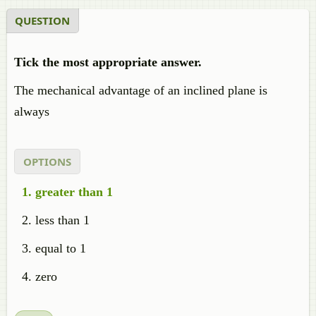
QUESTION
Tick the most appropriate answer.
The mechanical advantage of an inclined plane is
always
OPTIONS
greater than 1
less than 1
equal to 1
zero