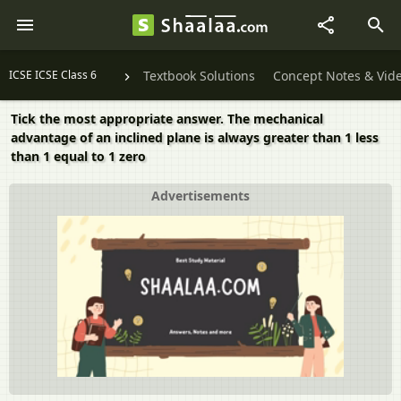
ICSE ICSE Class 6
Textbook Solutions
Concept Notes & Vid
Tick the most appropriate answer. The mechanical
advantage of an inclined plane is always greater than 1 less
than 1 equal to 1 zero
Advertisements