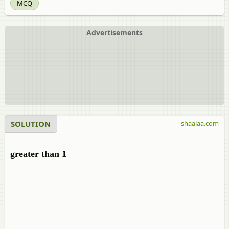
MCQ
Advertisements
SOLUTION
shaalaa.com
greater than 1