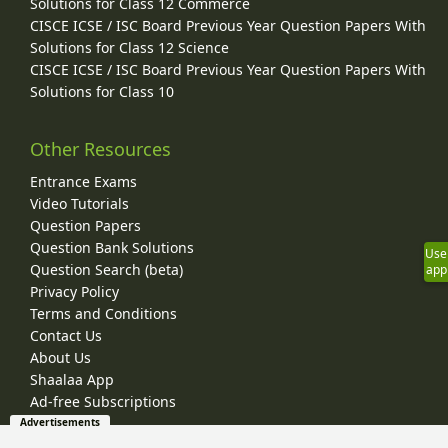
Solutions for Class 12 Commerce
CISCE ICSE / ISC Board Previous Year Question Papers With
Solutions for Class 12 Science
CISCE ICSE / ISC Board Previous Year Question Papers With
Solutions for Class 10
Other Resources
Entrance Exams
Video Tutorials
Question Papers
Question Bank Solutions
Use
Question Search (beta)
app
Privacy Policy
Terms and Conditions
Contact Us
About Us
Shaalaa App
Ad-free Subscriptions
Advertisements