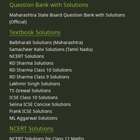
Question Bank with Solutions
Maharashtra State Board Question Bank with Solutions
(Official)
Textbook Solutions
Balbharati Solutions (Maharashtra)
Samacheer Kalvi Solutions (Tamil Nadu)
NCERT Solutions
RD Sharma Solutions
RD Sharma Class 10 Solutions
RD Sharma Class 9 Solutions
Lakhmir Singh Solutions
TS Grewal Solutions
ICSE Class 10 Solutions
Selina ICSE Concise Solutions
Frank ICSE Solutions
ML Aggarwal Solutions
NCERT Solutions
NCERT Solutions for Class 12 Maths