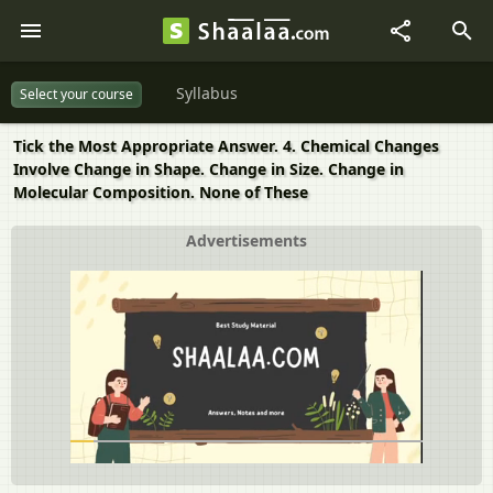
Syllabus
Select your course
Tick the Most Appropriate Answer. 4. Chemical Changes
Involve Change in Shape. Change in Size. Change in
Molecular Composition. None of These
Advertisements