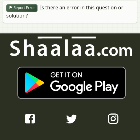
Is there an error in this question or
Report Error
solution?