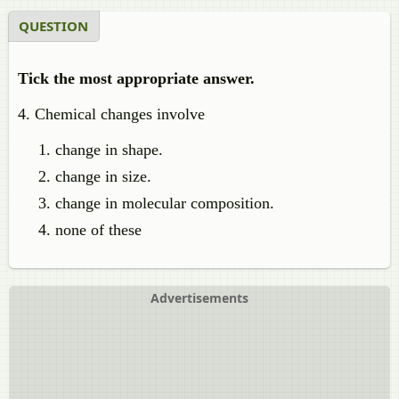
QUESTION
Tick the most appropriate answer.
4. Chemical changes involve
change in shape.
change in size.
change in molecular composition.
none of these
Advertisements