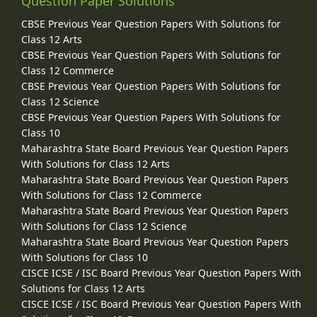
Question Paper Solutions
CBSE Previous Year Question Papers With Solutions for
Class 12 Arts
CBSE Previous Year Question Papers With Solutions for
Class 12 Commerce
CBSE Previous Year Question Papers With Solutions for
Class 12 Science
CBSE Previous Year Question Papers With Solutions for
Class 10
Maharashtra State Board Previous Year Question Papers
With Solutions for Class 12 Arts
Maharashtra State Board Previous Year Question Papers
With Solutions for Class 12 Commerce
Maharashtra State Board Previous Year Question Papers
With Solutions for Class 12 Science
Maharashtra State Board Previous Year Question Papers
With Solutions for Class 10
CISCE ICSE / ISC Board Previous Year Question Papers With
Solutions for Class 12 Arts
CISCE ICSE / ISC Board Previous Year Question Papers With