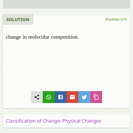
SOLUTION
shaalaa.com
change in molecular composition.
Classification of Change: Physical Changes