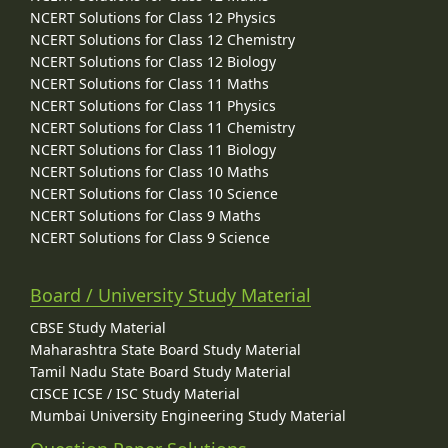
NCERT Solutions for Class 12 Physics
NCERT Solutions for Class 12 Chemistry
NCERT Solutions for Class 12 Biology
NCERT Solutions for Class 11 Maths
NCERT Solutions for Class 11 Physics
NCERT Solutions for Class 11 Chemistry
NCERT Solutions for Class 11 Biology
NCERT Solutions for Class 10 Maths
NCERT Solutions for Class 10 Science
NCERT Solutions for Class 9 Maths
NCERT Solutions for Class 9 Science
Board / University Study Material
CBSE Study Material
Maharashtra State Board Study Material
Tamil Nadu State Board Study Material
CISCE ICSE / ISC Study Material
Mumbai University Engineering Study Material