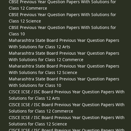
CBSE Previous Year Question Papers With Solutions for
Class 12 Commerce
CBSE Previous Year Question Papers With Solutions for
Class 12 Science
CBSE Previous Year Question Papers With Solutions for
Class 10
Maharashtra State Board Previous Year Question Papers
With Solutions for Class 12 Arts
Maharashtra State Board Previous Year Question Papers
With Solutions for Class 12 Commerce
Maharashtra State Board Previous Year Question Papers
With Solutions for Class 12 Science
Maharashtra State Board Previous Year Question Papers
With Solutions for Class 10
CISCE ICSE / ISC Board Previous Year Question Papers With
Solutions for Class 12 Arts
CISCE ICSE / ISC Board Previous Year Question Papers With
Solutions for Class 12 Commerce
CISCE ICSE / ISC Board Previous Year Question Papers With
Solutions for Class 12 Science
CISCE ICSE / ISC Board Previous Year Question Papers With