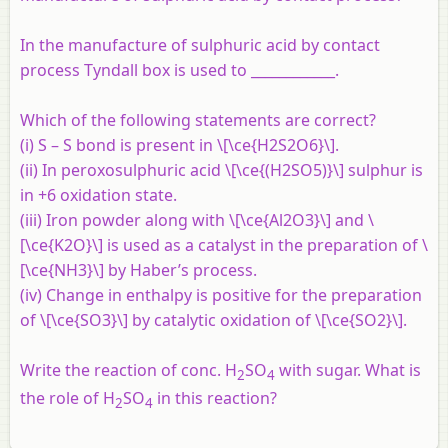
In the manufacture of sulphuric acid by contact
process Tyndall box is used to ____________.
Which of the following statements are correct?
(i) S – S bond is present in \[\ce{H2S2O6}\].
(ii) In peroxosulphuric acid \[\ce{(H2SO5)}\] sulphur is
in +6 oxidation state.
(iii) Iron powder along with \[\ce{Al2O3}\] and \
[\ce{K2O}\] is used as a catalyst in the preparation of \
[\ce{NH3}\] by Haber’s process.
(iv) Change in enthalpy is positive for the preparation
of \[\ce{SO3}\] by catalytic oxidation of \[\ce{SO2}\].
Write the reaction of conc. H
SO
with sugar. What is
2
4
the role of H
SO
in this reaction?
2
4