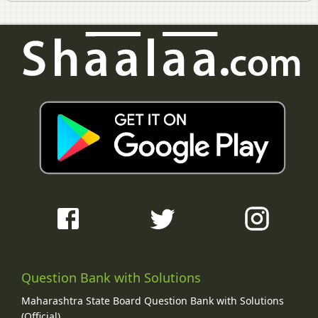
Question Bank with Solutions
Maharashtra State Board Question Bank with Solutions
(Official)