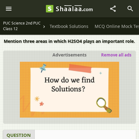
PUC Science 2nd PUC
Textbook Solutions
MCQ Online Mock Te
Class 12
Mention three areas in which H2SO4 plays an important role.
Advertisements
Remove all ads
QUESTION