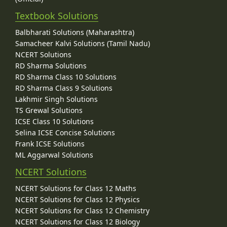
Textbook Solutions
Balbharati Solutions (Maharashtra)
Samacheer Kalvi Solutions (Tamil Nadu)
NCERT Solutions
RD Sharma Solutions
RD Sharma Class 10 Solutions
RD Sharma Class 9 Solutions
Lakhmir Singh Solutions
TS Grewal Solutions
ICSE Class 10 Solutions
Selina ICSE Concise Solutions
Frank ICSE Solutions
ML Aggarwal Solutions
NCERT Solutions
NCERT Solutions for Class 12 Maths
NCERT Solutions for Class 12 Physics
NCERT Solutions for Class 12 Chemistry
NCERT Solutions for Class 12 Biology