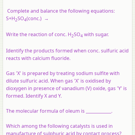
Complete and balance the following equations:
S+H
SO
(conc.) →
2
4
Write the reaction of conc. H
SO
with sugar.
2
4
Identify the products formed when conc. sulfuric acid
reacts with calcium fluoride.
Gas 'X' is prepared by treating sodium sulfite with
dilute sulfuric acid. When gas 'X' is oxidised by
dioxygen in presence of vanadium (V) oxide, gas 'Y' is
formed. Identify X and Y.
The molecular formula of oleum is ____________.
Which among the following catalysts is used in
manufacture of sulphuric acid by contact process?