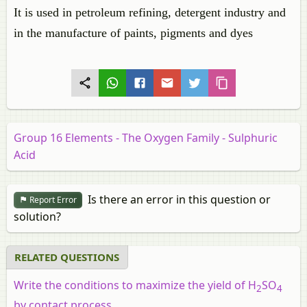
It is used in petroleum refining, detergent industry and
in the manufacture of paints, pigments and dyes
Group 16 Elements - The Oxygen Family - Sulphuric
Acid
Is there an error in this question or
Report Error
solution?
RELATED QUESTIONS
Write the conditions to maximize the yield of H
SO
2
4
by contact process.