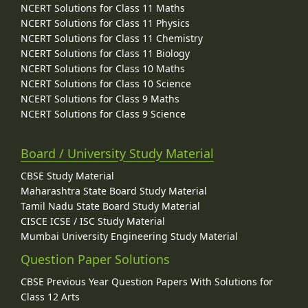
NCERT Solutions for Class 11 Maths
NCERT Solutions for Class 11 Physics
NCERT Solutions for Class 11 Chemistry
NCERT Solutions for Class 11 Biology
NCERT Solutions for Class 10 Maths
NCERT Solutions for Class 10 Science
NCERT Solutions for Class 9 Maths
NCERT Solutions for Class 9 Science
Board / University Study Material
CBSE Study Material
Maharashtra State Board Study Material
Tamil Nadu State Board Study Material
CISCE ICSE / ISC Study Material
Mumbai University Engineering Study Material
Question Paper Solutions
CBSE Previous Year Question Papers With Solutions for
Class 12 Arts