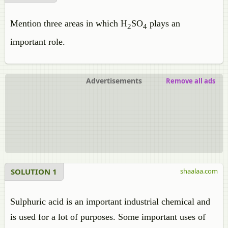
Mention three areas in which H
SO
plays an
2
4
important role.
Advertisements
Remove all ads
SOLUTION 1
shaalaa.com
Sulphuric acid is an important industrial chemical and
is used for a lot of purposes. Some important uses of