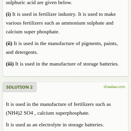
sulphuric acid are given below.
(i)
It is used in fertilizer industry. It is used to make
various fertilizers such as ammonium sulphate and
calcium super phosphate.
(ii)
It is used in the manufacture of pigments, paints,
and detergents.
(iii)
It is used in the manufacture of storage batteries.
SOLUTION 2
shaalaa.com
It is used in the manufacture of fertilizers such as
(NH4)2 SO4 , calcium superphosphate.
It is used as an electrolyte in storage batteries.