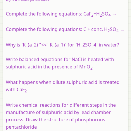
Complete the following equations:
CaF
+
H
SO
→
2
2
4
Complete the following equations: C + conc. H
SO
→
2
4
Why is `K_(a_2) "<<" K_(a_1)` for `H_2SO_4` in water?
Write balanced equations for NaCl is heated with
sulphuric acid in the presence of MnO
2
What happens when dilute sulphuric acid is treated
with CaF
2
Write chemical reactions for different steps in the
manufacture of sulphuric acid by lead chamber
process. Draw the structure of phosphorous
pentachloride