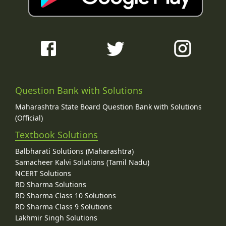
Question Bank with Solutions
Maharashtra State Board Question Bank with Solutions
(Official)
Textbook Solutions
Balbharati Solutions (Maharashtra)
Samacheer Kalvi Solutions (Tamil Nadu)
NCERT Solutions
RD Sharma Solutions
RD Sharma Class 10 Solutions
RD Sharma Class 9 Solutions
Lakhmir Singh Solutions