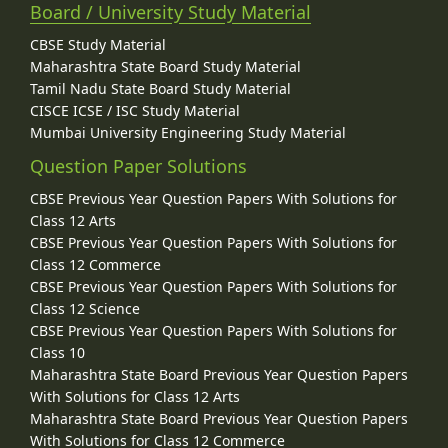
Board / University Study Material
CBSE Study Material
Maharashtra State Board Study Material
Tamil Nadu State Board Study Material
CISCE ICSE / ISC Study Material
Mumbai University Engineering Study Material
Question Paper Solutions
CBSE Previous Year Question Papers With Solutions for
Class 12 Arts
CBSE Previous Year Question Papers With Solutions for
Class 12 Commerce
CBSE Previous Year Question Papers With Solutions for
Class 12 Science
CBSE Previous Year Question Papers With Solutions for
Class 10
Maharashtra State Board Previous Year Question Papers
With Solutions for Class 12 Arts
Maharashtra State Board Previous Year Question Papers
With Solutions for Class 12 Commerce