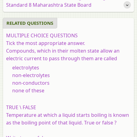
Standard 8 Maharashtra State Board
RELATED QUESTIONS
MULTIPLE CHOICE QUESTIONS
Tick the most appropriate answer.
Compounds, which in their molten state allow an
electric current to pass through them are called
electrolytes
non-electrolytes
non-conductors
none of these
TRUE \ FALSE
Temperature at which a liquid starts boiling is known
as the boiling point of that liquid. True or false ?