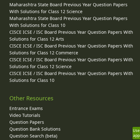
Maharashtra State Board Previous Year Question Papers
With Solutions for Class 12 Science
Maharashtra State Board Previous Year Question Papers
With Solutions for Class 10
CISCE ICSE / ISC Board Previous Year Question Papers With
Solutions for Class 12 Arts
CISCE ICSE / ISC Board Previous Year Question Papers With
Solutions for Class 12 Commerce
CISCE ICSE / ISC Board Previous Year Question Papers With
Solutions for Class 12 Science
CISCE ICSE / ISC Board Previous Year Question Papers With
Solutions for Class 10
Other Resources
Entrance Exams
Video Tutorials
Question Papers
Question Bank Solutions
Use
Question Search (beta)
app