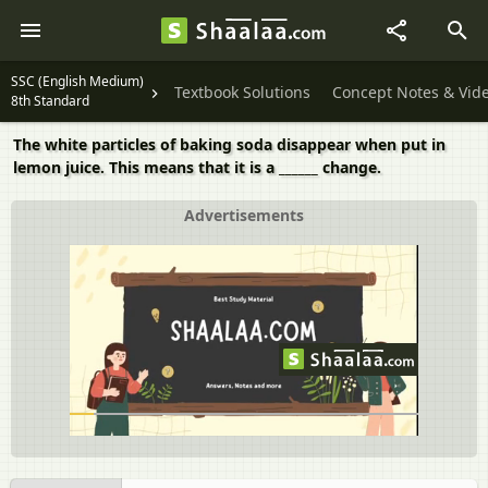
SSC (English Medium)
Textbook Solutions
Concept Notes & Vid
8th Standard
The white particles of baking soda disappear when put in
lemon juice. This means that it is a ______ change.
Advertisements