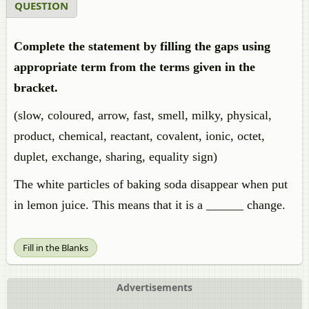
QUESTION
Complete the statement by filling the gaps using
appropriate term from the terms given in the
bracket.
(slow, coloured, arrow, fast, smell, milky, physical,
product, chemical, reactant, covalent, ionic, octet,
duplet, exchange, sharing, equality sign)
The white particles of baking soda disappear when put
in lemon juice. This means that it is a ______ change.
Fill in the Blanks
Advertisements