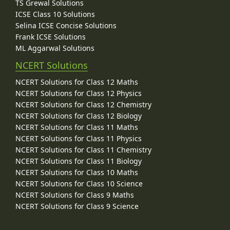
TS Grewal Solutions
ICSE Class 10 Solutions
Selina ICSE Concise Solutions
Frank ICSE Solutions
ML Aggarwal Solutions
NCERT Solutions
NCERT Solutions for Class 12 Maths
NCERT Solutions for Class 12 Physics
NCERT Solutions for Class 12 Chemistry
NCERT Solutions for Class 12 Biology
NCERT Solutions for Class 11 Maths
NCERT Solutions for Class 11 Physics
NCERT Solutions for Class 11 Chemistry
NCERT Solutions for Class 11 Biology
NCERT Solutions for Class 10 Maths
NCERT Solutions for Class 10 Science
NCERT Solutions for Class 9 Maths
NCERT Solutions for Class 9 Science