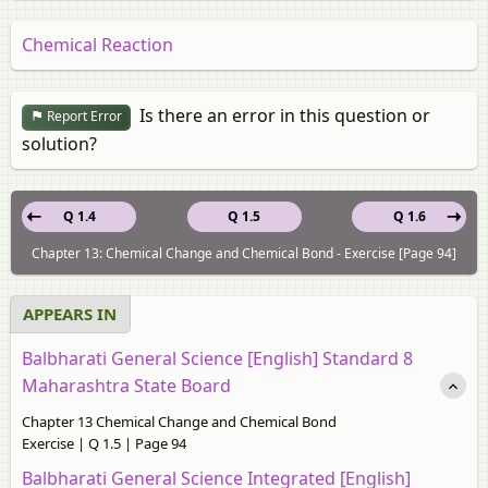
Chemical Reaction
Is there an error in this question or
Report Error
solution?
Q 1.4
Q 1.5
Q 1.6
Chapter 13: Chemical Change and Chemical Bond - Exercise [Page 94]
APPEARS IN
Balbharati General Science [English] Standard 8
Maharashtra State Board
Chapter 13 Chemical Change and Chemical Bond
Exercise | Q 1.5 | Page 94
Balbharati General Science Integrated [English]