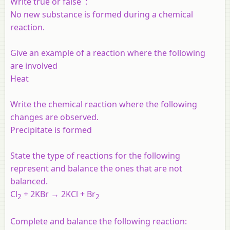
Write true or false :
No new substance is formed during a chemical
reaction.
Give an example of a reaction where the following
are involved
Heat
Write the chemical reaction where the following
changes are observed.
Precipitate is formed
State the type of reactions for the following
represent and balance the ones that are not
balanced.
Cl
+ 2KBr → 2KCl + Br
2
2
Complete and balance the following reaction: