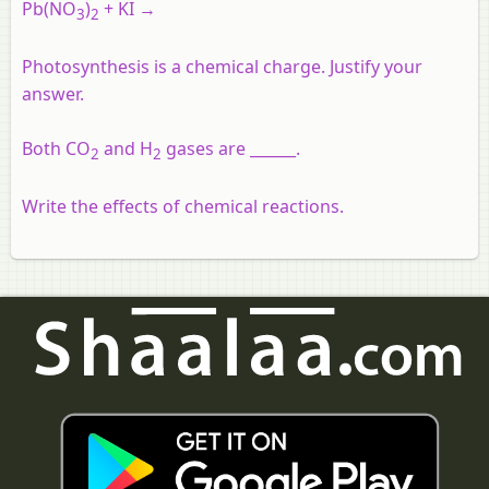
Pb
(NO
)
+ KI →
3
2
Photosynthesis is a chemical charge. Justify your
answer.
Both CO
and H
gases are ______.
2
2
Write the effects of chemical reactions.