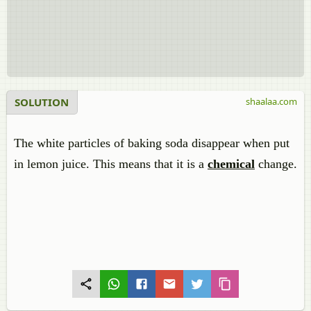
SOLUTION
shaalaa.com
The white particles of baking soda disappear when put
in lemon juice. This means that it is a
chemical
change.