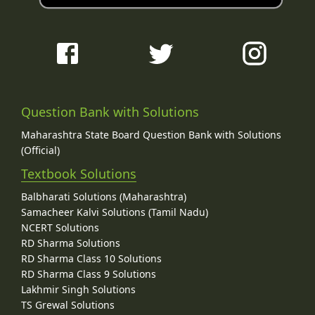
Question Bank with Solutions
Maharashtra State Board Question Bank with Solutions
(Official)
Textbook Solutions
Balbharati Solutions (Maharashtra)
Samacheer Kalvi Solutions (Tamil Nadu)
NCERT Solutions
RD Sharma Solutions
RD Sharma Class 10 Solutions
RD Sharma Class 9 Solutions
Lakhmir Singh Solutions
TS Grewal Solutions