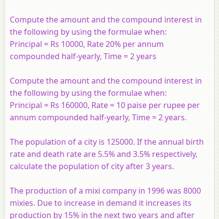
Compute the amount and the compound interest in
the following by using the formulae when:
Principal = Rs 10000, Rate 20% per annum
compounded half-yearly, Time = 2 years
Compute the amount and the compound interest in
the following by using the formulae when:
Principal = Rs 160000, Rate = 10 paise per rupee per
annum compounded half-yearly, Time = 2 years.
The population of a city is 125000. If the annual birth
rate and death rate are 5.5% and 3.5% respectively,
calculate the population of city after 3 years.
The production of a mixi company in 1996 was 8000
mixies. Due to increase in demand it increases its
production by 15% in the next two years and after