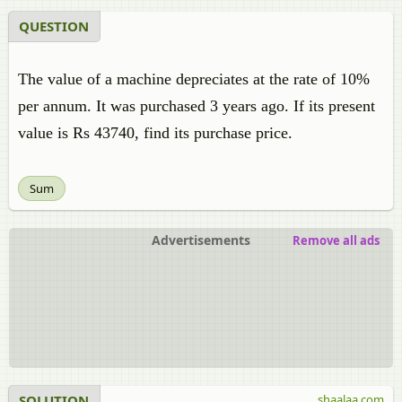
QUESTION
The value of a machine depreciates at the rate of 10%
per annum. It was purchased 3 years ago. If its present
value is Rs 43740, find its purchase price.
Sum
Advertisements
Remove all ads
SOLUTION
shaalaa.com