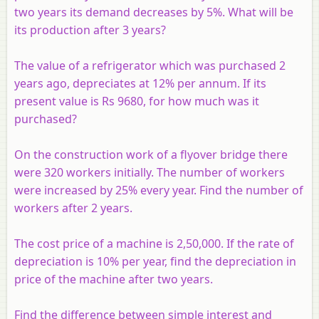
two years its demand decreases by 5%. What will be
its production after 3 years?
The value of a refrigerator which was purchased 2
years ago, depreciates at 12% per annum. If its
present value is Rs 9680, for how much was it
purchased?
On the construction work of a flyover bridge there
were 320 workers initially. The number of workers
were increased by 25% every year. Find the number of
workers after 2 years.
The cost price of a machine is 2,50,000. If the rate of
depreciation is 10% per year, find the depreciation in
price of the machine after two years.
Find the difference between simple interest and