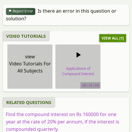
Is there an error in this question or
Report Error
solution?
VIDEO TUTORIALS
VIEW ALL [1]
view
Video Tutorials For
Applications of
All Subjects
Compound Interest
Formula
00:14:44
video tutorial
RELATED QUESTIONS
Find the compound interest on Rs 160000 for one
year at the rate of 20% per annum, if the interest is
compounded quarterly.