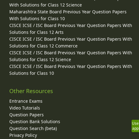
With Solutions for Class 12 Science
Maharashtra State Board Previous Year Question Papers
With Solutions for Class 10
CISCE ICSE / ISC Board Previous Year Question Papers With
Solutions for Class 12 Arts
CISCE ICSE / ISC Board Previous Year Question Papers With
Solutions for Class 12 Commerce
CISCE ICSE / ISC Board Previous Year Question Papers With
Solutions for Class 12 Science
CISCE ICSE / ISC Board Previous Year Question Papers With
Solutions for Class 10
Other Resources
Entrance Exams
Video Tutorials
Question Papers
Question Bank Solutions
Use
Question Search (beta)
app
Privacy Policy