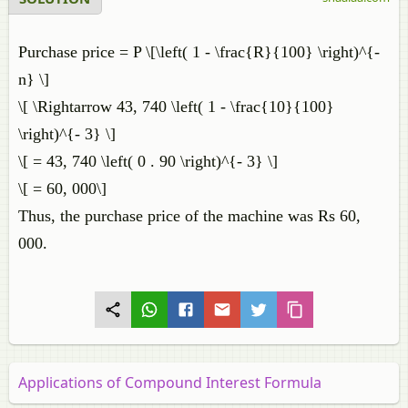
Purchase price = P \[\left( 1 - \frac{R}{100} \right)^{-
n} \]
\[ \Rightarrow 43, 740 \left( 1 - \frac{10}{100}
\right)^{- 3} \]
\[ = 43, 740 \left( 0 . 90 \right)^{- 3} \]
\[ = 60, 000\]
Thus, the purchase price of the machine was Rs 60,
000.
Applications of Compound Interest Formula