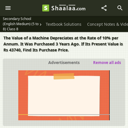
Secondary School
(English Medium) (5 to
Textbook Solutions
Concept Notes & Vid
8) Class 8
The Value of a Machine Depreciates at the Rate of 10% per
Annum. It Was Purchased 3 Years Ago. If Its Present Value is
Rs 43740, Find Its Purchase Price.
Advertisements
Remove all ads