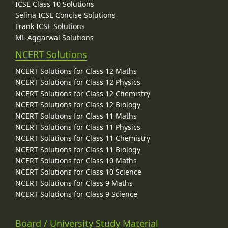
ICSE Class 10 Solutions
Selina ICSE Concise Solutions
Frank ICSE Solutions
ML Aggarwal Solutions
NCERT Solutions
NCERT Solutions for Class 12 Maths
NCERT Solutions for Class 12 Physics
NCERT Solutions for Class 12 Chemistry
NCERT Solutions for Class 12 Biology
NCERT Solutions for Class 11 Maths
NCERT Solutions for Class 11 Physics
NCERT Solutions for Class 11 Chemistry
NCERT Solutions for Class 11 Biology
NCERT Solutions for Class 10 Maths
NCERT Solutions for Class 10 Science
NCERT Solutions for Class 9 Maths
NCERT Solutions for Class 9 Science
Board / University Study Material