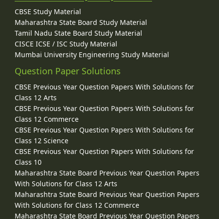
CBSE Study Material
Maharashtra State Board Study Material
Tamil Nadu State Board Study Material
CISCE ICSE / ISC Study Material
Mumbai University Engineering Study Material
Question Paper Solutions
CBSE Previous Year Question Papers With Solutions for
Class 12 Arts
CBSE Previous Year Question Papers With Solutions for
Class 12 Commerce
CBSE Previous Year Question Papers With Solutions for
Class 12 Science
CBSE Previous Year Question Papers With Solutions for
Class 10
Maharashtra State Board Previous Year Question Papers
With Solutions for Class 12 Arts
Maharashtra State Board Previous Year Question Papers
With Solutions for Class 12 Commerce
Maharashtra State Board Previous Year Question Papers