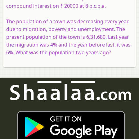
compound interest on ₹ 20000 at 8 p.c.p.a.
The population of a town was decreasing every year
due to migration, poverty and unemployment. The
present population of the town is 6,31,680. Last year
the migration was 4% and the year before last, it was
6%. What was the population two years ago?