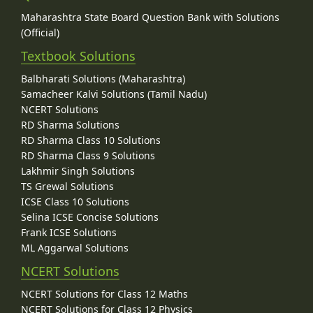
Maharashtra State Board Question Bank with Solutions
(Official)
Textbook Solutions
Balbharati Solutions (Maharashtra)
Samacheer Kalvi Solutions (Tamil Nadu)
NCERT Solutions
RD Sharma Solutions
RD Sharma Class 10 Solutions
RD Sharma Class 9 Solutions
Lakhmir Singh Solutions
TS Grewal Solutions
ICSE Class 10 Solutions
Selina ICSE Concise Solutions
Frank ICSE Solutions
ML Aggarwal Solutions
NCERT Solutions
NCERT Solutions for Class 12 Maths
NCERT Solutions for Class 12 Physics