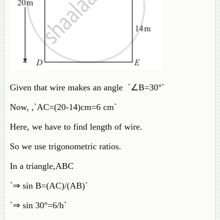
Given that wire makes an angle `∠B=30°`
Now, ,`AC=(20-14)cm=6 cm`
Here, we have to find length of wire.
So we use trigonometric ratios.
In a triangle,ABC
`⇒ sin B=(AC)/(AB)`
`⇒ sin 30°=6/h`