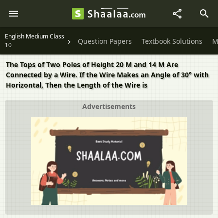
English Medium Class
Question Papers
Textbook Solutions
M
10
The Tops of Two Poles of Height 20 M and 14 M Are
Connected by a Wire. If the Wire Makes an Angle of 30° with
Horizontal, Then the Length of the Wire is
Advertisements