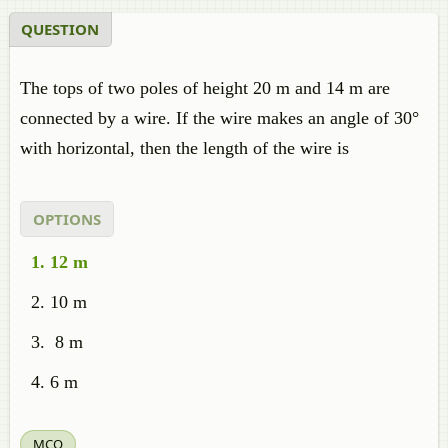
QUESTION
The tops of two poles of height 20 m and 14 m are
connected by a wire. If the wire makes an angle of 30°
with horizontal, then the length of the wire is
OPTIONS
12 m
10 m
8 m
6 m
MCQ