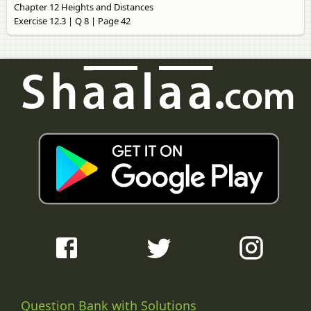
Chapter 12 Heights and Distances
Exercise 12.3 | Q 8 | Page 42
Question Bank with Solutions