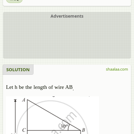
Advertisements
SOLUTION
shaalaa.com
Let h be the length of wire AB
.