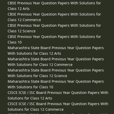
CBSE Previous Year Question Papers With Solutions for
Class 12 Arts
CBSE Previous Year Question Papers With Solutions for
Class 12 Commerce
CBSE Previous Year Question Papers With Solutions for
Class 12 Science
CBSE Previous Year Question Papers With Solutions for
Class 10
Maharashtra State Board Previous Year Question Papers
With Solutions for Class 12 Arts
Maharashtra State Board Previous Year Question Papers
With Solutions for Class 12 Commerce
Maharashtra State Board Previous Year Question Papers
With Solutions for Class 12 Science
Maharashtra State Board Previous Year Question Papers
With Solutions for Class 10
CISCE ICSE / ISC Board Previous Year Question Papers With
Solutions for Class 12 Arts
CISCE ICSE / ISC Board Previous Year Question Papers With
Solutions for Class 12 Commerce