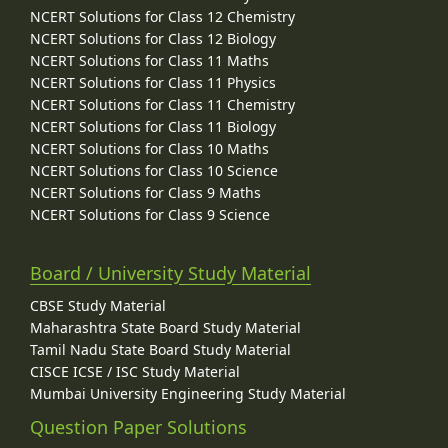
NCERT Solutions for Class 12 Chemistry
NCERT Solutions for Class 12 Biology
NCERT Solutions for Class 11 Maths
NCERT Solutions for Class 11 Physics
NCERT Solutions for Class 11 Chemistry
NCERT Solutions for Class 11 Biology
NCERT Solutions for Class 10 Maths
NCERT Solutions for Class 10 Science
NCERT Solutions for Class 9 Maths
NCERT Solutions for Class 9 Science
Board / University Study Material
CBSE Study Material
Maharashtra State Board Study Material
Tamil Nadu State Board Study Material
CISCE ICSE / ISC Study Material
Mumbai University Engineering Study Material
Question Paper Solutions