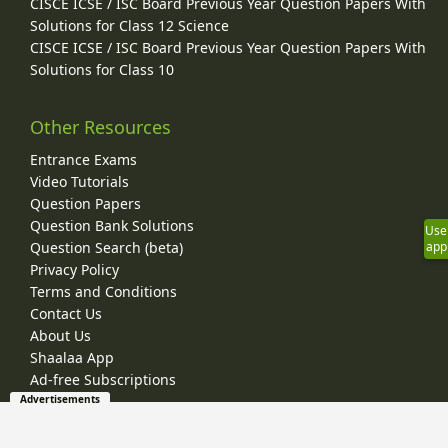
CISCE ICSE / ISC Board Previous Year Question Papers With
Solutions for Class 12 Science
CISCE ICSE / ISC Board Previous Year Question Papers With
Solutions for Class 10
Other Resources
Entrance Exams
Video Tutorials
Question Papers
Question Bank Solutions
Use
Question Search (beta)
app
Privacy Policy
Terms and Conditions
Contact Us
About Us
Shaalaa App
Ad-free Subscriptions
Advertisements
© 2026 Shaalaa.com