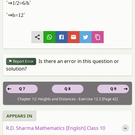
`⇒1/2=6/h`
`⇒h=12`
Is there an error in this question or
Report Error
solution?
Q 7
Q 8
Q 9
Chapter 12: Heights and Distances - Exercise 12.3 [Page 42]
APPEARS IN
R.D. Sharma Mathematics [English] Class 10