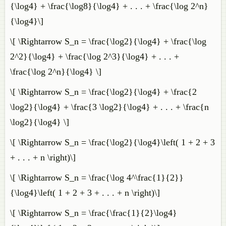
{\log4} + \frac{\log8}{\log4} + . . . + \frac{\log 2^n}
{\log4}\]
\[ \Rightarrow S_n = \frac{\log2}{\log4} + \frac{\log
2^2}{\log4} + \frac{\log 2^3}{\log4} + . . . +
\frac{\log 2^n}{\log4} \]
\[ \Rightarrow S_n = \frac{\log2}{\log4} + \frac{2
\log2}{\log4} + \frac{3 \log2}{\log4} + . . . + \frac{n
\log2}{\log4} \]
\[ \Rightarrow S_n = \frac{\log2}{\log4}\left( 1 + 2 + 3
+ . . . + n \right)\]
\[ \Rightarrow S_n = \frac{\log 4^\frac{1}{2}}
{\log4}\left( 1 + 2 + 3 + . . . + n \right)\]
\[ \Rightarrow S_n = \frac{\frac{1}{2}\log4}