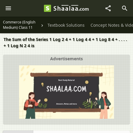
Commerce (English
Textbook Solutions
Concept Notes & Vid
Medium) Class 11
The Sum of the Series 1 Log 2 4 + 1 Log 4 4 + 1 Log 8 4 + . . . .
+ 1 Log N 2 4 is
Advertisements