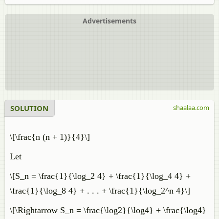
Advertisements
SOLUTION
shaalaa.com
\[\frac{n (n + 1)}{4}\]
Let
\[S_n = \frac{1}{\log_2 4} + \frac{1}{\log_4 4} +
\frac{1}{\log_8 4} + . . . + \frac{1}{\log_2^n 4}\]
\[\Rightarrow S_n = \frac{\log2}{\log4} + \frac{\log4}