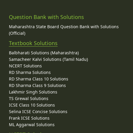
Question Bank with Solutions
Maharashtra State Board Question Bank with Solutions
(Official)
Textbook Solutions
Balbharati Solutions (Maharashtra)
Samacheer Kalvi Solutions (Tamil Nadu)
NCERT Solutions
RD Sharma Solutions
RD Sharma Class 10 Solutions
RD Sharma Class 9 Solutions
Lakhmir Singh Solutions
TS Grewal Solutions
ICSE Class 10 Solutions
Selina ICSE Concise Solutions
Frank ICSE Solutions
ML Aggarwal Solutions