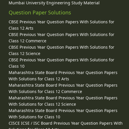
Mumbai University Engineering Study Material
Question Paper Solutions
CBSE Previous Year Question Papers With Solutions for
Class 12 Arts
CBSE Previous Year Question Papers With Solutions for
Class 12 Commerce
CBSE Previous Year Question Papers With Solutions for
Class 12 Science
CBSE Previous Year Question Papers With Solutions for
Class 10
Maharashtra State Board Previous Year Question Papers
With Solutions for Class 12 Arts
Maharashtra State Board Previous Year Question Papers
With Solutions for Class 12 Commerce
Maharashtra State Board Previous Year Question Papers
With Solutions for Class 12 Science
Maharashtra State Board Previous Year Question Papers
With Solutions for Class 10
CISCE ICSE / ISC Board Previous Year Question Papers With