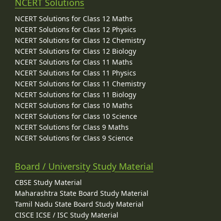
NCERT Solutions
NCERT Solutions for Class 12 Maths
NCERT Solutions for Class 12 Physics
NCERT Solutions for Class 12 Chemistry
NCERT Solutions for Class 12 Biology
NCERT Solutions for Class 11 Maths
NCERT Solutions for Class 11 Physics
NCERT Solutions for Class 11 Chemistry
NCERT Solutions for Class 11 Biology
NCERT Solutions for Class 10 Maths
NCERT Solutions for Class 10 Science
NCERT Solutions for Class 9 Maths
NCERT Solutions for Class 9 Science
Board / University Study Material
CBSE Study Material
Maharashtra State Board Study Material
Tamil Nadu State Board Study Material
CISCE ICSE / ISC Study Material