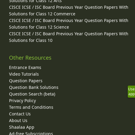
Solutions for Class 12 Arts
CISCE ICSE / ISC Board Previous Year Question Papers With
Solutions for Class 12 Commerce
CISCE ICSE / ISC Board Previous Year Question Papers With
Solutions for Class 12 Science
CISCE ICSE / ISC Board Previous Year Question Papers With
Solutions for Class 10
Other Resources
Entrance Exams
Video Tutorials
Question Papers
Question Bank Solutions
Use
Question Search (beta)
app
Privacy Policy
Terms and Conditions
Contact Us
About Us
Shaalaa App
Ad-free Subscriptions