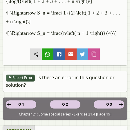
{\log4}\left( 1 + 2 + 3 + . . . + n \right)\]
\[ \Rightarrow S_n = \frac{1}{2}\left( 1 + 2 + 3 + . . .
+ n \right)\]
\[ \Rightarrow S_n = \frac{n\left( n + 1 \right)}{4}\]
Is there an error in this question or
Report Error
solution?
Q 1
Q 2
Q 3
Chapter 21: Some special series - Exercise 21.4 [Page 19]