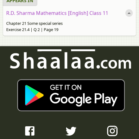
APPEARS IN
R.D. Sharma Mathematics [English] Class 11
Chapter 21 Some special series
Exercise 21.4 | Q 2 | Page 19