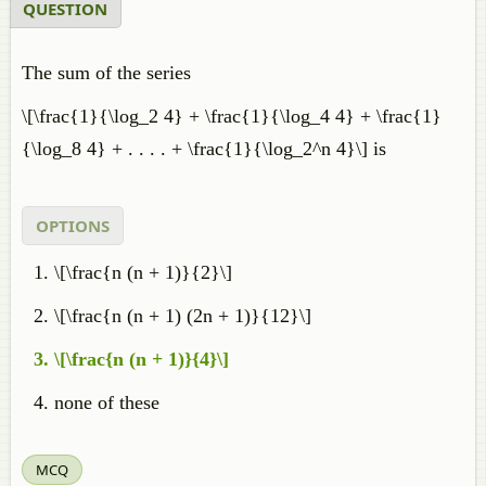
QUESTION
The sum of the series
\[\frac{1}{\log_2 4} + \frac{1}{\log_4 4} + \frac{1}
{\log_8 4} + . . . . + \frac{1}{\log_2^n 4}\] is
OPTIONS
\[\frac{n (n + 1)}{2}\]
\[\frac{n (n + 1) (2n + 1)}{12}\]
\[\frac{n (n + 1)}{4}\]
none of these
MCQ