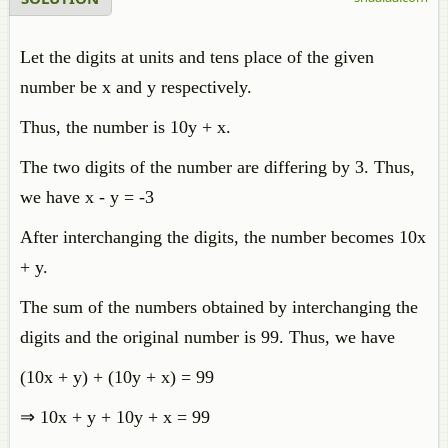
Let the digits at units and tens place of the given
number be x and y respectively.
Thus, the number is 10y + x.
The two digits of the number are differing by 3. Thus,
we have x - y = -3
After interchanging the digits, the number becomes 10x
+ y.
The sum of the numbers obtained by interchanging the
digits and the original number is 99. Thus, we have
(10x + y) + (10y + x) = 99
⇒ 10x + y + 10y + x = 99