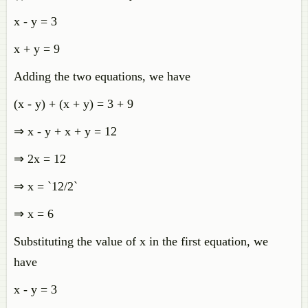
x - y = 3
x + y = 9
Adding the two equations, we have
(x - y) + (x + y) = 3 + 9
⇒ x - y + x + y = 12
⇒ 2x = 12
⇒ x = `12/2`
⇒ x = 6
Substituting the value of x in the first equation, we
have
x - y = 3