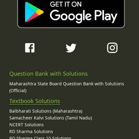
Question Bank with Solutions
Maharashtra State Board Question Bank with Solutions
(Official)
Textbook Solutions
Balbharati Solutions (Maharashtra)
Samacheer Kalvi Solutions (Tamil Nadu)
NCERT Solutions
RD Sharma Solutions
RD Sharma Class 10 Solutions