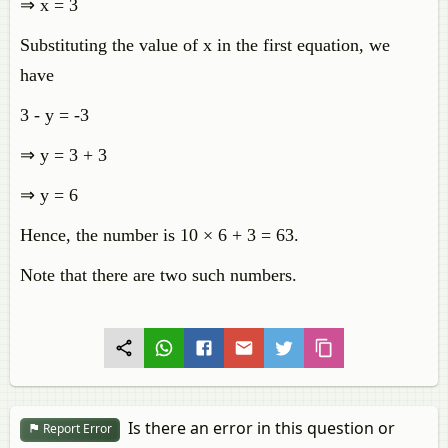
⇒ x = 3
Substituting the value of x in the first equation, we
have
3 - y = -3
⇒ y = 3 + 3
⇒ y = 6
Hence, the number is 10 × 6 + 3 = 63.
Note that there are two such numbers.
Is there an error in this question or
Report Error