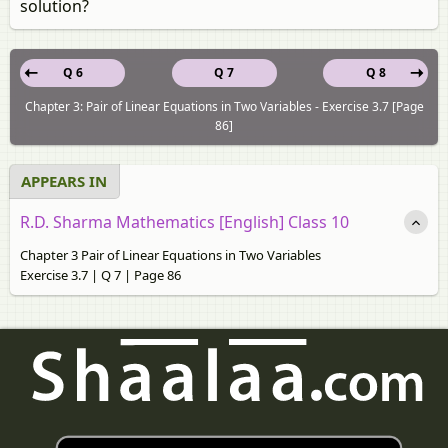
solution?
Q 6
Q 7
Q 8
Chapter 3: Pair of Linear Equations in Two Variables - Exercise 3.7 [Page
86]
APPEARS IN
R.D. Sharma Mathematics [English] Class 10
Chapter 3 Pair of Linear Equations in Two Variables
Exercise 3.7 | Q 7 | Page 86