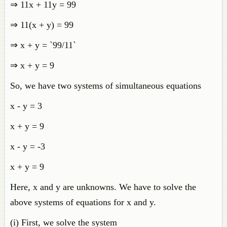
⇒ 11x + 11y = 99
⇒ 11(x + y) = 99
⇒ x + y = `99/11`
⇒ x + y = 9
So, we have two systems of simultaneous equations
x - y = 3
x + y = 9
x - y = -3
x + y = 9
Here, x and y are unknowns. We have to solve the
above systems of equations for x and y.
(i) First, we solve the system