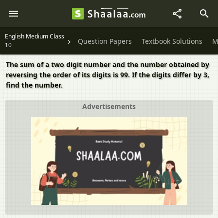
English Medium Class
Question Papers
Textbook Solutions
M
10
The sum of a two digit number and the number obtained by
reversing the order of its digits is 99. If the digits differ by 3,
find the number.
Advertisements