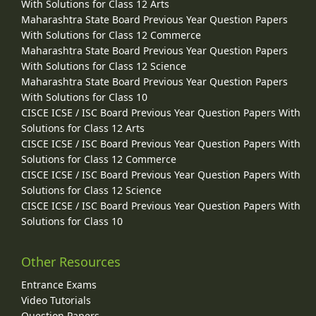
With Solutions for Class 12 Arts
Maharashtra State Board Previous Year Question Papers
With Solutions for Class 12 Commerce
Maharashtra State Board Previous Year Question Papers
With Solutions for Class 12 Science
Maharashtra State Board Previous Year Question Papers
With Solutions for Class 10
CISCE ICSE / ISC Board Previous Year Question Papers With
Solutions for Class 12 Arts
CISCE ICSE / ISC Board Previous Year Question Papers With
Solutions for Class 12 Commerce
CISCE ICSE / ISC Board Previous Year Question Papers With
Solutions for Class 12 Science
CISCE ICSE / ISC Board Previous Year Question Papers With
Solutions for Class 10
Other Resources
Entrance Exams
Video Tutorials
Question Papers