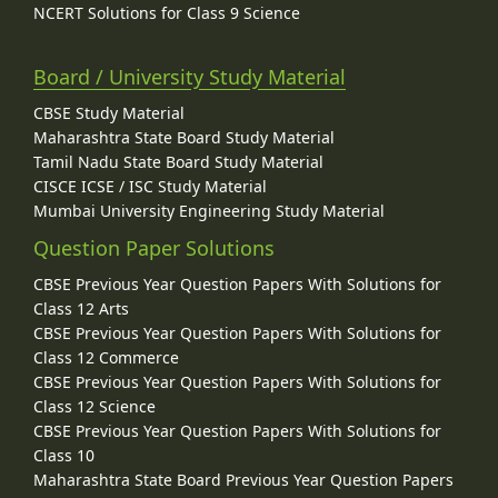
NCERT Solutions for Class 9 Science
Board / University Study Material
CBSE Study Material
Maharashtra State Board Study Material
Tamil Nadu State Board Study Material
CISCE ICSE / ISC Study Material
Mumbai University Engineering Study Material
Question Paper Solutions
CBSE Previous Year Question Papers With Solutions for
Class 12 Arts
CBSE Previous Year Question Papers With Solutions for
Class 12 Commerce
CBSE Previous Year Question Papers With Solutions for
Class 12 Science
CBSE Previous Year Question Papers With Solutions for
Class 10
Maharashtra State Board Previous Year Question Papers