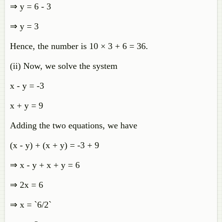
⇒ y = 6 - 3
⇒ y = 3
Hence, the number is 10 × 3 + 6 = 36.
(ii) Now, we solve the system
x - y = -3
x + y = 9
Adding the two equations, we have
(x - y) + (x + y) = -3 + 9
⇒ x - y + x + y = 6
⇒ 2x = 6
⇒ x = `6/2`