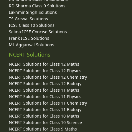
RD Sharma Class 9 Solutions
Lakhmir Singh Solutions
TS Grewal Solutions
ICSE Class 10 Solutions
Selina ICSE Concise Solutions
Frank ICSE Solutions
ML Aggarwal Solutions
NCERT Solutions
NCERT Solutions for Class 12 Maths
NCERT Solutions for Class 12 Physics
NCERT Solutions for Class 12 Chemistry
NCERT Solutions for Class 12 Biology
NCERT Solutions for Class 11 Maths
NCERT Solutions for Class 11 Physics
NCERT Solutions for Class 11 Chemistry
NCERT Solutions for Class 11 Biology
NCERT Solutions for Class 10 Maths
NCERT Solutions for Class 10 Science
NCERT Solutions for Class 9 Maths