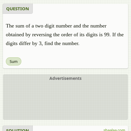
QUESTION
The sum of a two digit number and the number
obtained by reversing the order of its digits is 99. If the
digits differ by 3, find the number.
Sum
Advertisements
SOLUTION
shaalaa.com