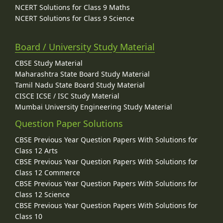
NCERT Solutions for Class 9 Maths
NCERT Solutions for Class 9 Science
Board / University Study Material
CBSE Study Material
Maharashtra State Board Study Material
Tamil Nadu State Board Study Material
CISCE ICSE / ISC Study Material
Mumbai University Engineering Study Material
Question Paper Solutions
CBSE Previous Year Question Papers With Solutions for
Class 12 Arts
CBSE Previous Year Question Papers With Solutions for
Class 12 Commerce
CBSE Previous Year Question Papers With Solutions for
Class 12 Science
CBSE Previous Year Question Papers With Solutions for
Class 10