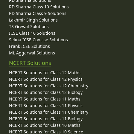
RD Sharma Solutions
RD Sharma Class 10 Solutions
RD Sharma Class 9 Solutions
Lakhmir Singh Solutions
TS Grewal Solutions
ICSE Class 10 Solutions
Selina ICSE Concise Solutions
Frank ICSE Solutions
ML Aggarwal Solutions
NCERT Solutions
NCERT Solutions for Class 12 Maths
NCERT Solutions for Class 12 Physics
NCERT Solutions for Class 12 Chemistry
NCERT Solutions for Class 12 Biology
NCERT Solutions for Class 11 Maths
NCERT Solutions for Class 11 Physics
NCERT Solutions for Class 11 Chemistry
NCERT Solutions for Class 11 Biology
NCERT Solutions for Class 10 Maths
NCERT Solutions for Class 10 Science