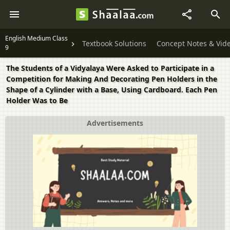
English Medium Class
Textbook Solutions
Concept Notes & Vid
9
The Students of a Vidyalaya Were Asked to Participate in a
Competition for Making And Decorating Pen Holders in the
Shape of a Cylinder with a Base, Using Cardboard. Each Pen
Holder Was to Be
Advertisements