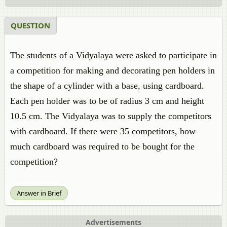
QUESTION
The students of a Vidyalaya were asked to participate in
a competition for making and decorating pen holders in
the shape of a cylinder with a base, using cardboard.
Each pen holder was to be of radius 3 cm and height
10.5 cm. The Vidyalaya was to supply the competitors
with cardboard. If there were 35 competitors, how
much cardboard was required to be bought for the
competition?
Answer in Brief
Advertisements