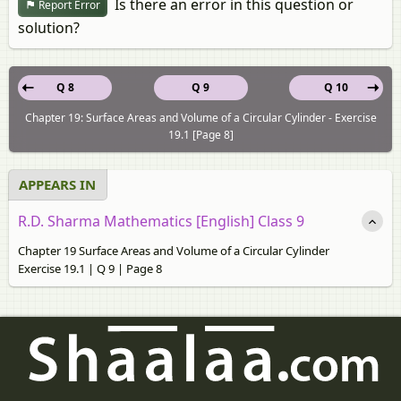
Is there an error in this question or
Report Error
solution?
Q 8
Q 9
Q 10
Chapter 19: Surface Areas and Volume of a Circular Cylinder - Exercise
19.1 [Page 8]
APPEARS IN
R.D. Sharma Mathematics [English] Class 9
Chapter 19 Surface Areas and Volume of a Circular Cylinder
Exercise 19.1 | Q 9 | Page 8