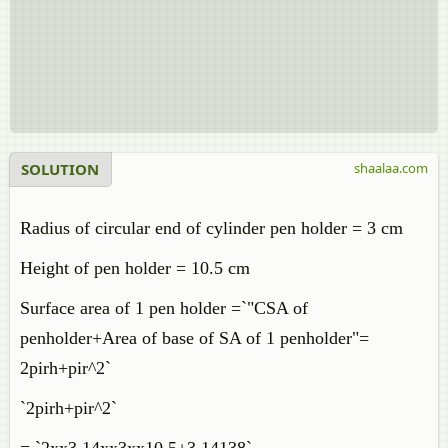
SOLUTION
shaalaa.com
Radius of circular end of cylinder pen holder = 3 cm
Height of pen holder = 10.5 cm
Surface area of 1 pen holder =`"CSA of
penholder+Area of base of SA of 1 penholder"=
2pirh+pir^2`
`2pirh+pir^2`