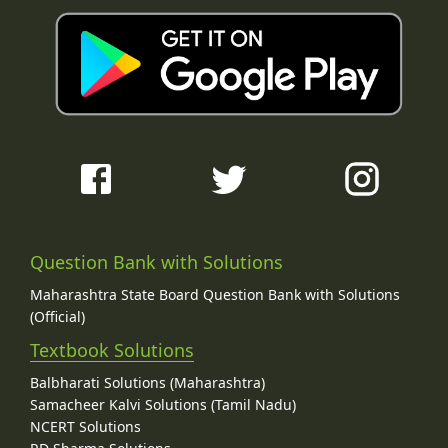
Question Bank with Solutions
Maharashtra State Board Question Bank with Solutions
(Official)
Textbook Solutions
Balbharati Solutions (Maharashtra)
Samacheer Kalvi Solutions (Tamil Nadu)
NCERT Solutions