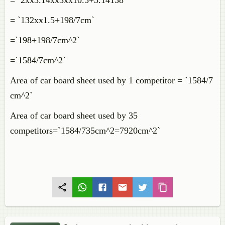
= `2xx3.14xx3xx10.5+3.14138`
= `132xx1.5+198/7cm`
=`198+198/7cm^2`
=`1584/7cm^2`
Area of car board sheet used by 1 competitor = `1584/7
cm^2`
Area of car board sheet used by 35
competitors=`1584/735cm^2=7920cm^2`