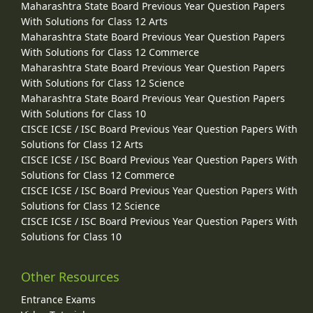
Maharashtra State Board Previous Year Question Papers
With Solutions for Class 12 Arts
Maharashtra State Board Previous Year Question Papers
With Solutions for Class 12 Commerce
Maharashtra State Board Previous Year Question Papers
With Solutions for Class 12 Science
Maharashtra State Board Previous Year Question Papers
With Solutions for Class 10
CISCE ICSE / ISC Board Previous Year Question Papers With
Solutions for Class 12 Arts
CISCE ICSE / ISC Board Previous Year Question Papers With
Solutions for Class 12 Commerce
CISCE ICSE / ISC Board Previous Year Question Papers With
Solutions for Class 12 Science
CISCE ICSE / ISC Board Previous Year Question Papers With
Solutions for Class 10
Other Resources
Entrance Exams