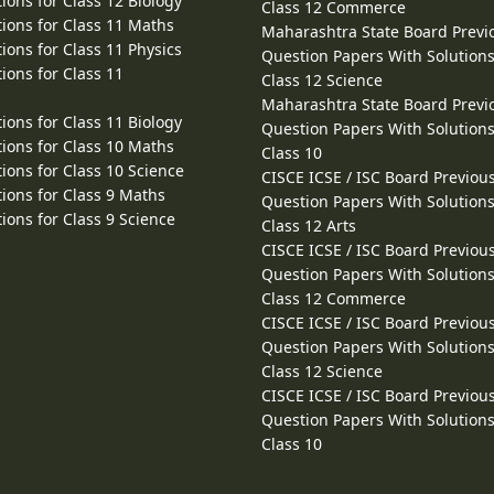
ions for Class 12 Biology
Class 12 Commerce
ions for Class 11 Maths
Maharashtra State Board Previ
ions for Class 11 Physics
Question Papers With Solutions
ions for Class 11
Class 12 Science
Maharashtra State Board Previ
ions for Class 11 Biology
Question Papers With Solutions
ions for Class 10 Maths
Class 10
ions for Class 10 Science
CISCE ICSE / ISC Board Previou
ions for Class 9 Maths
Question Papers With Solutions
ions for Class 9 Science
Class 12 Arts
CISCE ICSE / ISC Board Previou
Question Papers With Solutions
Class 12 Commerce
CISCE ICSE / ISC Board Previou
Question Papers With Solutions
Class 12 Science
CISCE ICSE / ISC Board Previou
Question Papers With Solutions
Class 10