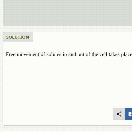
SOLUTION
Free movement of solutes in and out of the cell takes plac