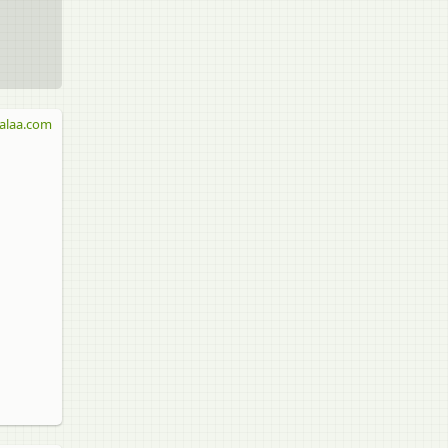
alaa.com