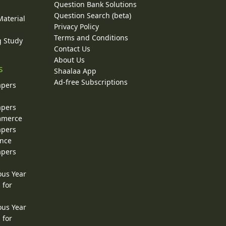
Question Bank Solutions
Question Search (beta)
Material
Privacy Policy
Terms and Conditions
g Study
Contact Us
About Us
s
Shaalaa App
Ad-free Subscriptions
apers
apers
ommerce
apers
ence
apers
ous Year
 for
ous Year
 for