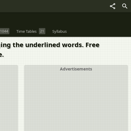
1044
Time Tables
21
Syllabus
ing the underlined words. Free
e.
Advertisements