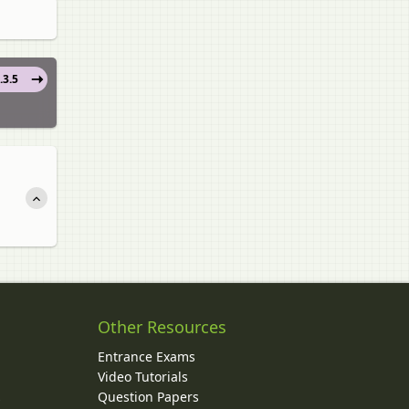
.3.5
Other Resources
Entrance Exams
Video Tutorials
Question Papers
y