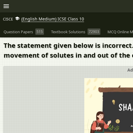
(English Medium) ICSE Class 10
CISCE
Question Papers
515
Textbook Solutions
72903
MCQ Online M
The statement given below is incorrect
movement of solutes in and out of the 
Ad