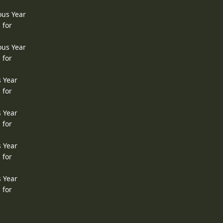
ous Year
 for
ous Year
 for
s Year
 for
s Year
 for
s Year
 for
s Year
 for