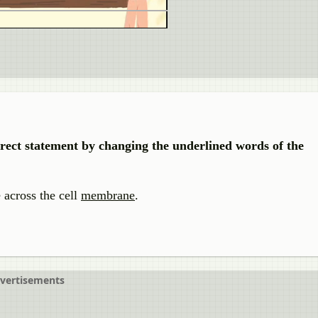
rrect statement by changing the underlined words of the
 across the cell
membrane
.
vertisements