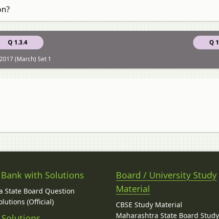
on?
Q 1.3.4
Q 1
2017 (March) Set 1
 Bank with Solutions
Board / University Study
Material
 State Board Question
lutions (Official)
CBSE Study Material
Maharashtra State Board Stud
 Solutions