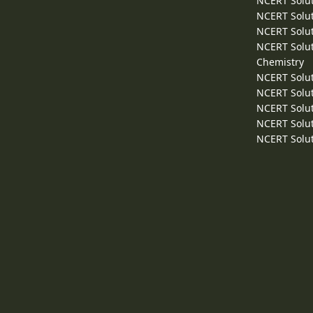
NCERT Solut
NCERT Solut
NCERT Solut
NCERT Solut
Chemistry
NCERT Solut
NCERT Solut
NCERT Solut
NCERT Solut
NCERT Solut