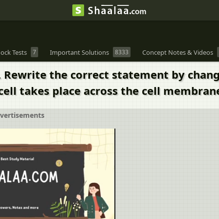
ock Tests
7
Important Solutions
8333
Concept Notes & Videos
. Rewrite the correct statement by chang
cell takes place across the cell membran
vertisements