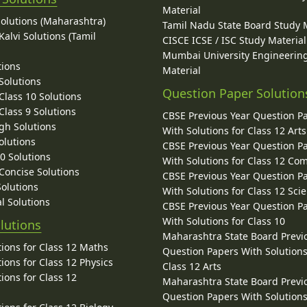
Material
Solutions (Maharashtra)
Tamil Nadu State Board Study 
alvi Solutions (Tamil
CISCE ICSE / ISC Study Material
Mumbai University Engineerin
tions
Material
Solutions
Question Paper Solution
lass 10 Solutions
lass 9 Solutions
CBSE Previous Year Question P
gh Solutions
With Solutions for Class 12 Arts
olutions
CBSE Previous Year Question P
10 Solutions
With Solutions for Class 12 C
 Concise Solutions
CBSE Previous Year Question P
Solutions
With Solutions for Class 12 Sci
l Solutions
CBSE Previous Year Question P
With Solutions for Class 10
lutions
Maharashtra State Board Previ
ions for Class 12 Maths
Question Papers With Solutions
ions for Class 12 Physics
Class 12 Arts
ions for Class 12
Maharashtra State Board Previ
Question Papers With Solutions