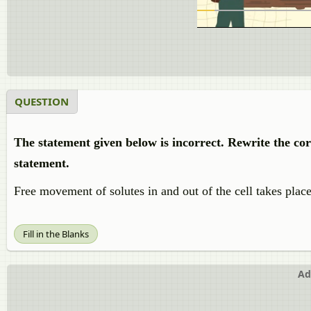
QUESTION
The statement given below is incorrect. Rewrite the co
statement.
Free movement of solutes in and out of the cell takes place
Fill in the Blanks
Ad