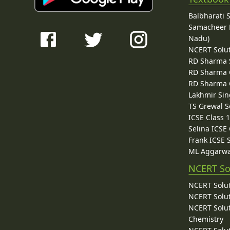
Balbharati 
Samacheer K
Nadu)
NCERT Solu
RD Sharma 
RD Sharma C
RD Sharma C
Lakhmir Sin
TS Grewal S
ICSE Class 
Selina ICSE
Frank ICSE 
ML Aggarwa
NCERT So
NCERT Solut
NCERT Solut
NCERT Solut
Chemistry