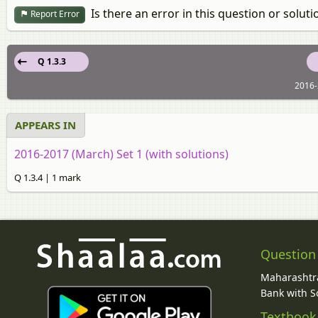
Is there an error in this question or soluti
Report Error
Q 1.3.3
2016-
APPEARS IN
2016-2017 (March) Set 1 (with solutions)
Q 1.3.4 | 1 mark
Question
Maharashtra
Bank with So
Textbook