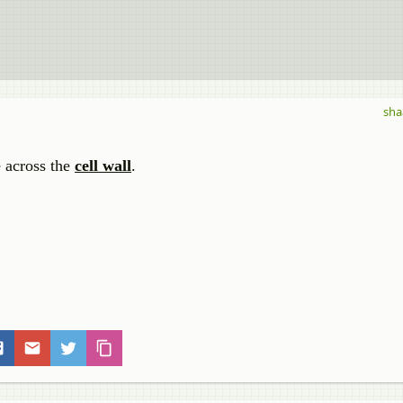
sha
e across the
cell wall
.