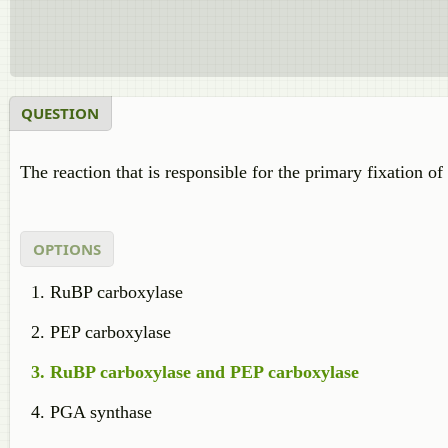
QUESTION
The reaction that is responsible for the primary fixation o
OPTIONS
RuBP carboxylase
PEP carboxylase
RuBP carboxylase and PEP carboxylase
PGA synthase