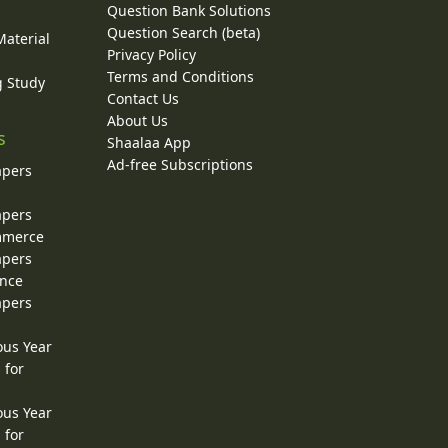
Question Bank Solutions
Question Search (beta)
Material
Privacy Policy
Terms and Conditions
g Study
Contact Us
About Us
s
Shaalaa App
Ad-free Subscriptions
apers
apers
ommerce
apers
ence
apers
ous Year
 for
ous Year
 for