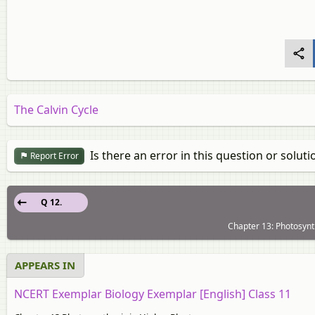
The Calvin Cycle
Is there an error in this question or soluti
Report Error
Q 12.
Chapter 13: Photosynth
APPEARS IN
NCERT Exemplar Biology Exemplar [English] Class 11