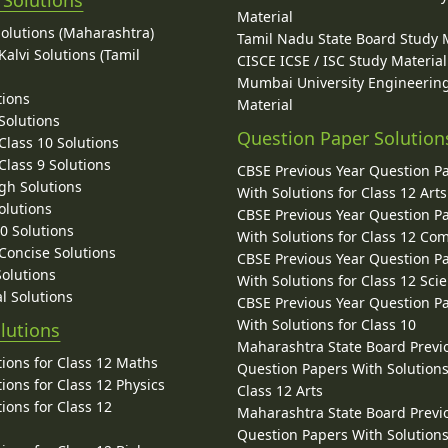
Material
Solutions (Maharashtra)
Tamil Nadu State Board Study 
alvi Solutions (Tamil
CISCE ICSE / ISC Study Material
Mumbai University Engineerin
tions
Material
Solutions
Question Paper Solution
lass 10 Solutions
lass 9 Solutions
CBSE Previous Year Question P
gh Solutions
With Solutions for Class 12 Arts
olutions
CBSE Previous Year Question P
10 Solutions
With Solutions for Class 12 C
 Concise Solutions
CBSE Previous Year Question P
Solutions
With Solutions for Class 12 Sci
l Solutions
CBSE Previous Year Question P
With Solutions for Class 10
lutions
Maharashtra State Board Previ
ions for Class 12 Maths
Question Papers With Solutions
ions for Class 12 Physics
Class 12 Arts
ions for Class 12
Maharashtra State Board Previ
Question Papers With Solutions