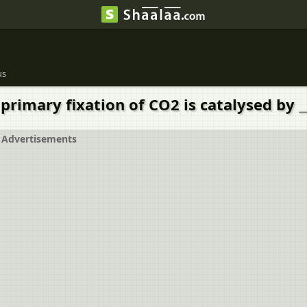
us
primary fixation of CO2 is catalysed by __
Advertisements