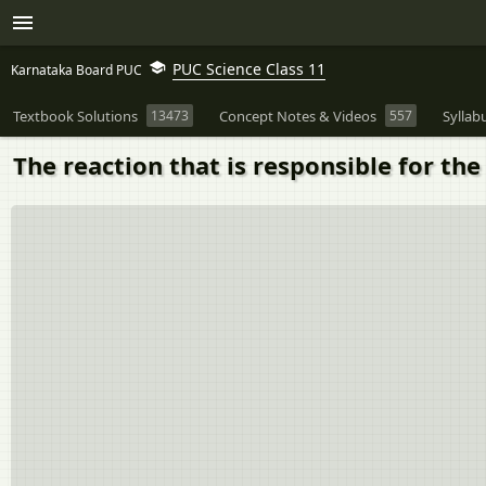
PUC Science Class 11
Karnataka Board PUC
Textbook Solutions
13473
Concept Notes & Videos
557
Syllab
The reaction that is responsible for the 