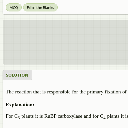
MCQ
Fill in the Blanks
SOLUTION
The reaction that is responsible for the primary fixation o
Explanation:
For C
plants it is RuBP carboxylase and for C
plants it 
3
4