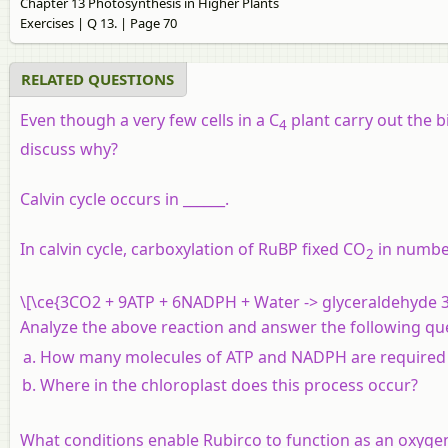
Chapter 13 Photosynthesis in Higher Plants
Exercises | Q 13. | Page 70
RELATED QUESTIONS
Even though a very few cells in a C
plant carry out the b
4
discuss why?
Calvin cycle occurs in ______.
In calvin cycle, carboxylation of RuBP fixed CO
in numbe
2
\[\ce{3CO2 + 9ATP + 6NADPH + Water -> glyceraldehyde 3
Analyze the above reaction and answer the following qu
How many molecules of ATP and NADPH are required t
Where in the chloroplast does this process occur?
What conditions enable Rubirco to function as an oxyge