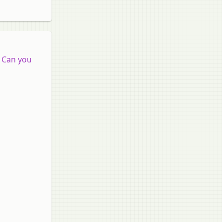
. Can you