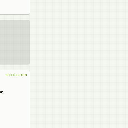
shaalaa.com
se
.