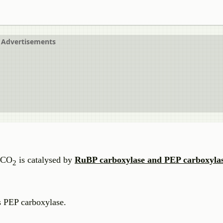
Advertisements
f CO
is catalysed by
RuBP carboxylase and PEP carboxyla
2
is PEP carboxylase.