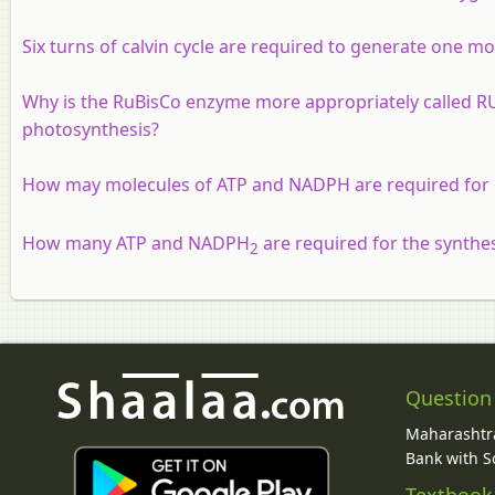
Six turns of calvin cycle are required to generate one mol
Why is the RuBisCo enzyme more appropriately called R
photosynthesis?
How may molecules of ATP and NADPH are required for 
How many ATP and NADPH
are required for the synthes
2
Question
Maharashtra
Bank with So
Textbook