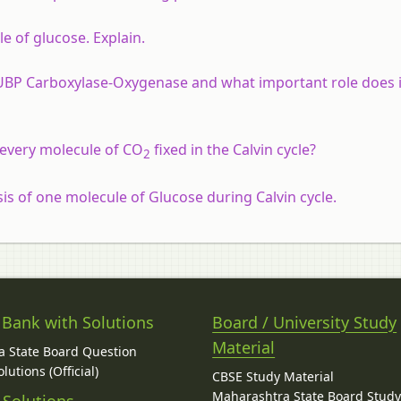
e of glucose. Explain.
UBP Carboxylase-Oxygenase and what important role does it
every molecule of CO
fixed in the Calvin cycle?
2
is of one molecule of Glucose during Calvin cycle.
 Bank with Solutions
Board / University Study
Material
 State Board Question
lutions (Official)
CBSE Study Material
Maharashtra State Board Stud
 Solutions