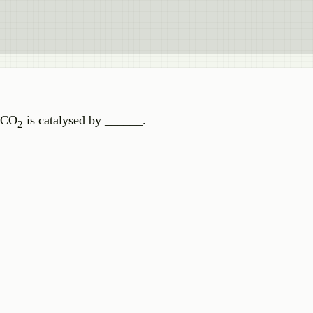
f CO
is catalysed by ______.
2