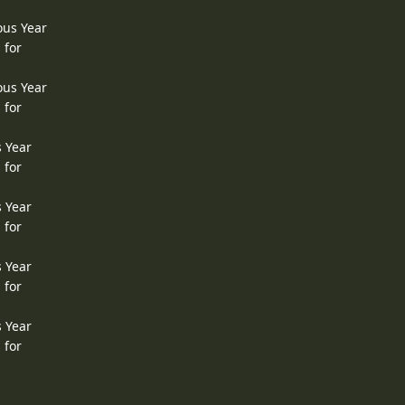
ous Year
 for
ous Year
 for
s Year
 for
s Year
 for
s Year
 for
s Year
 for