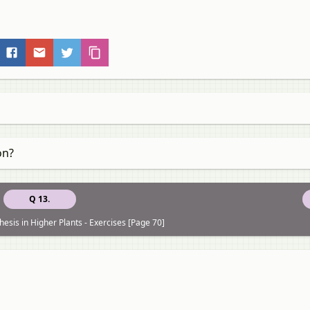
on?
Q 13.
esis in Higher Plants - Exercises [Page 70]