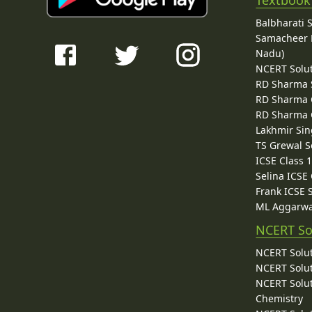
Balbharati 
Samacheer K
Nadu)
NCERT Solu
RD Sharma 
RD Sharma C
RD Sharma C
Lakhmir Sin
TS Grewal S
ICSE Class 
Selina ICSE
Frank ICSE 
ML Aggarwa
NCERT So
NCERT Solut
NCERT Solut
NCERT Solut
Chemistry