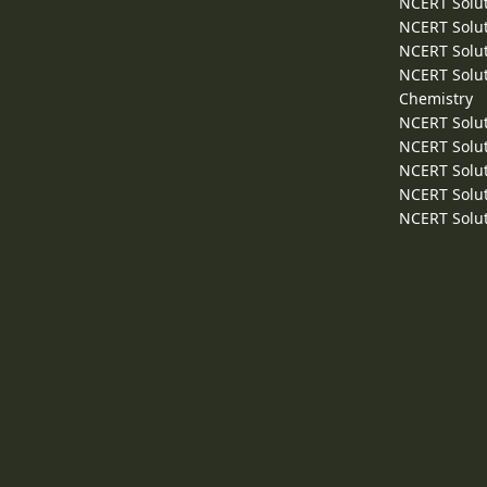
NCERT Solut
NCERT Solut
NCERT Solut
NCERT Solut
Chemistry
NCERT Solut
NCERT Solut
NCERT Solut
NCERT Solut
NCERT Solut