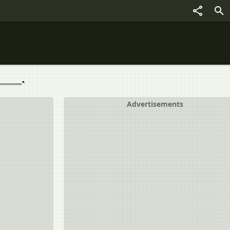
____.
Advertisements