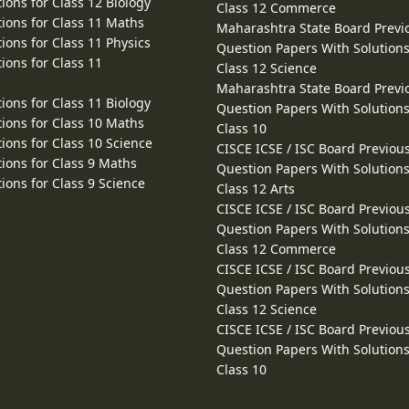
ions for Class 12 Biology
Class 12 Commerce
ions for Class 11 Maths
Maharashtra State Board Previ
ions for Class 11 Physics
Question Papers With Solutions
ions for Class 11
Class 12 Science
Maharashtra State Board Previ
ions for Class 11 Biology
Question Papers With Solutions
ions for Class 10 Maths
Class 10
ions for Class 10 Science
CISCE ICSE / ISC Board Previou
ions for Class 9 Maths
Question Papers With Solutions
ions for Class 9 Science
Class 12 Arts
CISCE ICSE / ISC Board Previou
Question Papers With Solutions
Class 12 Commerce
CISCE ICSE / ISC Board Previou
Question Papers With Solutions
Class 12 Science
CISCE ICSE / ISC Board Previou
Question Papers With Solutions
Class 10