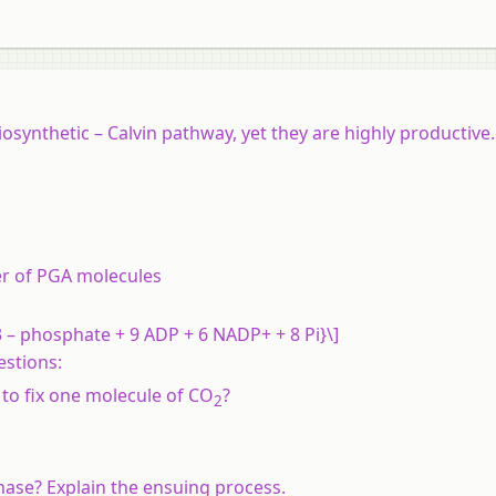
iosynthetic – Calvin pathway, yet they are highly productive
r of PGA molecules
 – phosphate + 9 ADP + 6 NADP+ + 8 Pi}\]
estions:
o fix one molecule of CO
?
2
nase? Explain the ensuing process.