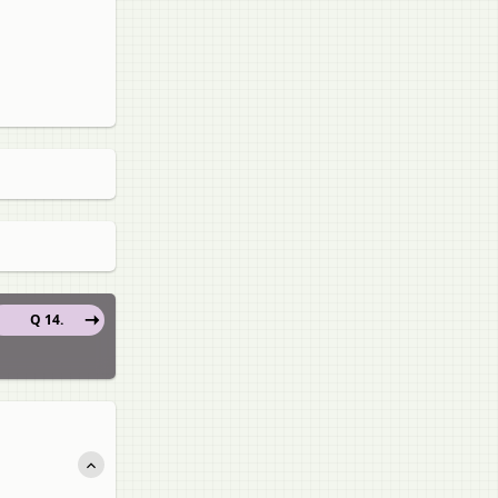
Q 14.