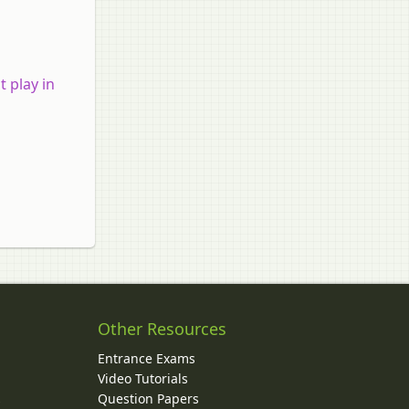
 play in
Other Resources
Entrance Exams
Video Tutorials
Question Papers
y