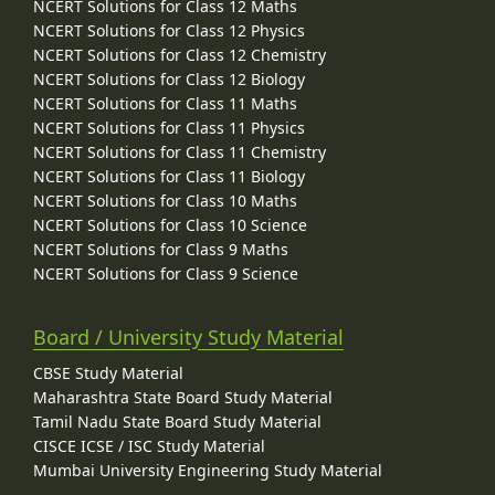
NCERT Solutions for Class 12 Maths
NCERT Solutions for Class 12 Physics
NCERT Solutions for Class 12 Chemistry
NCERT Solutions for Class 12 Biology
NCERT Solutions for Class 11 Maths
NCERT Solutions for Class 11 Physics
NCERT Solutions for Class 11 Chemistry
NCERT Solutions for Class 11 Biology
NCERT Solutions for Class 10 Maths
NCERT Solutions for Class 10 Science
NCERT Solutions for Class 9 Maths
NCERT Solutions for Class 9 Science
Board / University Study Material
CBSE Study Material
Maharashtra State Board Study Material
Tamil Nadu State Board Study Material
CISCE ICSE / ISC Study Material
Mumbai University Engineering Study Material