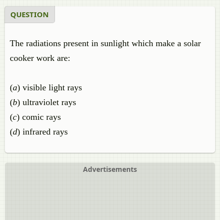
QUESTION
The radiations present in sunlight which make a solar
cooker work are:
(
a
) visible light rays
(
b
) ultraviolet rays
(
c
) comic rays
(
d
) infrared rays
Advertisements