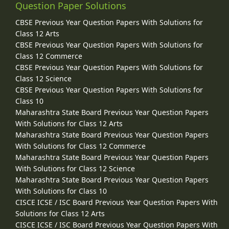
Question Paper Solutions
CBSE Previous Year Question Papers With Solutions for
Class 12 Arts
CBSE Previous Year Question Papers With Solutions for
Class 12 Commerce
CBSE Previous Year Question Papers With Solutions for
Class 12 Science
CBSE Previous Year Question Papers With Solutions for
Class 10
Maharashtra State Board Previous Year Question Papers
With Solutions for Class 12 Arts
Maharashtra State Board Previous Year Question Papers
With Solutions for Class 12 Commerce
Maharashtra State Board Previous Year Question Papers
With Solutions for Class 12 Science
Maharashtra State Board Previous Year Question Papers
With Solutions for Class 10
CISCE ICSE / ISC Board Previous Year Question Papers With
Solutions for Class 12 Arts
CISCE ICSE / ISC Board Previous Year Question Papers With