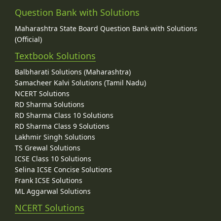
Question Bank with Solutions
Maharashtra State Board Question Bank with Solutions
(Official)
Textbook Solutions
Balbharati Solutions (Maharashtra)
Samacheer Kalvi Solutions (Tamil Nadu)
NCERT Solutions
RD Sharma Solutions
RD Sharma Class 10 Solutions
RD Sharma Class 9 Solutions
Lakhmir Singh Solutions
TS Grewal Solutions
ICSE Class 10 Solutions
Selina ICSE Concise Solutions
Frank ICSE Solutions
ML Aggarwal Solutions
NCERT Solutions