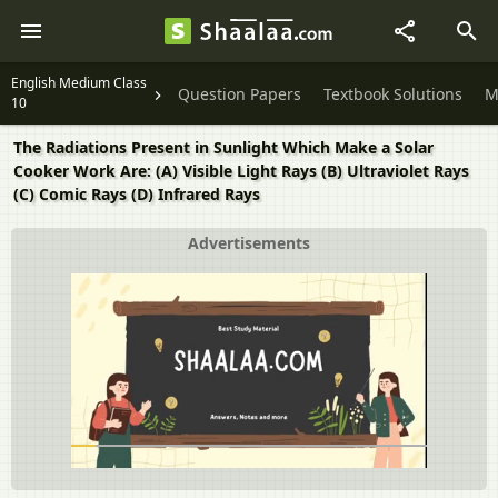
English Medium Class
Question Papers
Textbook Solutions
M
10
The Radiations Present in Sunlight Which Make a Solar
Cooker Work Are: (A) Visible Light Rays (B) Ultraviolet Rays
(C) Comic Rays (D) Infrared Rays
Advertisements