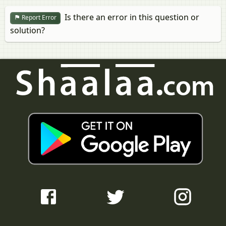
Is there an error in this question or
Report Error
solution?