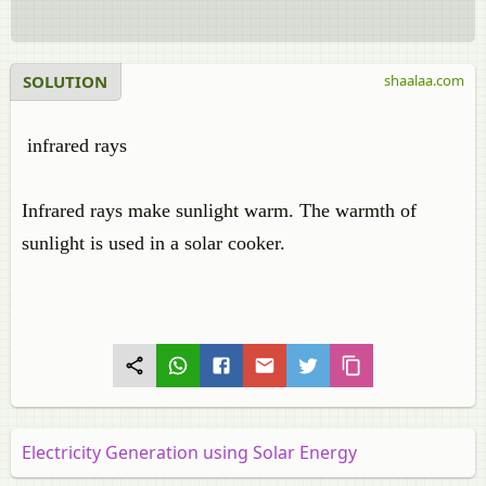
SOLUTION
shaalaa.com
infrared rays
Infrared rays make sunlight warm. The warmth of
sunlight is used in a solar cooker.
Electricity Generation using Solar Energy