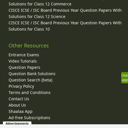
Solutions for Class 12 Commerce
CISCE ICSE / ISC Board Previous Year Question Papers With
Solutions for Class 12 Science
CISCE ICSE / ISC Board Previous Year Question Papers With
Solutions for Class 10
Other Resources
Entrance Exams
Video Tutorials
Question Papers
Question Bank Solutions
Use
Question Search (beta)
app
Privacy Policy
Terms and Conditions
Contact Us
About Us
Shaalaa App
Ad-free Subscriptions
Advertisements