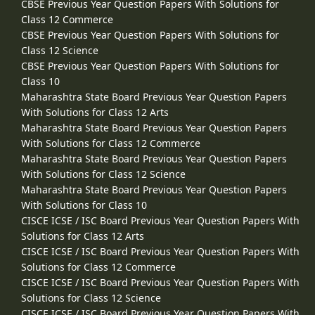
CBSE Previous Year Question Papers With Solutions for
Class 12 Commerce
CBSE Previous Year Question Papers With Solutions for
Class 12 Science
CBSE Previous Year Question Papers With Solutions for
Class 10
Maharashtra State Board Previous Year Question Papers
With Solutions for Class 12 Arts
Maharashtra State Board Previous Year Question Papers
With Solutions for Class 12 Commerce
Maharashtra State Board Previous Year Question Papers
With Solutions for Class 12 Science
Maharashtra State Board Previous Year Question Papers
With Solutions for Class 10
CISCE ICSE / ISC Board Previous Year Question Papers With
Solutions for Class 12 Arts
CISCE ICSE / ISC Board Previous Year Question Papers With
Solutions for Class 12 Commerce
CISCE ICSE / ISC Board Previous Year Question Papers With
Solutions for Class 12 Science
CISCE ICSE / ISC Board Previous Year Question Papers With