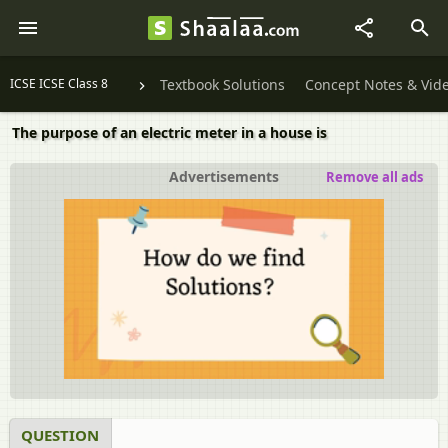
ICSE ICSE Class 8
Textbook Solutions
Concept Notes & Vid
The purpose of an electric meter in a house is
Advertisements
Remove all ads
QUESTION