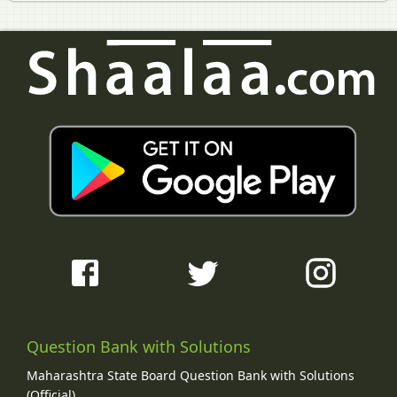
Question Bank with Solutions
Maharashtra State Board Question Bank with Solutions
(Official)