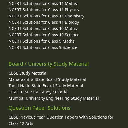
NCERT Solutions for Class 11 Maths
NCERT Solutions for Class 11 Physics
NCERT Solutions for Class 11 Chemistry
NCERT Solutions for Class 11 Biology
NCERT Solutions for Class 10 Maths
NCERT Solutions for Class 10 Science
NCERT Solutions for Class 9 Maths
NCERT Solutions for Class 9 Science
Board / University Study Material
CBSE Study Material
Maharashtra State Board Study Material
Tamil Nadu State Board Study Material
CISCE ICSE / ISC Study Material
Mumbai University Engineering Study Material
Question Paper Solutions
CBSE Previous Year Question Papers With Solutions for
Class 12 Arts