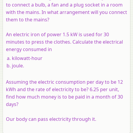
to connect a bulb, a fan and a plug socket in a room
with the mains. In what arrangement will you connect
them to the mains?
An electric iron of power 1.5 kW is used for 30
minutes to press the clothes. Calculate the electrical
energy consumed in
kilowatt-hour
joule.
Assuming the electric consumption per day to be 12
kWh and the rate of electricity to be? 6.25 per unit,
find how much money is to be paid in a month of 30
days?
Our body can pass electricity through it.