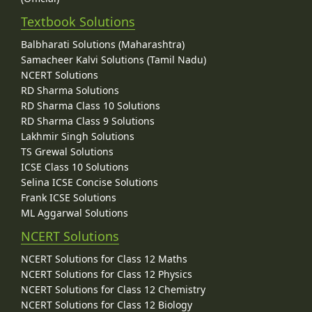
Textbook Solutions
Balbharati Solutions (Maharashtra)
Samacheer Kalvi Solutions (Tamil Nadu)
NCERT Solutions
RD Sharma Solutions
RD Sharma Class 10 Solutions
RD Sharma Class 9 Solutions
Lakhmir Singh Solutions
TS Grewal Solutions
ICSE Class 10 Solutions
Selina ICSE Concise Solutions
Frank ICSE Solutions
ML Aggarwal Solutions
NCERT Solutions
NCERT Solutions for Class 12 Maths
NCERT Solutions for Class 12 Physics
NCERT Solutions for Class 12 Chemistry
NCERT Solutions for Class 12 Biology