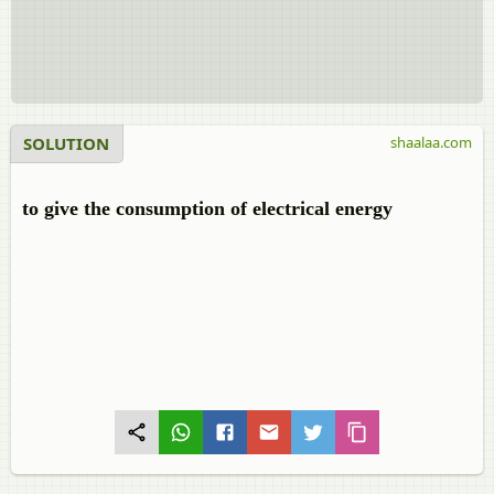
SOLUTION
shaalaa.com
to give the consumption of electrical energy