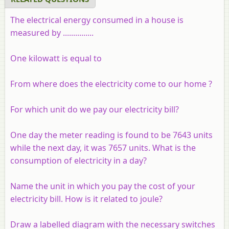
The electrical energy consumed in a house is
measured by ...............
One kilowatt is equal to
From where does the electricity come to our home ?
For which unit do we pay our electricity bill?
One day the meter reading is found to be 7643 units
while the next day, it was 7657 units. What is the
consumption of electricity in a day?
Name the unit in which you pay the cost of your
electricity bill. How is it related to joule?
Draw a labelled diagram with the necessary switches