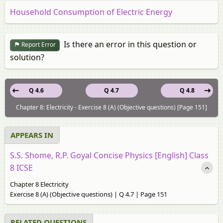
Household Consumption of Electric Energy
Is there an error in this question or
Report Error
solution?
Q 4.6
Q 4.7
Q 4.8
Chapter 8: Electricity - Exercise 8 (A) (Objective questions) [Page 151]
APPEARS IN
S.S. Shome, R.P. Goyal Concise Physics [English] Class
8 ICSE
Chapter 8 Electricity
Exercise 8 (A) (Objective questions) | Q 4.7 | Page 151
RELATED QUESTIONS