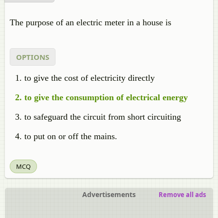
The purpose of an electric meter in a house is
OPTIONS
to give the cost of electricity directly
to give the consumption of electrical energy
to safeguard the circuit from short circuiting
to put on or off the mains.
MCQ
Advertisements
Remove all ads