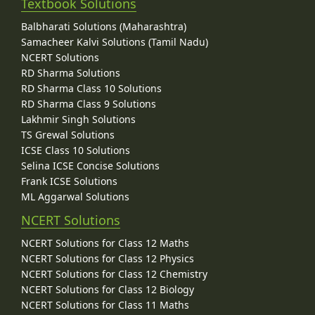
Textbook Solutions
Balbharati Solutions (Maharashtra)
Samacheer Kalvi Solutions (Tamil Nadu)
NCERT Solutions
RD Sharma Solutions
RD Sharma Class 10 Solutions
RD Sharma Class 9 Solutions
Lakhmir Singh Solutions
TS Grewal Solutions
ICSE Class 10 Solutions
Selina ICSE Concise Solutions
Frank ICSE Solutions
ML Aggarwal Solutions
NCERT Solutions
NCERT Solutions for Class 12 Maths
NCERT Solutions for Class 12 Physics
NCERT Solutions for Class 12 Chemistry
NCERT Solutions for Class 12 Biology
NCERT Solutions for Class 11 Maths