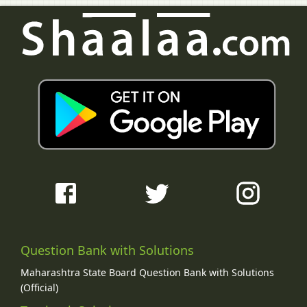
Question Bank with Solutions
Maharashtra State Board Question Bank with Solutions
(Official)