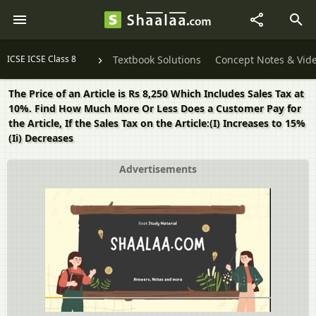
ICSE ICSE Class 8
Textbook Solutions
Concept Notes & Vid
The Price of an Article is Rs 8,250 Which Includes Sales Tax at
10%. Find How Much More Or Less Does a Customer Pay for
the Article, If the Sales Tax on the Article:(I) Increases to 15%
(Ii) Decreases
Advertisements