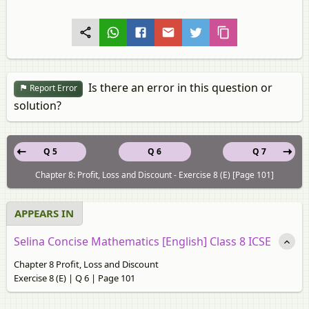
Is there an error in this question or
Report Error
solution?
Q 5
Q 6
Q 7
Chapter 8: Profit, Loss and Discount - Exercise 8 (E) [Page 101]
APPEARS IN
Selina Concise Mathematics [English] Class 8 ICSE
Chapter 8 Profit, Loss and Discount
Exercise 8 (E) | Q 6 | Page 101