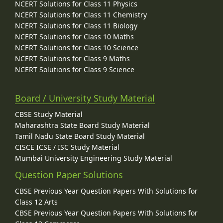
NCERT Solutions for Class 11 Physics
NCERT Solutions for Class 11 Chemistry
NCERT Solutions for Class 11 Biology
NCERT Solutions for Class 10 Maths
NCERT Solutions for Class 10 Science
NCERT Solutions for Class 9 Maths
NCERT Solutions for Class 9 Science
Board / University Study Material
CBSE Study Material
Maharashtra State Board Study Material
Tamil Nadu State Board Study Material
CISCE ICSE / ISC Study Material
Mumbai University Engineering Study Material
Question Paper Solutions
CBSE Previous Year Question Papers With Solutions for
Class 12 Arts
CBSE Previous Year Question Papers With Solutions for