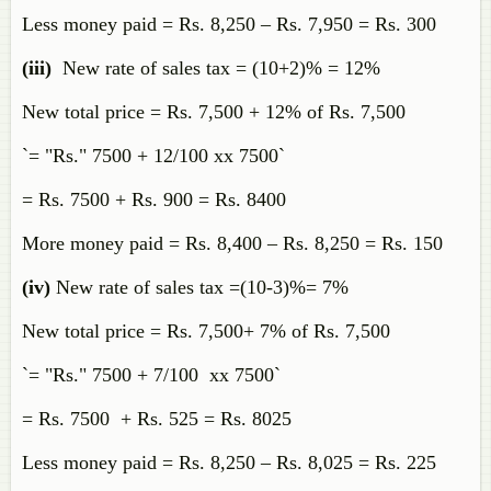
Less money paid = Rs. 8,250 – Rs. 7,950 = Rs. 300
(iii)
New rate of sales tax = (10+2)% = 12%
New total price = Rs. 7,500 + 12% of Rs. 7,500
`= "Rs." 7500 + 12/100 xx 7500`
= Rs. 7500 + Rs. 900 = Rs. 8400
More money paid = Rs. 8,400 – Rs. 8,250 = Rs. 150
(iv)
New rate of sales tax =(10-3)%= 7%
New total price = Rs. 7,500+ 7% of Rs. 7,500
`= "Rs." 7500 + 7/100 xx 7500`
= Rs. 7500 + Rs. 525 = Rs. 8025
Less money paid = Rs. 8,250 – Rs. 8,025 = Rs. 225