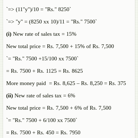
`=> (11"y")/10 = "Rs." 8250`
`=> "y" = (8250 xx 10)/11 = "Rs." 7500`
(i)
New rate of sales tax = 15%
New total price = Rs. 7,500 + 15% of Rs. 7,500
`= "Rs." 7500 +15/100 xx 7500`
= Rs. 7500 + Rs. 1125 = Rs. 8625
More money paid = Rs. 8,625 – Rs. 8,250 = Rs. 375
(ii)
New rate of sales tax = 6%
New total price = Rs. 7,500 + 6% of Rs. 7,500
`= "Rs." 7500 + 6/100 xx 7500`
= Rs. 7500 + Rs. 450 = Rs. 7950