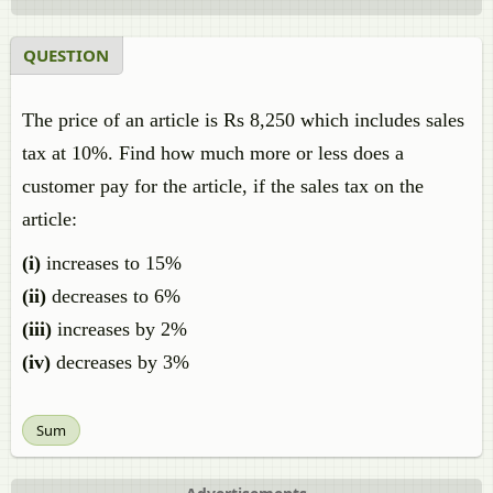
QUESTION
The price of an article is Rs 8,250 which includes sales
tax at 10%. Find how much more or less does a
customer pay for the article, if the sales tax on the
article:
(i)
increases to 15%
(ii)
decreases to 6%
(iii)
increases by 2%
(iv)
decreases by 3%
Sum