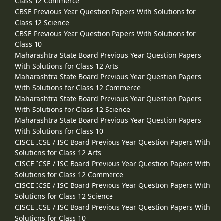
Class 12 Commerce
CBSE Previous Year Question Papers With Solutions for
Class 12 Science
CBSE Previous Year Question Papers With Solutions for
Class 10
Maharashtra State Board Previous Year Question Papers
With Solutions for Class 12 Arts
Maharashtra State Board Previous Year Question Papers
With Solutions for Class 12 Commerce
Maharashtra State Board Previous Year Question Papers
With Solutions for Class 12 Science
Maharashtra State Board Previous Year Question Papers
With Solutions for Class 10
CISCE ICSE / ISC Board Previous Year Question Papers With
Solutions for Class 12 Arts
CISCE ICSE / ISC Board Previous Year Question Papers With
Solutions for Class 12 Commerce
CISCE ICSE / ISC Board Previous Year Question Papers With
Solutions for Class 12 Science
CISCE ICSE / ISC Board Previous Year Question Papers With
Solutions for Class 10