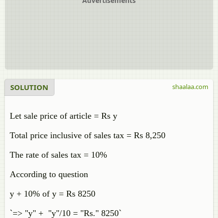
Advertisements
SOLUTION
shaalaa.com
Let sale price of article = Rs y
Total price inclusive of sales tax = Rs 8,250
The rate of sales tax = 10%
According to question
y + 10% of y = Rs 8250
`=> "y" + "y"/10 = "Rs." 8250`