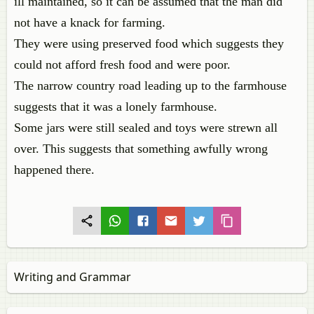
ill maintained, so it can be assumed that the man did
not have a knack for farming.
They were using preserved food which suggests they
could not afford fresh food and were poor.
The narrow country road leading up to the farmhouse
suggests that it was a lonely farmhouse.
Some jars were still sealed and toys were strewn all
over. This suggests that something awfully wrong
happened there.
Writing and Grammar