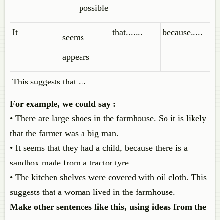
possible
It
that.......
because.....
seems
appears
This suggests that ...
For example, we could say :
• There are large shoes in the farmhouse. So it is likely
that the farmer was a big man.
• It seems that they had a child, because there is a
sandbox made from a tractor tyre.
• The kitchen shelves were covered with oil cloth. This
suggests that a woman lived in the farmhouse.
Make other sentences like this, using ideas from the