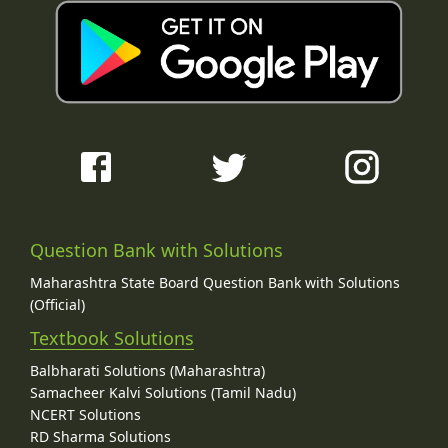
Question Bank with Solutions
Maharashtra State Board Question Bank with Solutions
(Official)
Textbook Solutions
Balbharati Solutions (Maharashtra)
Samacheer Kalvi Solutions (Tamil Nadu)
NCERT Solutions
RD Sharma Solutions