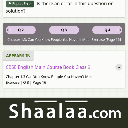
Is there an error in this question or
Report Error
solution?
Q 2
Q 3
Q 4
Chapter 1.3: Can You Know People You Haven't Met - Exercise [Page 16]
APPEARS IN
CBSE English Main Course Book Class 9
Chapter 1.3 Can You Know People You Haven't Met
Exercise | Q 3 | Page 16