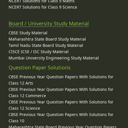
NCERT Solutions for Class 9 Maths
NCERT Solutions for Class 9 Science
Board / University Study Material
CBSE Study Material
Maharashtra State Board Study Material
Tamil Nadu State Board Study Material
CISCE ICSE / ISC Study Material
Mumbai University Engineering Study Material
Question Paper Solutions
CBSE Previous Year Question Papers With Solutions for
Class 12 Arts
CBSE Previous Year Question Papers With Solutions for
Class 12 Commerce
CBSE Previous Year Question Papers With Solutions for
Class 12 Science
CBSE Previous Year Question Papers With Solutions for
Class 10
Maharashtra State Board Previous Year Question Papers