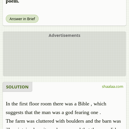
poem.
Answer in Brief
Advertisements
SOLUTION
shaalaa.com
In the first floor room there was a Bible , which
suggests that the man was a god fearing one .
The farm was cluttered with boulders and the barn was