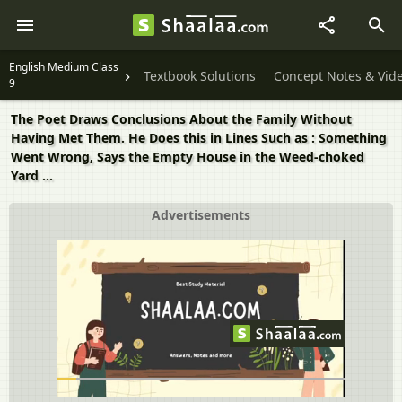
English Medium Class
Textbook Solutions
Concept Notes & Vid
9
The Poet Draws Conclusions About the Family Without
Having Met Them. He Does this in Lines Such as : Something
Went Wrong, Says the Empty House in the Weed-choked
Yard ...
Advertisements