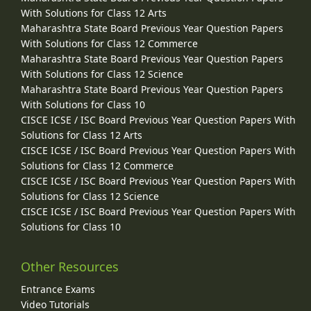
With Solutions for Class 12 Arts
Maharashtra State Board Previous Year Question Papers
With Solutions for Class 12 Commerce
Maharashtra State Board Previous Year Question Papers
With Solutions for Class 12 Science
Maharashtra State Board Previous Year Question Papers
With Solutions for Class 10
CISCE ICSE / ISC Board Previous Year Question Papers With
Solutions for Class 12 Arts
CISCE ICSE / ISC Board Previous Year Question Papers With
Solutions for Class 12 Commerce
CISCE ICSE / ISC Board Previous Year Question Papers With
Solutions for Class 12 Science
CISCE ICSE / ISC Board Previous Year Question Papers With
Solutions for Class 10
Other Resources
Entrance Exams
Video Tutorials