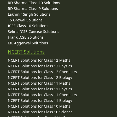
RD Sharma Class 10 Solutions
RD Sharma Class 9 Solutions
Lakhmir Singh Solutions
TS Grewal Solutions
ICSE Class 10 Solutions
Selina ICSE Concise Solutions
Frank ICSE Solutions
ML Aggarwal Solutions
NCERT Solutions
NCERT Solutions for Class 12 Maths
NCERT Solutions for Class 12 Physics
NCERT Solutions for Class 12 Chemistry
NCERT Solutions for Class 12 Biology
NCERT Solutions for Class 11 Maths
NCERT Solutions for Class 11 Physics
NCERT Solutions for Class 11 Chemistry
NCERT Solutions for Class 11 Biology
NCERT Solutions for Class 10 Maths
NCERT Solutions for Class 10 Science