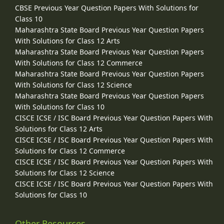
CBSE Previous Year Question Papers With Solutions for
Class 10
Maharashtra State Board Previous Year Question Papers
With Solutions for Class 12 Arts
Maharashtra State Board Previous Year Question Papers
With Solutions for Class 12 Commerce
Maharashtra State Board Previous Year Question Papers
With Solutions for Class 12 Science
Maharashtra State Board Previous Year Question Papers
With Solutions for Class 10
CISCE ICSE / ISC Board Previous Year Question Papers With
Solutions for Class 12 Arts
CISCE ICSE / ISC Board Previous Year Question Papers With
Solutions for Class 12 Commerce
CISCE ICSE / ISC Board Previous Year Question Papers With
Solutions for Class 12 Science
CISCE ICSE / ISC Board Previous Year Question Papers With
Solutions for Class 10
Other Resources