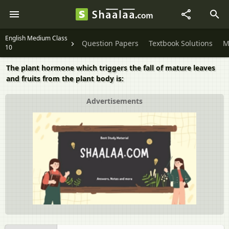
English Medium Class
Question Papers
Textbook Solutions
M
10
The plant hormone which triggers the fall of mature leaves
and fruits from the plant body is:
Advertisements