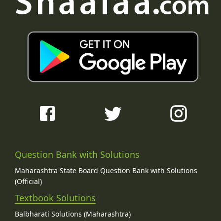
Question Bank with Solutions
Maharashtra State Board Question Bank with Solutions
(Official)
Textbook Solutions
Balbharati Solutions (Maharashtra)