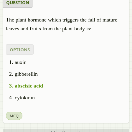
QUESTION
The plant hormone which triggers the fall of mature
leaves and fruits from the plant body is:
OPTIONS
auxin
gibberellin
abscisic acid
cytokinin
MCQ