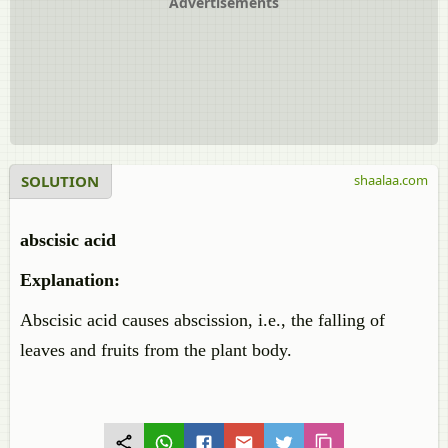
Advertisements
SOLUTION
shaalaa.com
abscisic acid
Explanation:
Abscisic acid causes abscission, i.e., the falling of
leaves and fruits from the plant body.