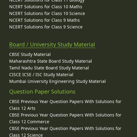
NCERT Solutions for Class 10 Maths
NCERT Solutions for Class 10 Science
NCERT Solutions for Class 9 Maths
NCERT Solutions for Class 9 Science
Board / University Study Material
CBSE Study Material
Maharashtra State Board Study Material
Tamil Nadu State Board Study Material
CISCE ICSE / ISC Study Material
Mumbai University Engineering Study Material
Question Paper Solutions
CBSE Previous Year Question Papers With Solutions for
Class 12 Arts
CBSE Previous Year Question Papers With Solutions for
Class 12 Commerce
CBSE Previous Year Question Papers With Solutions for
Class 12 Science