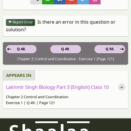
Is there an error in this question or
Report Error
solution?
Q 48.
Q 49.
Q 50.
Chapter 2: Control and Coordination - Exercise 1 [Page 121]
APPEARS IN
Lakhmir Singh Biology Part 3 [English] Class 10
Chapter 2 Control and Coordination
Exercise 1 | Q 49. | Page 121