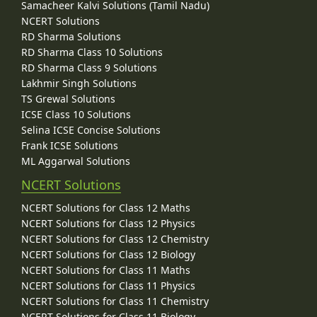
Samacheer Kalvi Solutions (Tamil Nadu)
NCERT Solutions
RD Sharma Solutions
RD Sharma Class 10 Solutions
RD Sharma Class 9 Solutions
Lakhmir Singh Solutions
TS Grewal Solutions
ICSE Class 10 Solutions
Selina ICSE Concise Solutions
Frank ICSE Solutions
ML Aggarwal Solutions
NCERT Solutions
NCERT Solutions for Class 12 Maths
NCERT Solutions for Class 12 Physics
NCERT Solutions for Class 12 Chemistry
NCERT Solutions for Class 12 Biology
NCERT Solutions for Class 11 Maths
NCERT Solutions for Class 11 Physics
NCERT Solutions for Class 11 Chemistry
NCERT Solutions for Class 11 Biology