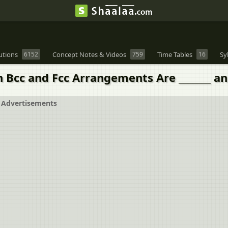
utions
6152
Concept Notes & Videos
759
Time Tables
16
Sy
 Bcc and Fcc Arrangements Are _______ an
Advertisements