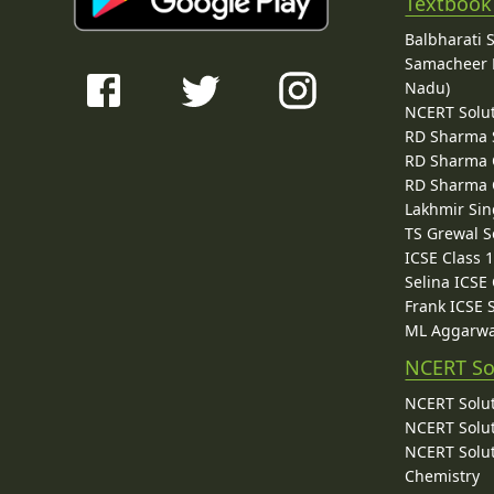
Textbook
Balbharati 
Samacheer K
Nadu)
NCERT Solu
RD Sharma 
RD Sharma C
RD Sharma C
Lakhmir Sin
TS Grewal S
ICSE Class 
Selina ICSE
Frank ICSE 
ML Aggarwa
NCERT So
NCERT Solut
NCERT Solut
NCERT Solut
Chemistry