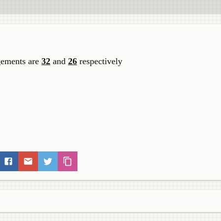
gements are
32
and
26
respectively