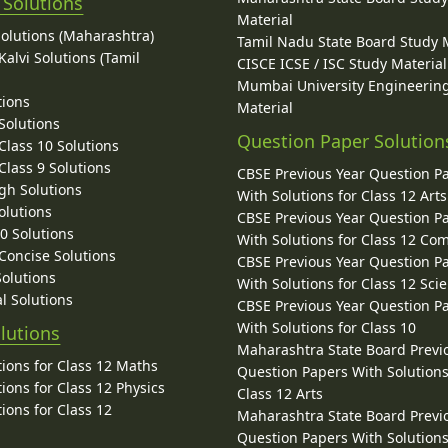
 Solutions
Material
Solutions (Maharashtra)
Tamil Nadu State Board Study 
alvi Solutions (Tamil
CISCE ICSE / ISC Study Material
Mumbai University Engineerin
tions
Material
Solutions
Question Paper Solution
lass 10 Solutions
lass 9 Solutions
CBSE Previous Year Question P
gh Solutions
With Solutions for Class 12 Arts
olutions
CBSE Previous Year Question P
10 Solutions
With Solutions for Class 12 C
 Concise Solutions
CBSE Previous Year Question P
Solutions
With Solutions for Class 12 Sci
l Solutions
CBSE Previous Year Question P
With Solutions for Class 10
lutions
Maharashtra State Board Previ
ions for Class 12 Maths
Question Papers With Solutions
ions for Class 12 Physics
Class 12 Arts
ions for Class 12
Maharashtra State Board Previ
Question Papers With Solutions