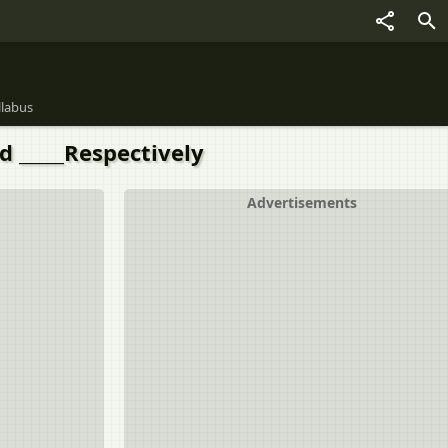
llabus
d _____Respectively
Advertisements