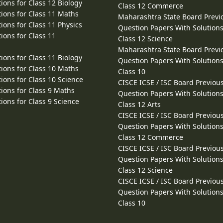
ions for Class 12 Biology
Class 12 Commerce
ions for Class 11 Maths
Maharashtra State Board Previ
ions for Class 11 Physics
Question Papers With Solutions
ions for Class 11
Class 12 Science
Maharashtra State Board Previ
ions for Class 11 Biology
Question Papers With Solutions
ions for Class 10 Maths
Class 10
ions for Class 10 Science
CISCE ICSE / ISC Board Previou
ions for Class 9 Maths
Question Papers With Solutions
ions for Class 9 Science
Class 12 Arts
CISCE ICSE / ISC Board Previou
Question Papers With Solutions
Class 12 Commerce
CISCE ICSE / ISC Board Previou
Question Papers With Solutions
Class 12 Science
CISCE ICSE / ISC Board Previou
Question Papers With Solutions
Class 10