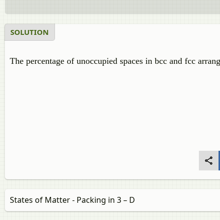
SOLUTION
The percentage of unoccupied spaces in bcc and fcc arran
States of Matter - Packing in 3 – D