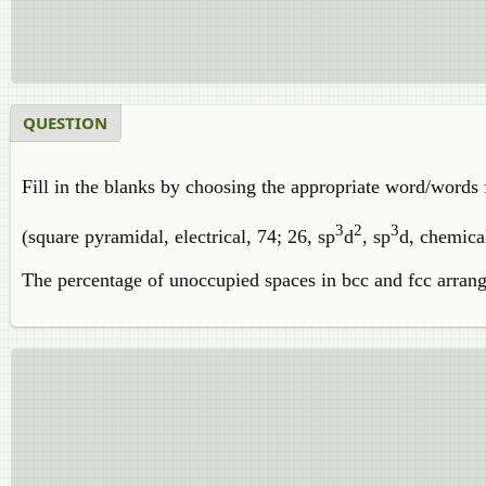
QUESTION
Fill in the blanks by choosing the appropriate word/words 
3
2
3
(square pyramidal, electrical, 74; 26, sp
d
, sp
d, chemical
The percentage of unoccupied spaces in bcc and fcc arra