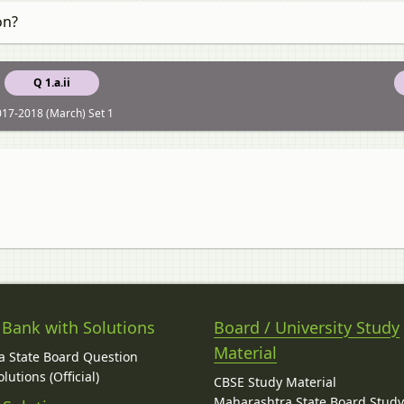
on?
Q 1.a.ii
17-2018 (March) Set 1
 Bank with Solutions
Board / University Study
Material
 State Board Question
lutions (Official)
CBSE Study Material
Maharashtra State Board Stud