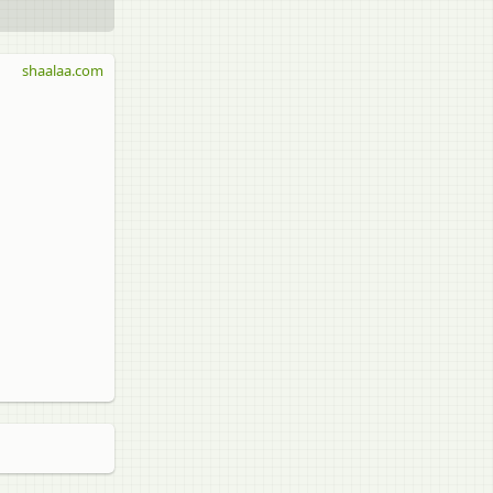
shaalaa.com