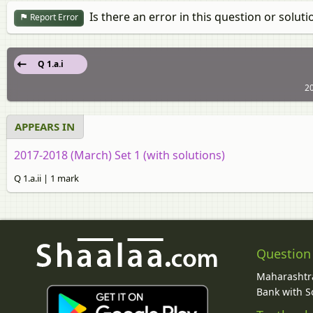
Is there an error in this question or soluti
Report Error
Q 1.a.i
20
APPEARS IN
2017-2018 (March) Set 1 (with solutions)
Q 1.a.ii | 1 mark
Question
Maharashtra
Bank with So