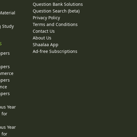
Question Bank Solutions
Question Search (beta)
Material
Privacy Policy
Terms and Conditions
g Study
Contact Us
About Us
s
Shaalaa App
Ad-free Subscriptions
apers
apers
ommerce
apers
ence
apers
ous Year
 for
ous Year
 for