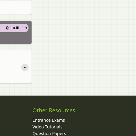
Q 1.a.iii
Other Resources
Entrance Exams
Video Tutorials
Question Papers
y