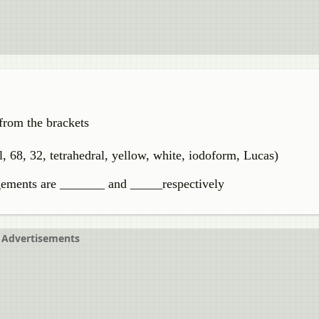
from the brackets
, 68, 32, tetrahedral, yellow, white, iodoform, Lucas)
ngements are _______ and _____respectively
Advertisements