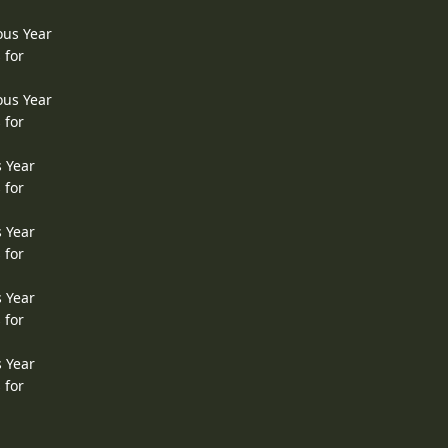
ous Year
 for
ous Year
 for
s Year
 for
s Year
 for
s Year
 for
s Year
 for