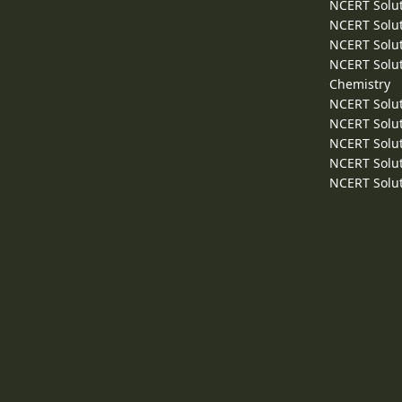
NCERT Solut
NCERT Solut
NCERT Solut
NCERT Solut
Chemistry
NCERT Solut
NCERT Solut
NCERT Solut
NCERT Solut
NCERT Solut