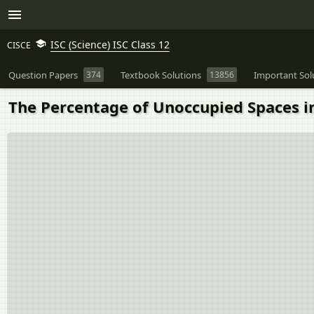
ISC (Science) ISC Class 12
CISCE
Question Papers
374
Textbook Solutions
13856
Important Sol
The Percentage of Unoccupied Spaces in