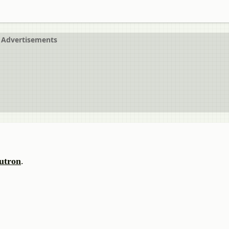
Advertisements
utron
.