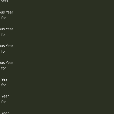
apers
ous Year
 for
ous Year
 for
ous Year
 for
ous Year
 for
s Year
 for
s Year
 for
s Year