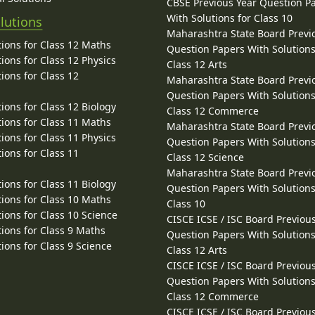
CBSE Previous Year Question P
With Solutions for Class 10
lutions
Maharashtra State Board Previ
ions for Class 12 Maths
Question Papers With Solutions
ions for Class 12 Physics
Class 12 Arts
ions for Class 12
Maharashtra State Board Previ
Question Papers With Solutions
ions for Class 12 Biology
Class 12 Commerce
ions for Class 11 Maths
Maharashtra State Board Previ
ions for Class 11 Physics
Question Papers With Solutions
ions for Class 11
Class 12 Science
Maharashtra State Board Previ
ions for Class 11 Biology
Question Papers With Solutions
ions for Class 10 Maths
Class 10
ions for Class 10 Science
CISCE ICSE / ISC Board Previou
ions for Class 9 Maths
Question Papers With Solutions
ions for Class 9 Science
Class 12 Arts
CISCE ICSE / ISC Board Previou
Question Papers With Solutions
Class 12 Commerce
CISCE ICSE / ISC Board Previou