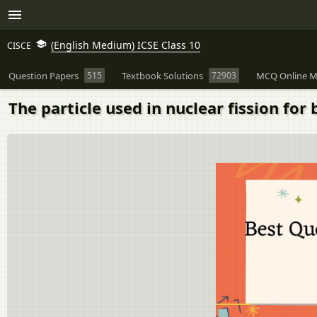
(English Medium) ICSE Class 10
CISCE
Question Papers
515
Textbook Solutions
72903
MCQ Online M
The particle used in nuclear fission for