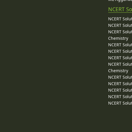
NCERT So
NCERT Solut
NCERT Solut
NCERT Solut
Chemistry
NCERT Solut
NCERT Solut
NCERT Solut
NCERT Solut
Chemistry
NCERT Solut
NCERT Solut
NCERT Solut
NCERT Solut
NCERT Solut