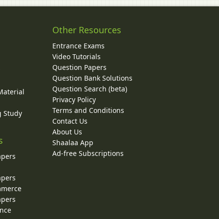
Other Resources
Entrance Exams
Video Tutorials
Question Papers
y
Question Bank Solutions
Question Search (beta)
Material
Privacy Policy
Terms and Conditions
g Study
Contact Us
About Us
s
Shaalaa App
Ad-free Subscriptions
apers
apers
ommerce
apers
ence