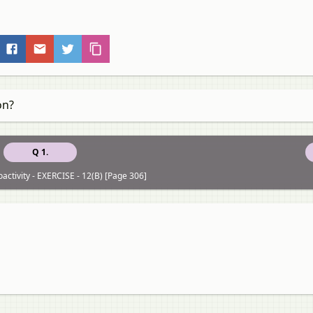
on?
Q 1.
activity - EXERCISE - 12(B) [Page 306]