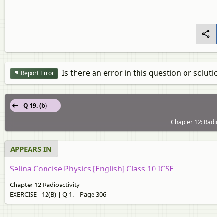
Is there an error in this question or soluti
Report Error
Q 19. (b)
Chapter 12: Radio
APPEARS IN
Selina Concise Physics [English] Class 10 ICSE
Chapter 12 Radioactivity
EXERCISE - 12(B) | Q 1. | Page 306