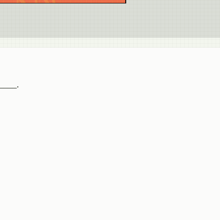
_____.