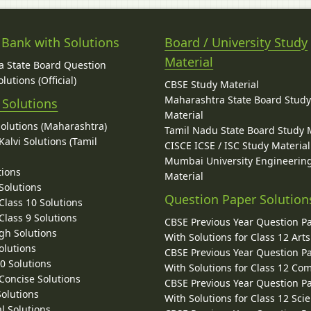
 Bank with Solutions
Board / University Study
Material
 State Board Question
lutions (Official)
CBSE Study Material
Maharashtra State Board Stud
 Solutions
Material
Solutions (Maharashtra)
Tamil Nadu State Board Study 
alvi Solutions (Tamil
CISCE ICSE / ISC Study Material
Mumbai University Engineerin
tions
Material
Solutions
Question Paper Solution
lass 10 Solutions
lass 9 Solutions
CBSE Previous Year Question P
gh Solutions
With Solutions for Class 12 Arts
olutions
CBSE Previous Year Question P
10 Solutions
With Solutions for Class 12 C
 Concise Solutions
CBSE Previous Year Question P
Solutions
With Solutions for Class 12 Sci
l Solutions