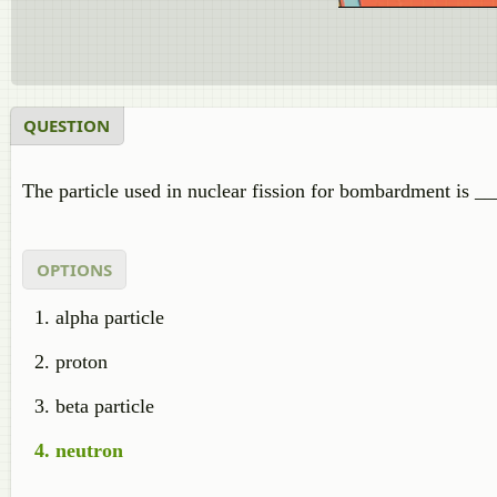
QUESTION
The particle used in nuclear fission for bombardment is _
OPTIONS
alpha particle
proton
beta particle
neutron