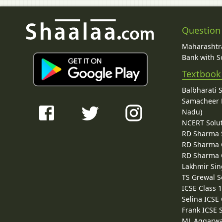
Question
Maharashtra
Bank with So
Textbook
Balbharati 
Samacheer K
Nadu)
NCERT Solu
RD Sharma 
RD Sharma C
RD Sharma C
Lakhmir Sin
TS Grewal S
ICSE Class 
Selina ICSE
Frank ICSE 
ML Aggarwa