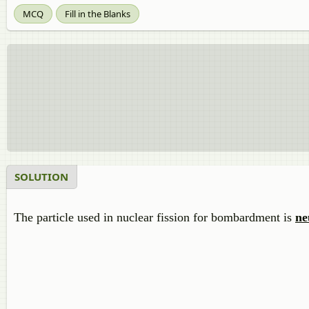
MCQ
Fill in the Blanks
SOLUTION
The particle used in nuclear fission for bombardment is
ne