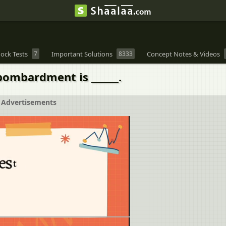
ock Tests
7
Important Solutions
8333
Concept Notes & Videos
 bombardment is ______.
Advertisements