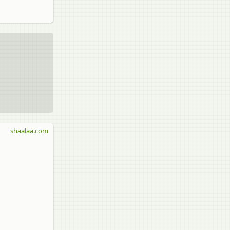
shaalaa.com