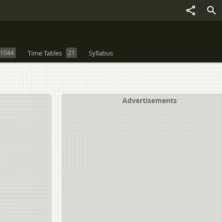
1044
Time Tables
21
Syllabus
Advertisements