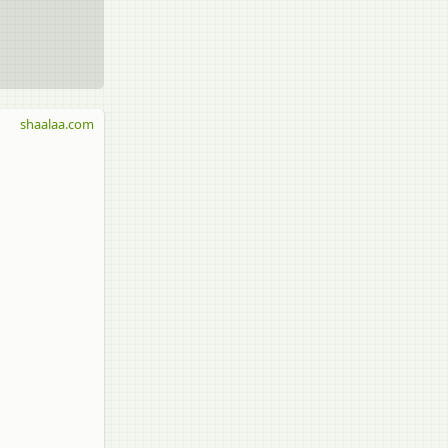
shaalaa.com