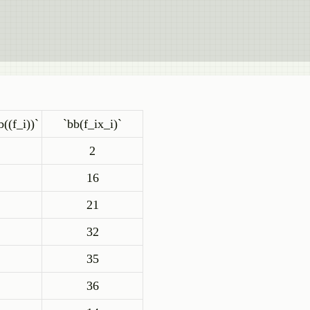
b((f_i))`
`bb(f_ix_i)`
2
16
21
32
35
36