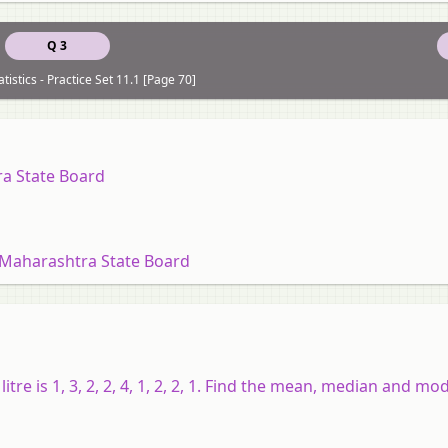
Q 3
tistics - Practice Set 11.1 [Page 70]
ra State Board
 Maharashtra State Board
itre is 1, 3, 2, 2, 4, 1, 2, 2, 1. Find the mean, median and mod