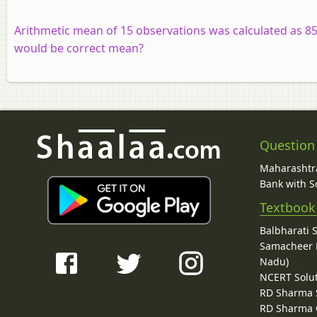
Arithmetic mean of 15 observations was calculated as 85
would be correct mean?
Question
Maharashtra
Bank with So
Textbook
Balbharati 
Samacheer K
Nadu)
NCERT Solu
RD Sharma 
RD Sharma C