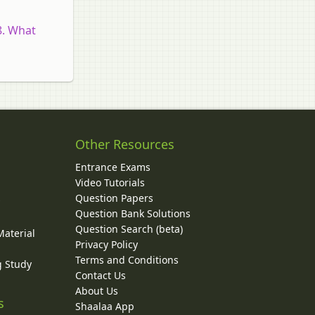
8. What
Other Resources
Entrance Exams
Video Tutorials
Question Papers
y
Question Bank Solutions
Question Search (beta)
Material
Privacy Policy
Terms and Conditions
g Study
Contact Us
About Us
s
Shaalaa App