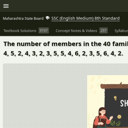
SSC (English Medium) 8th Standard
Maharashtra State Board
Textbook Solutions
9747
Concept Notes & Videos
297
Syllabu
The number of members in the 40 families in 
4, 5, 2, 4, 3, 2, 3, 5, 5, 4, 6, 2, 3, 5, 6, 4, 2.