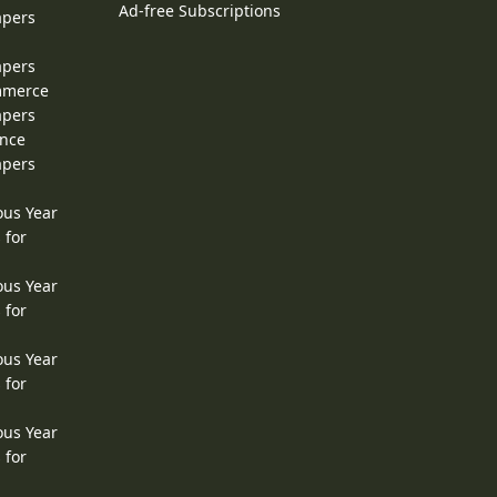
Ad-free Subscriptions
apers
apers
ommerce
apers
ence
apers
ous Year
 for
ous Year
 for
ous Year
 for
ous Year
 for