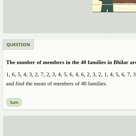
QUESTION
The number of members in the 40 families in Bhilar are
1, 6, 5, 4, 3, 2, 7, 2, 3, 4, 5, 6, 4, 6, 2, 3, 2, 1, 4, 5, 6, 7,
and find the mean of members of 40 families.
Sum