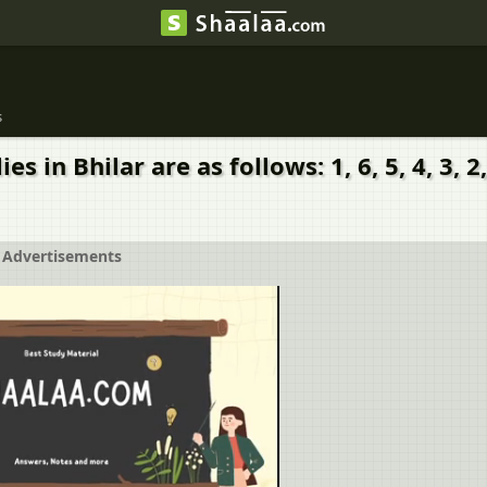
s
Bhilar are as follows: 1, 6, 5, 4, 3, 2, 7, 2, 
Advertisements