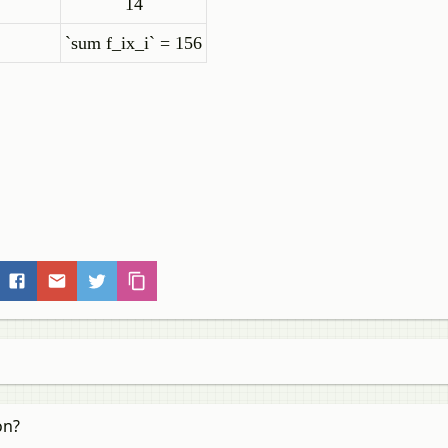
14
`sum f_ix_i`
= 156
on?