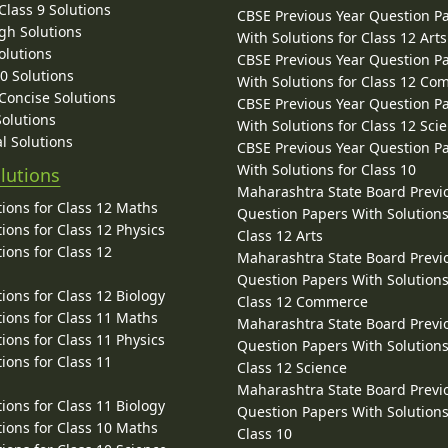
lass 9 Solutions
CBSE Previous Year Question P
gh Solutions
With Solutions for Class 12 Arts
olutions
CBSE Previous Year Question P
10 Solutions
With Solutions for Class 12 C
 Concise Solutions
CBSE Previous Year Question P
Solutions
With Solutions for Class 12 Sci
l Solutions
CBSE Previous Year Question P
With Solutions for Class 10
lutions
Maharashtra State Board Previ
ions for Class 12 Maths
Question Papers With Solutions
ions for Class 12 Physics
Class 12 Arts
ions for Class 12
Maharashtra State Board Previ
Question Papers With Solutions
ions for Class 12 Biology
Class 12 Commerce
ions for Class 11 Maths
Maharashtra State Board Previ
ions for Class 11 Physics
Question Papers With Solutions
ions for Class 11
Class 12 Science
Maharashtra State Board Previ
ions for Class 11 Biology
Question Papers With Solutions
ions for Class 10 Maths
Class 10