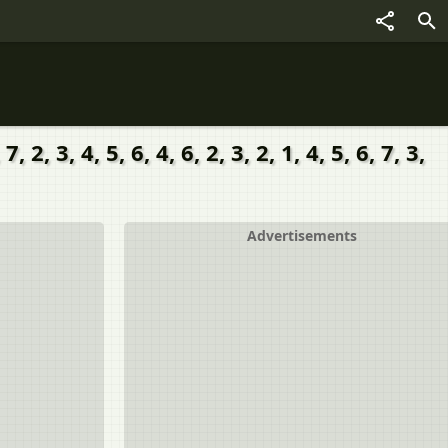
3, 4, 5, 6, 4, 6, 2, 3, 2, 1, 4, 5, 6, 7, 3,
Advertisements