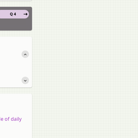
Q 4
e of daily