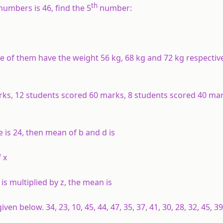
th
umbers is 46, find the 5
number:
 of them have the weight 56 kg, 68 kg and 72 kg respective
arks, 12 students scored 60 marks, 8 students scored 40 ma
 e is 24, then mean of b and d is
 x
is multiplied by z, the mean is
en below. 34, 23, 10, 45, 44, 47, 35, 37, 41, 30, 28, 32, 45, 3