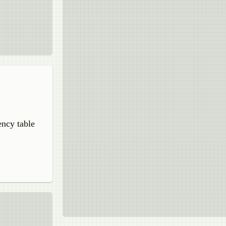
uency table