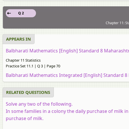
Q 2
Chapter 11: Sta
APPEARS IN
Balbharati Mathematics [English] Standard 8 Maharasht
Chapter 11 Statistics
Practice Set 11.1 | Q 3 | Page 70
Balbharati Mathematics Integrated [English] Standard 8
RELATED QUESTIONS
Solve any two of the following.
In some families in a colony the daily purchase of milk in l
purchase of milk.