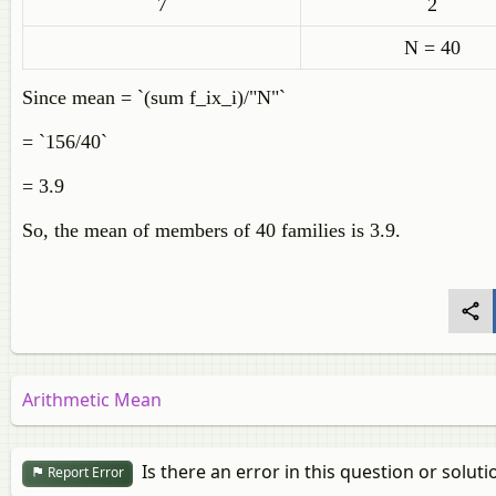
7
2
N = 40
Since mean =
`(sum f_ix_i)/"N"`
= `156/40`
= 3.9
So, the mean of members of 40 families is 3.9.
Arithmetic Mean
Is there an error in this question or soluti
Report Error