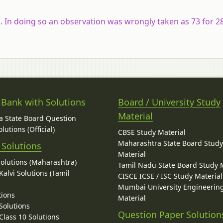
. In doing so an observation was wrongly taken as 73 for 2
 Bank with Solutions
Board / University Study
Material
 State Board Question
lutions (Official)
CBSE Study Material
Maharashtra State Board Stud
 Solutions
Material
Solutions (Maharashtra)
Tamil Nadu State Board Study 
alvi Solutions (Tamil
CISCE ICSE / ISC Study Material
Mumbai University Engineerin
tions
Material
Solutions
Question Paper Solution
lass 10 Solutions