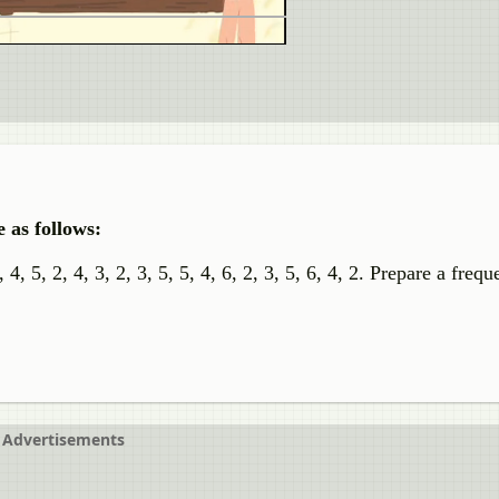
 as follows:
 3, 4, 5, 2, 4, 3, 2, 3, 5, 5, 4, 6, 2, 3, 5, 6, 4, 2. Prepare a freq
Advertisements