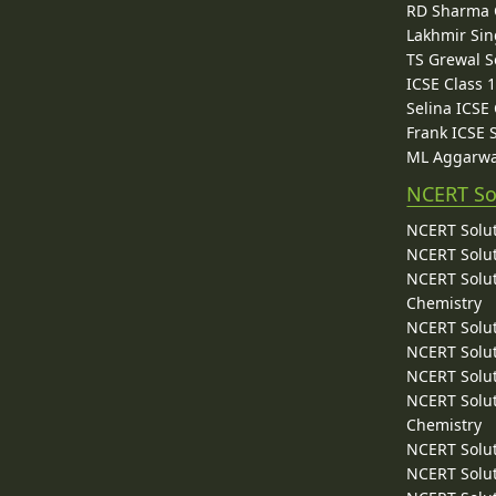
RD Sharma C
Lakhmir Sin
TS Grewal S
ICSE Class 
Selina ICSE
Frank ICSE 
ML Aggarwa
NCERT So
NCERT Solut
NCERT Solut
NCERT Solut
Chemistry
NCERT Solut
NCERT Solut
NCERT Solut
NCERT Solut
Chemistry
NCERT Solut
NCERT Solut