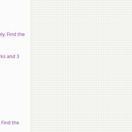
ly. Find the
rks and 3
9 Find the