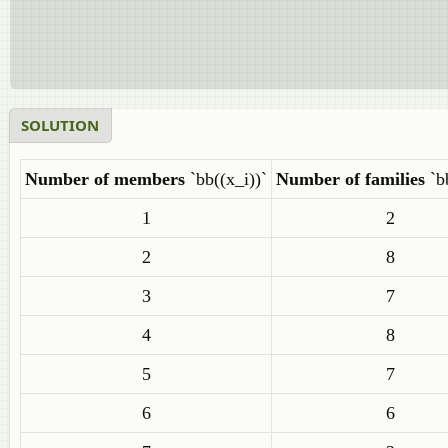
SOLUTION
Number of members
`bb((x_i))`
Number of families
`b
1
2
2
8
3
7
4
8
5
7
6
6