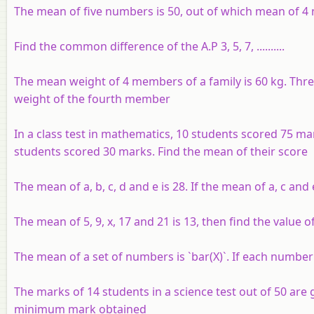
The mean of five numbers is 50, out of which mean of 4 n
Find the common difference of the A.P 3, 5, 7, ..........
The mean weight of 4 members of a family is 60 kg. Three
weight of the fourth member
In a class test in mathematics, 10 students scored 75 m
students scored 30 marks. Find the mean of their score
The mean of a, b, c, d and e is 28. If the mean of a, c and
The mean of 5, 9, x, 17 and 21 is 13, then find the value of
The mean of a set of numbers is `bar(X)`. If each number 
The marks of 14 students in a science test out of 50 are giv
minimum mark obtained