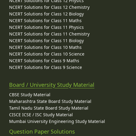
NCERT Solutions for Class 12 Physics
NCERT Solutions for Class 12 Chemistry
NCERT Solutions for Class 12 Biology
NCERT Solutions for Class 11 Maths
NCERT Solutions for Class 11 Physics
NCERT Solutions for Class 11 Chemistry
NCERT Solutions for Class 11 Biology
NCERT Solutions for Class 10 Maths
NCERT Solutions for Class 10 Science
NCERT Solutions for Class 9 Maths
NCERT Solutions for Class 9 Science
Board / University Study Material
CBSE Study Material
Maharashtra State Board Study Material
Tamil Nadu State Board Study Material
CISCE ICSE / ISC Study Material
Mumbai University Engineering Study Material
Question Paper Solutions