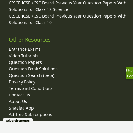
CISCE ICSE / ISC Board Previous Year Question Papers With
Solutions for Class 12 Science
CISCE ICSE / ISC Board Previous Year Question Papers With
Solutions for Class 10
Other Resources
Entrance Exams
Video Tutorials
Question Papers
Question Bank Solutions
Use
Question Search (beta)
app
Privacy Policy
Terms and Conditions
Contact Us
About Us
Shaalaa App
Ad-free Subscriptions
Advertisements
© 2026 Shaalaa.com