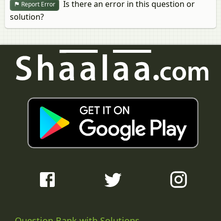
Is there an error in this question or
Report Error
solution?
Question Bank with Solutions