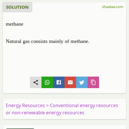
SOLUTION
shaalaa.com
methane
Natural gas consists mainly of methane.
Energy Resources > Conventional energy resources
or non-renewable energy resources