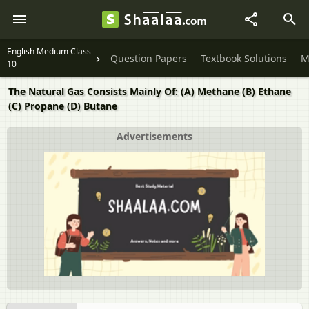
English Medium Class
Question Papers
Textbook Solutions
M
10
The Natural Gas Consists Mainly Of: (A) Methane (B) Ethane
(C) Propane (D) Butane
Advertisements