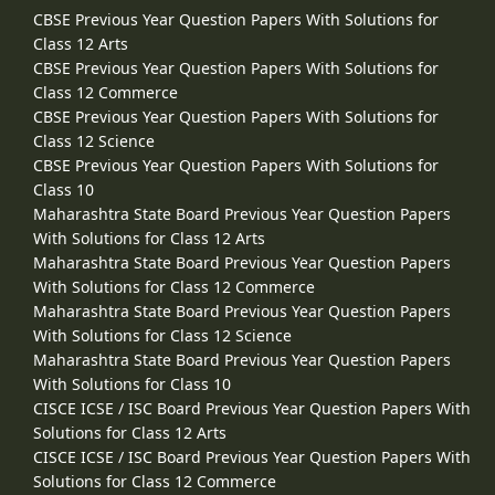
CBSE Previous Year Question Papers With Solutions for
Class 12 Arts
CBSE Previous Year Question Papers With Solutions for
Class 12 Commerce
CBSE Previous Year Question Papers With Solutions for
Class 12 Science
CBSE Previous Year Question Papers With Solutions for
Class 10
Maharashtra State Board Previous Year Question Papers
With Solutions for Class 12 Arts
Maharashtra State Board Previous Year Question Papers
With Solutions for Class 12 Commerce
Maharashtra State Board Previous Year Question Papers
With Solutions for Class 12 Science
Maharashtra State Board Previous Year Question Papers
With Solutions for Class 10
CISCE ICSE / ISC Board Previous Year Question Papers With
Solutions for Class 12 Arts
CISCE ICSE / ISC Board Previous Year Question Papers With
Solutions for Class 12 Commerce