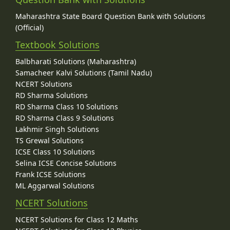
Maharashtra State Board Question Bank with Solutions
(Official)
Textbook Solutions
Balbharati Solutions (Maharashtra)
Samacheer Kalvi Solutions (Tamil Nadu)
NCERT Solutions
RD Sharma Solutions
RD Sharma Class 10 Solutions
RD Sharma Class 9 Solutions
Lakhmir Singh Solutions
TS Grewal Solutions
ICSE Class 10 Solutions
Selina ICSE Concise Solutions
Frank ICSE Solutions
ML Aggarwal Solutions
NCERT Solutions
NCERT Solutions for Class 12 Maths