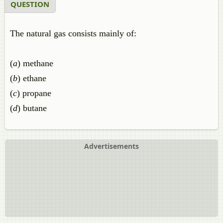
QUESTION
The natural gas consists mainly of:
(
a
) methane
(
b
) ethane
(
c
) propane
(
d
) butane
Advertisements