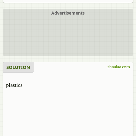
Advertisements
SOLUTION
shaalaa.com
plastics