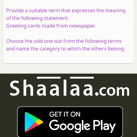
Provide a suitable term that expresses the meaning
of the following statement.
Greeting cards made from newspaper.
Choose the odd one out from the following terms
and name the category to which the others belong: