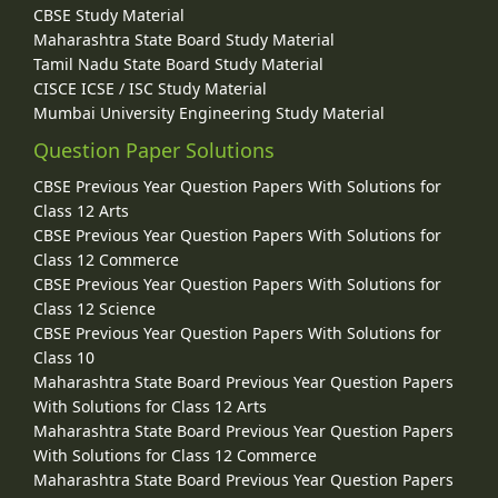
CBSE Study Material
Maharashtra State Board Study Material
Tamil Nadu State Board Study Material
CISCE ICSE / ISC Study Material
Mumbai University Engineering Study Material
Question Paper Solutions
CBSE Previous Year Question Papers With Solutions for
Class 12 Arts
CBSE Previous Year Question Papers With Solutions for
Class 12 Commerce
CBSE Previous Year Question Papers With Solutions for
Class 12 Science
CBSE Previous Year Question Papers With Solutions for
Class 10
Maharashtra State Board Previous Year Question Papers
With Solutions for Class 12 Arts
Maharashtra State Board Previous Year Question Papers
With Solutions for Class 12 Commerce
Maharashtra State Board Previous Year Question Papers