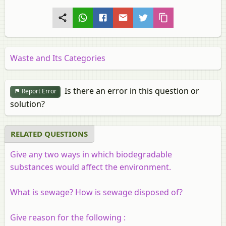
Waste and Its Categories
Is there an error in this question or
Report Error
solution?
RELATED QUESTIONS
Give any two ways in which biodegradable
substances would affect the environment.
What is sewage? How is sewage disposed of?
Give reason for the following :