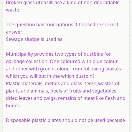
Broken glass utensils are a kind of non-degradable
waste.
The question has four options. Choose the correct
answer:
Sewage sludge is used as
Municipality provides two types of dustbins for
garbage collection. One coloured with blue colour
and other with green colour. From following wastes
which you will put in the which dustbin?
Plastic materials, metals and glass items, wastes of
plants and animals, peels of fruits and vegetables,
dried leaves and twigs, remains of meat like flesh and
bones.
Disposable plastic plates should not be used because