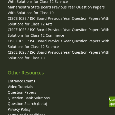
With Solutions for Class 12 Science
Maharashtra State Board Previous Year Question Papers
With Solutions for Class 10
CISCE ICSE / ISC Board Previous Year Question Papers With
Solutions for Class 12 Arts
CISCE ICSE / ISC Board Previous Year Question Papers With
Solutions for Class 12 Commerce
CISCE ICSE / ISC Board Previous Year Question Papers With
Solutions for Class 12 Science
CISCE ICSE / ISC Board Previous Year Question Papers With
Solutions for Class 10
Other Resources
Entrance Exams
Video Tutorials
Question Papers
Question Bank Solutions
Use
Question Search (beta)
app
Privacy Policy
Terms and Conditions