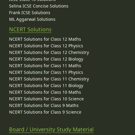
Selina ICSE Concise Solutions
Frank ICSE Solutions
ML Aggarwal Solutions
NCERT Solutions
NCERT Solutions for Class 12 Maths
NCERT Solutions for Class 12 Physics
NCERT Solutions for Class 12 Chemistry
NCERT Solutions for Class 12 Biology
NCERT Solutions for Class 11 Maths
NCERT Solutions for Class 11 Physics
NCERT Solutions for Class 11 Chemistry
NCERT Solutions for Class 11 Biology
NCERT Solutions for Class 10 Maths
NCERT Solutions for Class 10 Science
NCERT Solutions for Class 9 Maths
NCERT Solutions for Class 9 Science
Board / University Study Material