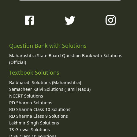
Question Bank with Solutions
Maharashtra State Board Question Bank with Solutions
(Official)
Textbook Solutions
Balbharati Solutions (Maharashtra)
Samacheer Kalvi Solutions (Tamil Nadu)
NCERT Solutions
RD Sharma Solutions
RD Sharma Class 10 Solutions
RD Sharma Class 9 Solutions
Lakhmir Singh Solutions
TS Grewal Solutions
ICSE Class 10 Solutions