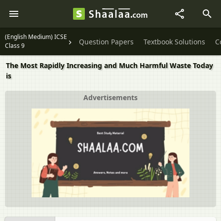
(English Medium) ICSE
Question Papers
Textbook Solutions
C
Class 9
The Most Rapidly Increasing and Much Harmful Waste Today
is
Advertisements