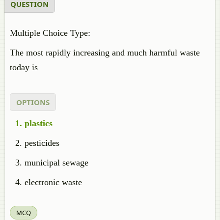
QUESTION
Multiple Choice Type:
The most rapidly increasing and much harmful waste
today is
OPTIONS
plastics
pesticides
municipal sewage
electronic waste
MCQ