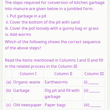
The steps required for conversion of kitchen garbage
into manure are given below in a jumbled form.
Put garbage in a pit
Cover the bottom of the pit with sand
Cover the pot loosely with a gunny bag or grass
Add worms
Which of the following shows the correct sequence
of the above steps?
Read the items mentioned in Columns I and II and fill
in the related process in the Column III
Column I
Column II
Column III
(a)
Organic waste
Earthworms
(i) ______
(b)
Garbage
Dig pit and fill with
(ii) ______
garbage
(c)
Old newspaper
Paper bags
(iii) ______