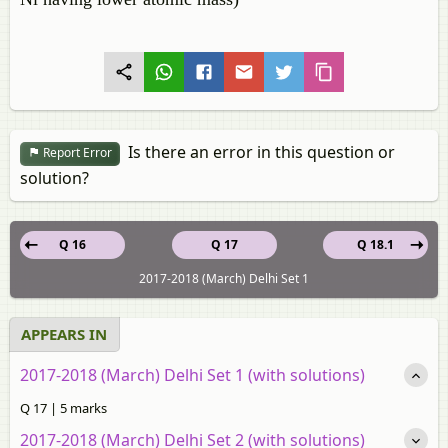
Is there an error in this question or
Report Error
solution?
Q 16
Q 17
Q 18.1
2017-2018 (March) Delhi Set 1
APPEARS IN
2017-2018 (March) Delhi Set 1 (with solutions)
Q 17 | 5 marks
2017-2018 (March) Delhi Set 2 (with solutions)