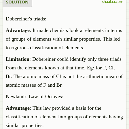
SOLUTION
shaalaa.com
Dobereiner's triads:
Advantage
: It made chemists look at elements in terms
of groups of elements with similar properties. This led
to rigorous classification of elements.
Limitation
: Dobereiner could identify only three triads
from the elements known at that time. Eg: for F, Cl,
Br. The atomic mass of Cl is not the arithmetic mean of
atomic masses of F and Br.
Newland's Law of Octaves:
Advantage
: This law provided a basis for the
classification of element into groups of elements having
similar properties.