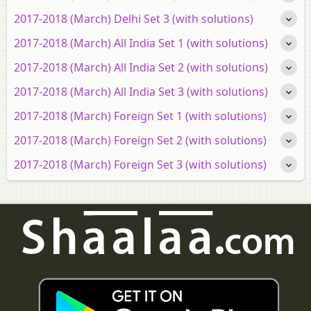
2017-2018 (March) Delhi Set 3 (with solutions)
2017-2018 (March) All India Set 1 (with solutions)
2017-2018 (March) All India Set 2 (with solutions)
2017-2018 (March) All India Set 3 (with solutions)
2017-2018 (March) Foreign Set 1 (with solutions)
2017-2018 (March) Foreign Set 2 (with solutions)
2017-2018 (March) Foreign Set 3 (with solutions)