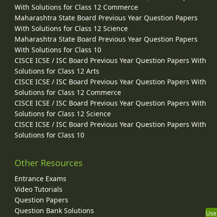
With Solutions for Class 12 Commerce
Maharashtra State Board Previous Year Question Papers
With Solutions for Class 12 Science
Maharashtra State Board Previous Year Question Papers
With Solutions for Class 10
CISCE ICSE / ISC Board Previous Year Question Papers With
Solutions for Class 12 Arts
CISCE ICSE / ISC Board Previous Year Question Papers With
Solutions for Class 12 Commerce
CISCE ICSE / ISC Board Previous Year Question Papers With
Solutions for Class 12 Science
CISCE ICSE / ISC Board Previous Year Question Papers With
Solutions for Class 10
Other Resources
Entrance Exams
Video Tutorials
Question Papers
Question Bank Solutions
Use