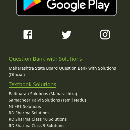
Question Bank with Solutions
Maharashtra State Board Question Bank with Solutions
(Official)
Textbook Solutions
Balbharati Solutions (Maharashtra)
Samacheer Kalvi Solutions (Tamil Nadu)
NCERT Solutions
RD Sharma Solutions
RD Sharma Class 10 Solutions
RD Sharma Class 9 Solutions