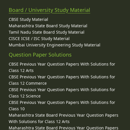
Board / University Study Material
CBSE Study Material
Maharashtra State Board Study Material
Tamil Nadu State Board Study Material
CISCE ICSE / ISC Study Material
Mumbai University Engineering Study Material
Question Paper Solutions
CBSE Previous Year Question Papers With Solutions for
Class 12 Arts
CBSE Previous Year Question Papers With Solutions for
Class 12 Commerce
CBSE Previous Year Question Papers With Solutions for
Class 12 Science
CBSE Previous Year Question Papers With Solutions for
Class 10
Maharashtra State Board Previous Year Question Papers
With Solutions for Class 12 Arts
Maharashtra State Board Previous Year Question Papers