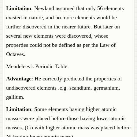
Limitation
: Newland assumed that only 56 elements
existed in nature, and no more elements would be
further discovered in the nearer future. But later on
several new elements were discovered, whose
properties could not be defined as per the Law of
Octaves.
Mendeleev's Periodic Table:
Advantage
: He correctly predicted the properties of
undiscovered elements .e.g. scandium, germanium,
gallium.
Limitation
: Some elements having higher atomic
masses were placed before those having lower atomic
masses. (Co with higher atomic mass was placed before
Ni having lower atomic mass)