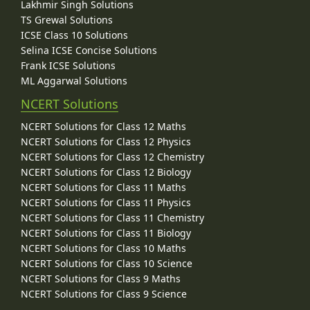
Lakhmir Singh Solutions
TS Grewal Solutions
ICSE Class 10 Solutions
Selina ICSE Concise Solutions
Frank ICSE Solutions
ML Aggarwal Solutions
NCERT Solutions
NCERT Solutions for Class 12 Maths
NCERT Solutions for Class 12 Physics
NCERT Solutions for Class 12 Chemistry
NCERT Solutions for Class 12 Biology
NCERT Solutions for Class 11 Maths
NCERT Solutions for Class 11 Physics
NCERT Solutions for Class 11 Chemistry
NCERT Solutions for Class 11 Biology
NCERT Solutions for Class 10 Maths
NCERT Solutions for Class 10 Science
NCERT Solutions for Class 9 Maths
NCERT Solutions for Class 9 Science