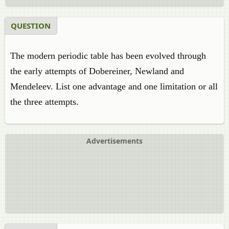
QUESTION
The modern periodic table has been evolved through
the early attempts of Dobereiner, Newland and
Mendeleev. List one advantage and one limitation or all
the three attempts.
Advertisements