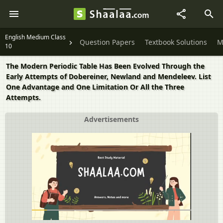
English Medium Class
Question Papers
Textbook Solutions
M
10
The Modern Periodic Table Has Been Evolved Through the
Early Attempts of Dobereiner, Newland and Mendeleev. List
One Advantage and One Limitation Or All the Three
Attempts.
Advertisements