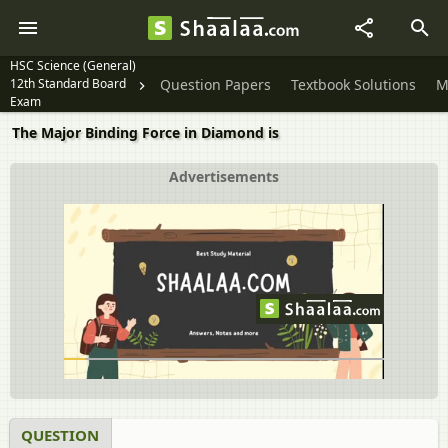
HSC Science (General)
12th Standard Board
Question Papers
Textbook Solutions
M
Exam
The Major Binding Force in Diamond is
Advertisements
QUESTION