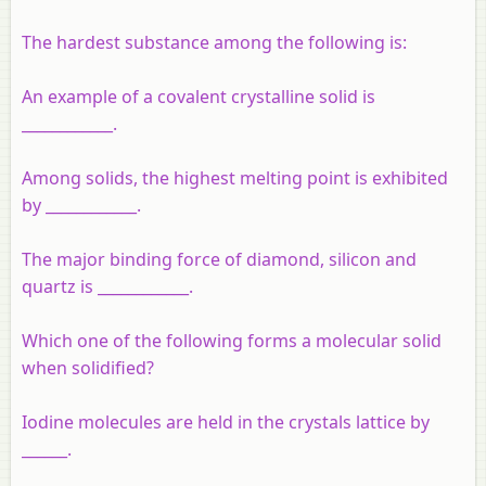
The hardest substance among the following is:
An example of a covalent crystalline solid is
____________.
Among solids, the highest melting point is exhibited
by ____________.
The major binding force of diamond, silicon and
quartz is ____________.
Which one of the following forms a molecular solid
when solidified?
Iodine molecules are held in the crystals lattice by
______.