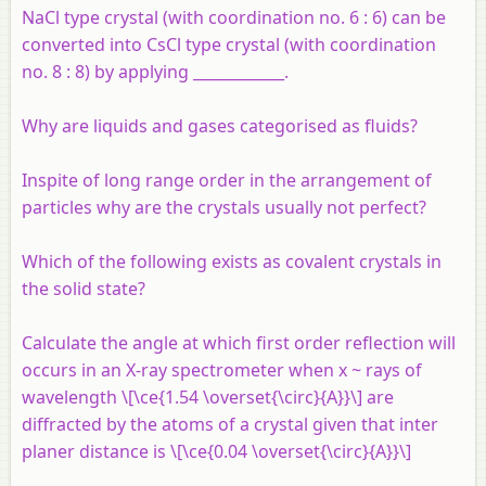
NaCl type crystal (with coordination no. 6 : 6) can be
converted into CsCl type crystal (with coordination
no. 8 : 8) by applying ____________.
Why are liquids and gases categorised as fluids?
Inspite of long range order in the arrangement of
particles why are the crystals usually not perfect?
Which of the following exists as covalent crystals in
the solid state?
Calculate the angle at which first order reflection will
occurs in an X-ray spectrometer when x ~ rays of
wavelength \[\ce{1.54 \overset{\circ}{A}}\] are
diffracted by the atoms of a crystal given that inter
planer distance is \[\ce{0.04 \overset{\circ}{A}}\]