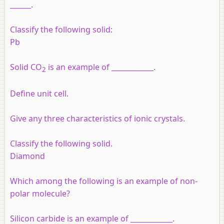
______.
Classify the following solid:
Pb
Solid CO
is an example of ____________.
2
Define unit cell.
Give any three characteristics of ionic crystals.
Classify the following solid.
Diamond
Which among the following is an example of non-
polar molecule?
Silicon carbide is an example of ____________.