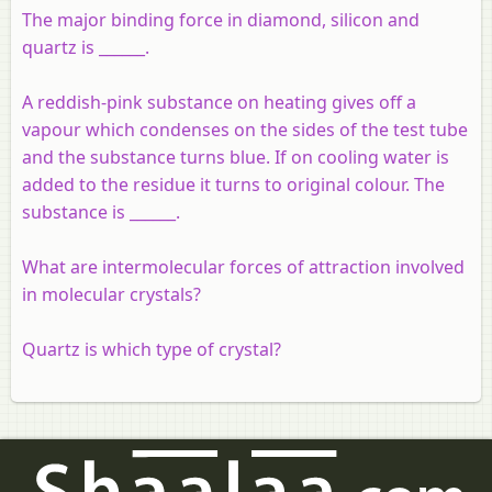
The major binding force in diamond, silicon and
quartz is ______.
A reddish-pink substance on heating gives off a
vapour which condenses on the sides of the test tube
and the substance turns blue. If on cooling water is
added to the residue it turns to original colour. The
substance is ______.
What are intermolecular forces of attraction involved
in molecular crystals?
Quartz is which type of crystal?