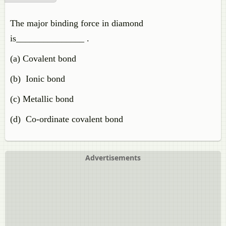
The major binding force in diamond
is_______________ .
(a) Covalent bond
(b) Ionic bond
(c) Metallic bond
(d) Co-ordinate covalent bond
Advertisements