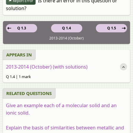
Is there an error in this question or
Report Error
solution?
Q 1.3
Q 1.4
Q 1.5
2013-2014 (October)
APPEARS IN
2013-2014 (October) (with solutions)
Q 1.4 | 1 mark
RELATED QUESTIONS
Give an example each of a molecular solid and an
ionic solid.
Explain the basis of similarities between metallic and