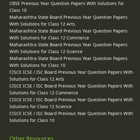
CBSE Previous Year Question Papers With Solutions for
Class 10
Maharashtra State Board Previous Year Question Papers
With Solutions for Class 12 Arts
Maharashtra State Board Previous Year Question Papers
With Solutions for Class 12 Commerce
Maharashtra State Board Previous Year Question Papers
With Solutions for Class 12 Science
Maharashtra State Board Previous Year Question Papers
With Solutions for Class 10
CISCE ICSE / ISC Board Previous Year Question Papers With
Solutions for Class 12 Arts
CISCE ICSE / ISC Board Previous Year Question Papers With
Solutions for Class 12 Commerce
CISCE ICSE / ISC Board Previous Year Question Papers With
Solutions for Class 12 Science
CISCE ICSE / ISC Board Previous Year Question Papers With
Solutions for Class 10
Other Resources