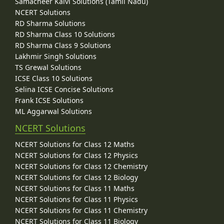
Samacheer Kalvi Solutions (Tamil Nadu)
NCERT Solutions
RD Sharma Solutions
RD Sharma Class 10 Solutions
RD Sharma Class 9 Solutions
Lakhmir Singh Solutions
TS Grewal Solutions
ICSE Class 10 Solutions
Selina ICSE Concise Solutions
Frank ICSE Solutions
ML Aggarwal Solutions
NCERT Solutions
NCERT Solutions for Class 12 Maths
NCERT Solutions for Class 12 Physics
NCERT Solutions for Class 12 Chemistry
NCERT Solutions for Class 12 Biology
NCERT Solutions for Class 11 Maths
NCERT Solutions for Class 11 Physics
NCERT Solutions for Class 11 Chemistry
NCERT Solutions for Class 11 Biology