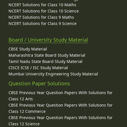
NCERT Solutions for Class 10 Maths
NCERT Solutions for Class 10 Science
NCERT Solutions for Class 9 Maths
NCERT Solutions for Class 9 Science
Board / University Study Material
CBSE Study Material
Maharashtra State Board Study Material
Tamil Nadu State Board Study Material
CISCE ICSE / ISC Study Material
Mumbai University Engineering Study Material
Question Paper Solutions
CBSE Previous Year Question Papers With Solutions for
Class 12 Arts
CBSE Previous Year Question Papers With Solutions for
Class 12 Commerce
CBSE Previous Year Question Papers With Solutions for
Class 12 Science