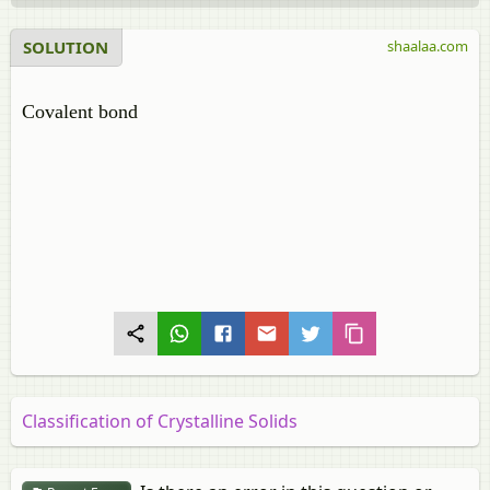
SOLUTION
shaalaa.com
Covalent bond
Classification of Crystalline Solids