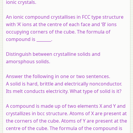
ionic crystals.
An ionic compound crystallises in FCC type structure
with ‘A’ ions at the centre of each face and ‘B’ ions
occupying corners of the cube. The formula of
compound is _______.
Distinguish between crystalline solids and
amorsphous solids.
Answer the following in one or two sentences.
A solid is hard, brittle and electrically nonconductor.
Its melt conducts electricity. What type of solid is it?
A compound is made up of two elements X and Y and
crystallizes in bcc structure. Atoms of X are present at
the corners of the cube. Atoms of Y are present at the
centre of the cube. The formula of the compound is