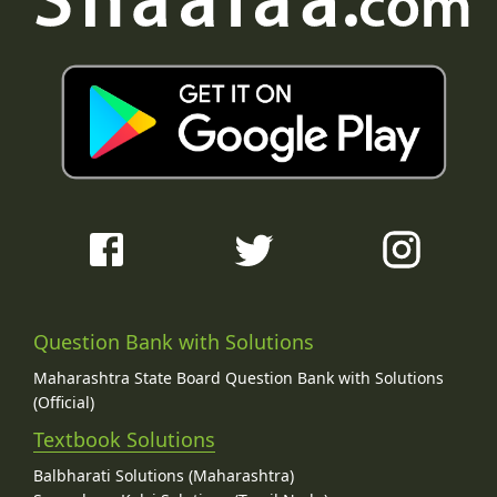
Question Bank with Solutions
Maharashtra State Board Question Bank with Solutions
(Official)
Textbook Solutions
Balbharati Solutions (Maharashtra)