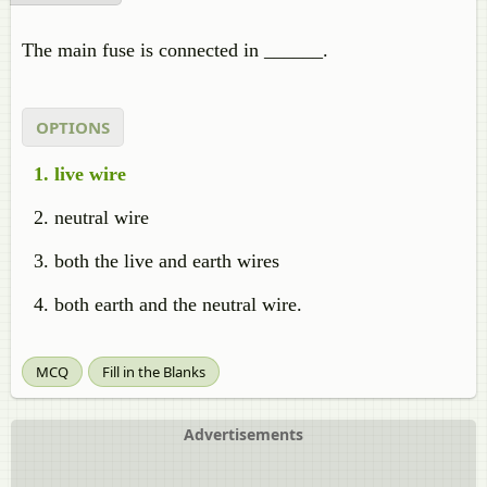
The main fuse is connected in ______.
OPTIONS
live wire
neutral wire
both the live and earth wires
both earth and the neutral wire.
MCQ
Fill in the Blanks
Advertisements