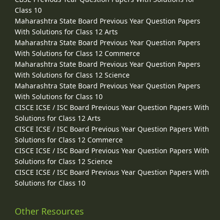
Class 10
Maharashtra State Board Previous Year Question Papers
With Solutions for Class 12 Arts
Maharashtra State Board Previous Year Question Papers
With Solutions for Class 12 Commerce
Maharashtra State Board Previous Year Question Papers
With Solutions for Class 12 Science
Maharashtra State Board Previous Year Question Papers
With Solutions for Class 10
CISCE ICSE / ISC Board Previous Year Question Papers With
Solutions for Class 12 Arts
CISCE ICSE / ISC Board Previous Year Question Papers With
Solutions for Class 12 Commerce
CISCE ICSE / ISC Board Previous Year Question Papers With
Solutions for Class 12 Science
CISCE ICSE / ISC Board Previous Year Question Papers With
Solutions for Class 10
Other Resources