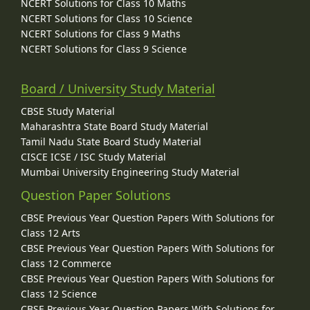
NCERT Solutions for Class 10 Maths
NCERT Solutions for Class 10 Science
NCERT Solutions for Class 9 Maths
NCERT Solutions for Class 9 Science
Board / University Study Material
CBSE Study Material
Maharashtra State Board Study Material
Tamil Nadu State Board Study Material
CISCE ICSE / ISC Study Material
Mumbai University Engineering Study Material
Question Paper Solutions
CBSE Previous Year Question Papers With Solutions for
Class 12 Arts
CBSE Previous Year Question Papers With Solutions for
Class 12 Commerce
CBSE Previous Year Question Papers With Solutions for
Class 12 Science
CBSE Previous Year Question Papers With Solutions for