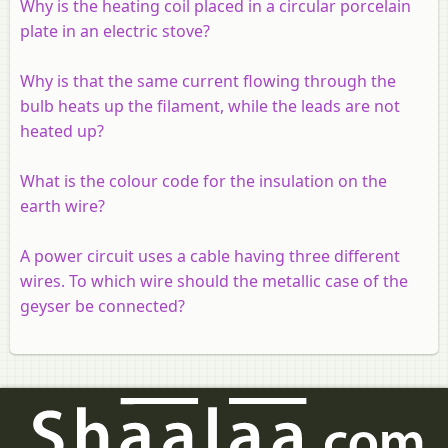
Why is the heating coil placed in a circular porcelain
plate in an electric stove?
Why is that the same current flowing through the
bulb heats up the filament, while the leads are not
heated up?
What is the colour code for the insulation on the
earth wire?
A power circuit uses a cable having three different
wires. To which wire should the metallic case of the
geyser be connected?