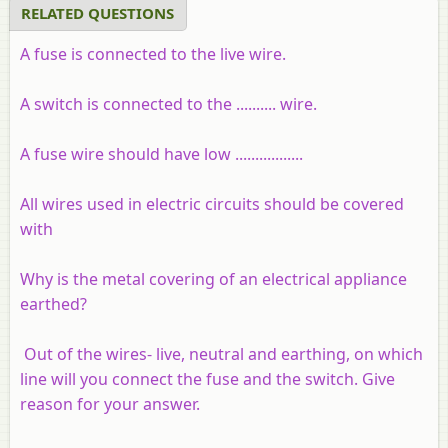
RELATED QUESTIONS
A fuse is connected to the live wire.
A switch is connected to the .......... wire.
A fuse wire should have low .................
All wires used in electric circuits should be covered
with
Why is the metal covering of an electrical appliance
earthed?
Out of the wires- live, neutral and earthing, on which
line will you connect the fuse and the switch. Give
reason for your answer.