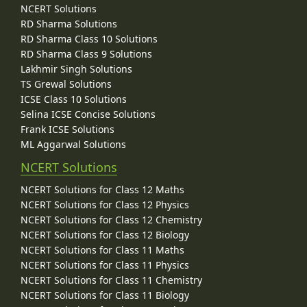
NCERT Solutions
RD Sharma Solutions
RD Sharma Class 10 Solutions
RD Sharma Class 9 Solutions
Lakhmir Singh Solutions
TS Grewal Solutions
ICSE Class 10 Solutions
Selina ICSE Concise Solutions
Frank ICSE Solutions
ML Aggarwal Solutions
NCERT Solutions
NCERT Solutions for Class 12 Maths
NCERT Solutions for Class 12 Physics
NCERT Solutions for Class 12 Chemistry
NCERT Solutions for Class 12 Biology
NCERT Solutions for Class 11 Maths
NCERT Solutions for Class 11 Physics
NCERT Solutions for Class 11 Chemistry
NCERT Solutions for Class 11 Biology