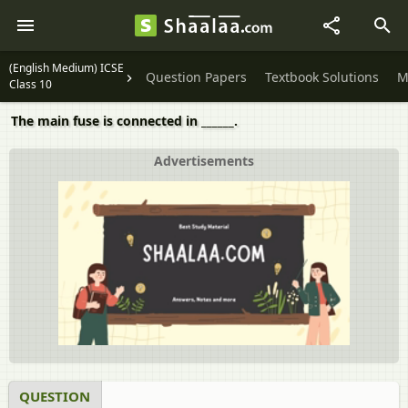
(English Medium) ICSE
Question Papers
Textbook Solutions
M
Class 10
The main fuse is connected in ______.
Advertisements
QUESTION