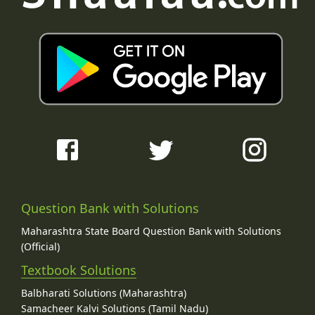
Question Bank with Solutions
Maharashtra State Board Question Bank with Solutions
(Official)
Textbook Solutions
Balbharati Solutions (Maharashtra)
Samacheer Kalvi Solutions (Tamil Nadu)