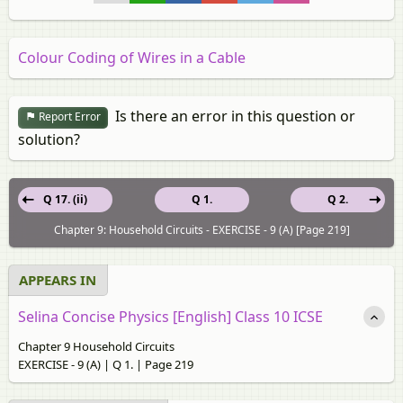
Colour Coding of Wires in a Cable
Is there an error in this question or
Report Error
solution?
Q 17. (ii)
Q 1.
Q 2.
Chapter 9: Household Circuits - EXERCISE - 9 (A) [Page 219]
APPEARS IN
Selina Concise Physics [English] Class 10 ICSE
Chapter 9 Household Circuits
EXERCISE - 9 (A) | Q 1. | Page 219