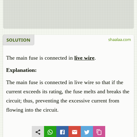
SOLUTION
shaalaa.com
The main fuse is connected in
live wire
.
Explanation:
The main fuse is connected in live wire so that if the
current exceeds its rating, the fuse melts and breaks the
circuit; thus, preventing the excessive current from
flowing into the circuit.