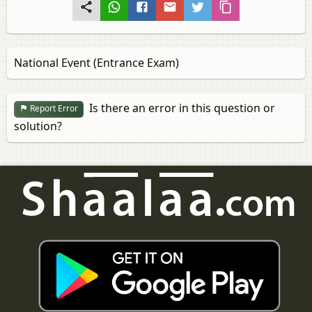
National Event (Entrance Exam)
Is there an error in this question or
Report Error
solution?