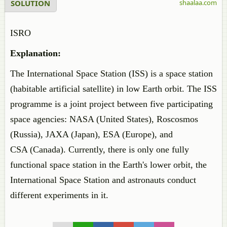
SOLUTION
shaalaa.com
ISRO
Explanation:
The International Space Station (ISS) is a space station
(habitable artificial satellite) in low Earth orbit. The ISS
programme is a joint project between five participating
space agencies: NASA (United States), Roscosmos
(Russia), JAXA (Japan), ESA (Europe), and
CSA (Canada). Currently, there is only one fully
functional space station in the Earth's lower orbit, the
International Space Station and astronauts conduct
different experiments in it.