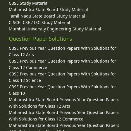
CBSE Study Material
Maharashtra State Board Study Material
Tamil Nadu State Board Study Material
CISCE ICSE / ISC Study Material
Mumbai University Engineering Study Material
Question Paper Solutions
CBSE Previous Year Question Papers With Solutions for
Class 12 Arts
CBSE Previous Year Question Papers With Solutions for
Class 12 Commerce
CBSE Previous Year Question Papers With Solutions for
Class 12 Science
CBSE Previous Year Question Papers With Solutions for
Class 10
Maharashtra State Board Previous Year Question Papers
With Solutions for Class 12 Arts
Maharashtra State Board Previous Year Question Papers
With Solutions for Class 12 Commerce
Maharashtra State Board Previous Year Question Papers