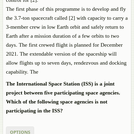
control for [2].
The first phase of this programme is to develop and fly
the 3.7-ton spacecraft called [2] with capacity to carry a
3-member crew in low Earth orbit and safely return to
Earth after a mission duration of a few orbits to two
days. The first crewed flight is planned for December
2021. The extendable version of the spaceship will
allow flights up to seven days, rendezvous and docking
capability. The
The International Space Station (ISS) is a joint
project between five participating space agencies.
Which of the following space agencies is not
participating in the ISS?
OPTIONS