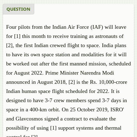
QUESTION
Four pilots from the Indian Air Force (IAF) will leave
for [1] this month to receive training as astronauts of
[2], the first Indian crewed flight to space. India plans
to have its own space station and modalities for it will
be worked out after the first manned mission, scheduled
for August 2022. Prime Minister Narendra Modi
announced in August 2018, [2] is the Rs. 10,000-crore
Indian human space flight scheduled for 2022. It is
designed to have 3-7 crew members spend 3-7 days in
space in a 400-km orbit. On 25 October 2019, ISRO'
and Glavcosmos signed a contract to evaluate the
possibility of using [1] support systems and thermal