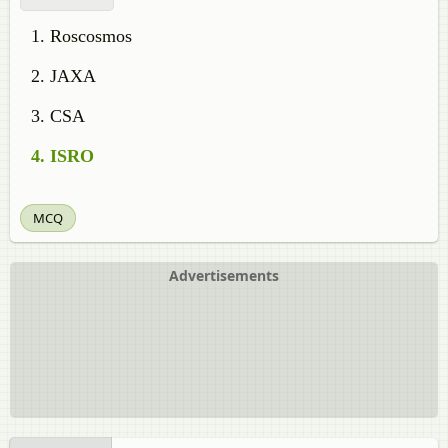
Roscosmos
JAXA
CSA
ISRO
MCQ
Advertisements