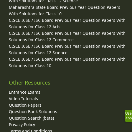
With Solutions for Class 12 Science
Maharashtra State Board Previous Year Question Papers
With Solutions for Class 10
CISCE ICSE / ISC Board Previous Year Question Papers With
Solutions for Class 12 Arts
CISCE ICSE / ISC Board Previous Year Question Papers With
Solutions for Class 12 Commerce
CISCE ICSE / ISC Board Previous Year Question Papers With
Solutions for Class 12 Science
CISCE ICSE / ISC Board Previous Year Question Papers With
Solutions for Class 10
Other Resources
Entrance Exams
Video Tutorials
Question Papers
Question Bank Solutions
Use
Question Search (beta)
app
Privacy Policy
Terms and Conditions