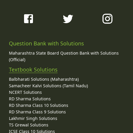
Question Bank with Solutions
Maharashtra State Board Question Bank with Solutions
(Official)
Textbook Solutions
Balbharati Solutions (Maharashtra)
Samacheer Kalvi Solutions (Tamil Nadu)
NCERT Solutions
RD Sharma Solutions
RD Sharma Class 10 Solutions
RD Sharma Class 9 Solutions
Lakhmir Singh Solutions
TS Grewal Solutions
ICSE Class 10 Solutions