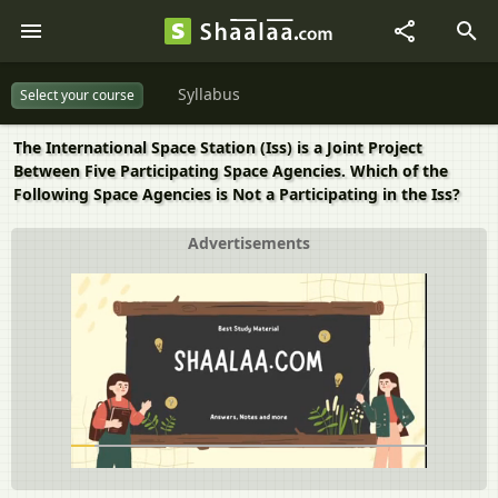
Syllabus
Select your course
The International Space Station (Iss) is a Joint Project
Between Five Participating Space Agencies. Which of the
Following Space Agencies is Not a Participating in the Iss?
Advertisements