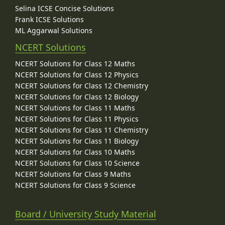
Selina ICSE Concise Solutions
Frank ICSE Solutions
ML Aggarwal Solutions
NCERT Solutions
NCERT Solutions for Class 12 Maths
NCERT Solutions for Class 12 Physics
NCERT Solutions for Class 12 Chemistry
NCERT Solutions for Class 12 Biology
NCERT Solutions for Class 11 Maths
NCERT Solutions for Class 11 Physics
NCERT Solutions for Class 11 Chemistry
NCERT Solutions for Class 11 Biology
NCERT Solutions for Class 10 Maths
NCERT Solutions for Class 10 Science
NCERT Solutions for Class 9 Maths
NCERT Solutions for Class 9 Science
Board / University Study Material