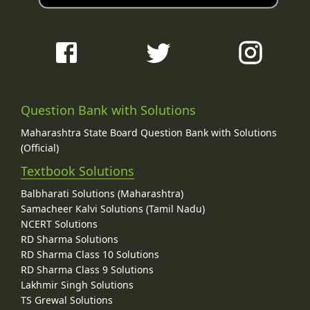
Question Bank with Solutions
Maharashtra State Board Question Bank with Solutions
(Official)
Textbook Solutions
Balbharati Solutions (Maharashtra)
Samacheer Kalvi Solutions (Tamil Nadu)
NCERT Solutions
RD Sharma Solutions
RD Sharma Class 10 Solutions
RD Sharma Class 9 Solutions
Lakhmir Singh Solutions
TS Grewal Solutions