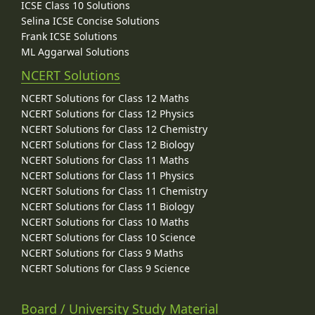
ICSE Class 10 Solutions
Selina ICSE Concise Solutions
Frank ICSE Solutions
ML Aggarwal Solutions
NCERT Solutions
NCERT Solutions for Class 12 Maths
NCERT Solutions for Class 12 Physics
NCERT Solutions for Class 12 Chemistry
NCERT Solutions for Class 12 Biology
NCERT Solutions for Class 11 Maths
NCERT Solutions for Class 11 Physics
NCERT Solutions for Class 11 Chemistry
NCERT Solutions for Class 11 Biology
NCERT Solutions for Class 10 Maths
NCERT Solutions for Class 10 Science
NCERT Solutions for Class 9 Maths
NCERT Solutions for Class 9 Science
Board / University Study Material