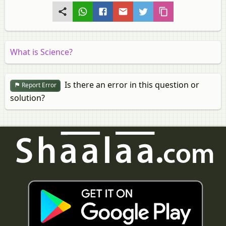
What is Science?
Is there an error in this question or
Report Error
solution?