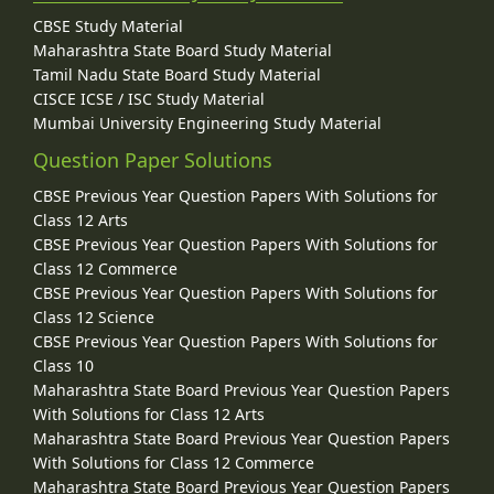
CBSE Study Material
Maharashtra State Board Study Material
Tamil Nadu State Board Study Material
CISCE ICSE / ISC Study Material
Mumbai University Engineering Study Material
Question Paper Solutions
CBSE Previous Year Question Papers With Solutions for
Class 12 Arts
CBSE Previous Year Question Papers With Solutions for
Class 12 Commerce
CBSE Previous Year Question Papers With Solutions for
Class 12 Science
CBSE Previous Year Question Papers With Solutions for
Class 10
Maharashtra State Board Previous Year Question Papers
With Solutions for Class 12 Arts
Maharashtra State Board Previous Year Question Papers
With Solutions for Class 12 Commerce
Maharashtra State Board Previous Year Question Papers