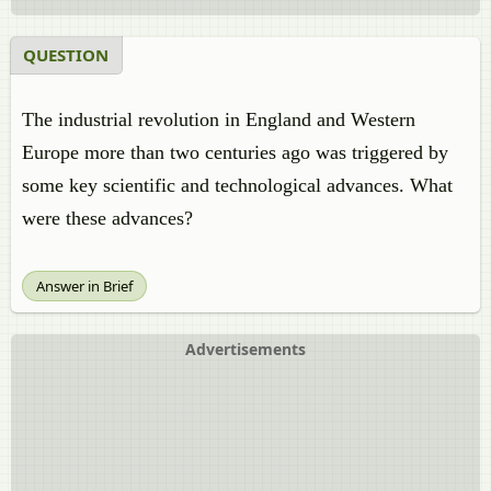
QUESTION
The industrial revolution in England and Western
Europe more than two centuries ago was triggered by
some key scientific and technological advances. What
were these advances?
Answer in Brief
Advertisements