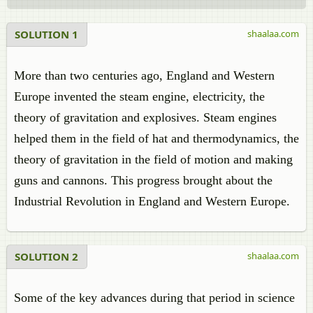
SOLUTION 1
shaalaa.com
More than two centuries ago, England and Western
Europe invented the steam engine, electricity, the
theory of gravitation and explosives. Steam engines
helped them in the field of hat and thermodynamics, the
theory of gravitation in the field of motion and making
guns and cannons. This progress brought about the
Industrial Revolution in England and Western Europe.
SOLUTION 2
shaalaa.com
Some of the key advances during that period in science