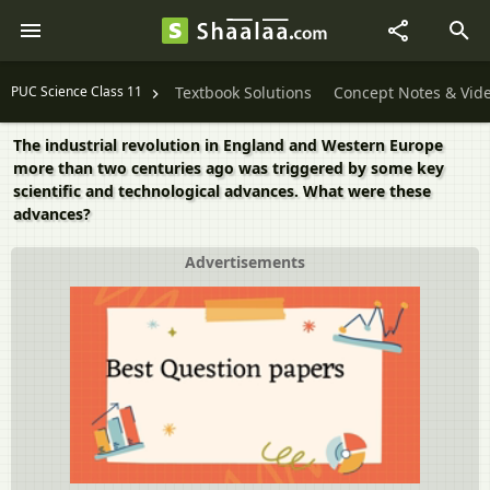
PUC Science Class 11
Textbook Solutions
Concept Notes & Vid
The industrial revolution in England and Western Europe
more than two centuries ago was triggered by some key
scientific and technological advances. What were these
advances?
Advertisements