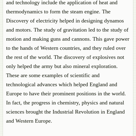
and technology include the application of heat and
thermodynamics to form the steam engine. The
Discovery of electricity helped in designing dynamos
and motors. The study of gravitation led to the study of
motion and making guns and cannons. This gave power
to the hands of Western countries, and they ruled over
the rest of the world. The discovery of explosives not
only helped the army but also mineral exploration.
These are some examples of scientific and
technological advances which helped England and
Europe to have their prominent positions in the world.
In fact, the progress in chemistry, physics and natural
sciences brought the Industrial Revolution in England
and Western Europe.