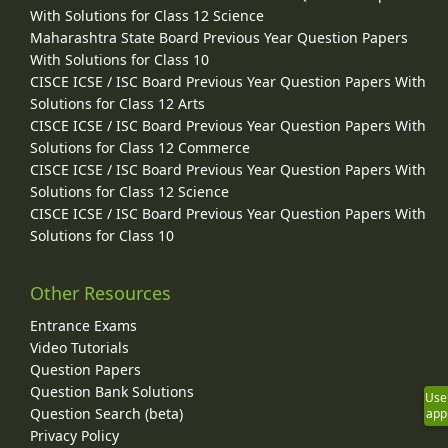
With Solutions for Class 12 Science
Maharashtra State Board Previous Year Question Papers
With Solutions for Class 10
CISCE ICSE / ISC Board Previous Year Question Papers With
Solutions for Class 12 Arts
CISCE ICSE / ISC Board Previous Year Question Papers With
Solutions for Class 12 Commerce
CISCE ICSE / ISC Board Previous Year Question Papers With
Solutions for Class 12 Science
CISCE ICSE / ISC Board Previous Year Question Papers With
Solutions for Class 10
Other Resources
Entrance Exams
Video Tutorials
Question Papers
Question Bank Solutions
Use
Question Search (beta)
app
Privacy Policy