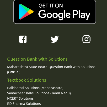
Question Bank with Solutions
Maharashtra State Board Question Bank with Solutions
(Official)
Textbook Solutions
Balbharati Solutions (Maharashtra)
Samacheer Kalvi Solutions (Tamil Nadu)
NCERT Solutions
RD Sharma Solutions