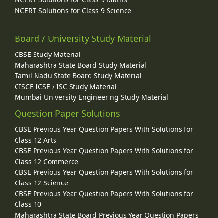
NCERT Solutions for Class 9 Science
Board / University Study Material
CBSE Study Material
Maharashtra State Board Study Material
Tamil Nadu State Board Study Material
CISCE ICSE / ISC Study Material
Mumbai University Engineering Study Material
Question Paper Solutions
CBSE Previous Year Question Papers With Solutions for
Class 12 Arts
CBSE Previous Year Question Papers With Solutions for
Class 12 Commerce
CBSE Previous Year Question Papers With Solutions for
Class 12 Science
CBSE Previous Year Question Papers With Solutions for
Class 10
Maharashtra State Board Previous Year Question Papers