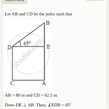
Let AB and CD be the poles such that
AB = 80 m and CD = 62.5 m.
Draw DE ⊥ AB. Then, ∠EDB = 45º