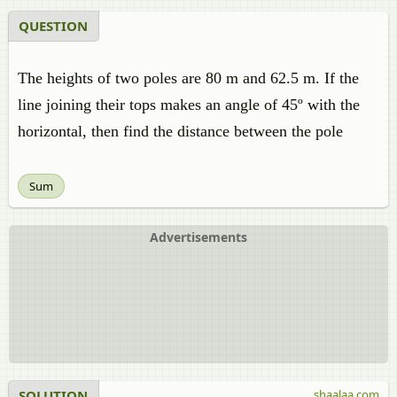
QUESTION
The heights of two poles are 80 m and 62.5 m. If the
line joining their tops makes an angle of 45º with the
horizontal, then find the distance between the pole
Sum
Advertisements
SOLUTION
shaalaa.com