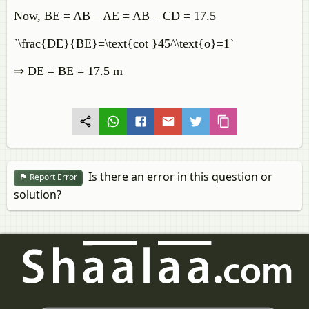
Now, BE = AB – AE = AB – CD = 17.5
`\frac{DE}{BE}=\text{cot }45^\text{o}=1`
⇒ DE = BE = 17.5 m
Is there an error in this question or
Report Error
solution?