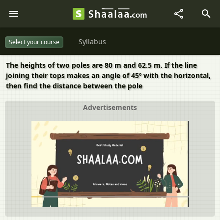
Syllabus
Select your course
The heights of two poles are 80 m and 62.5 m. If the line
joining their tops makes an angle of 45º with the horizontal,
then find the distance between the pole
Advertisements