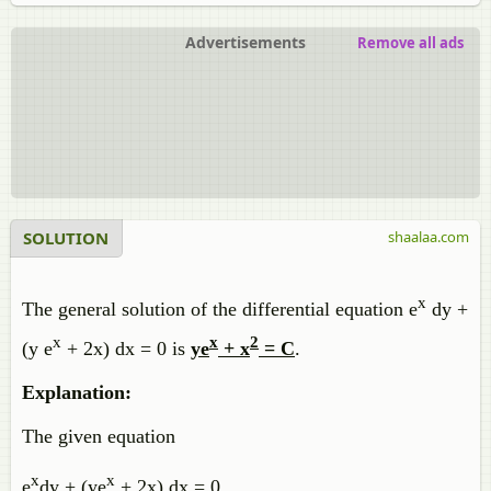
Advertisements
Remove all ads
SOLUTION
shaalaa.com
x
The general solution of the differential equation e
dy +
x
x
2
(y e
+ 2x) dx = 0 is
ye
+ x
= C
.
Explanation:
The given equation
x
x
e
dy + (ye
+ 2x) dx = 0