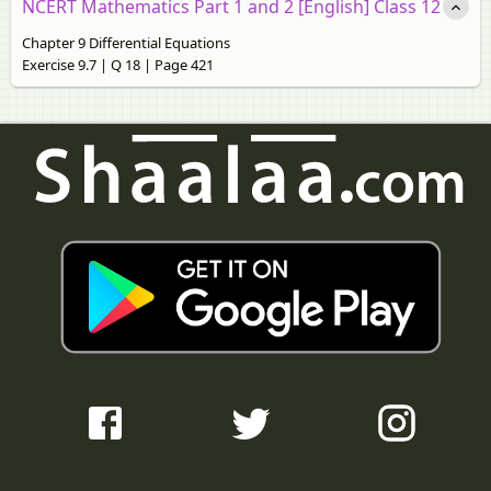
NCERT Mathematics Part 1 and 2 [English] Class 12
Chapter 9 Differential Equations
Exercise 9.7 | Q 18 | Page 421