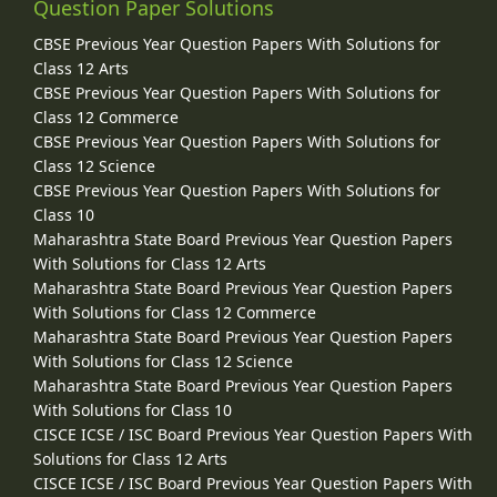
Question Paper Solutions
CBSE Previous Year Question Papers With Solutions for
Class 12 Arts
CBSE Previous Year Question Papers With Solutions for
Class 12 Commerce
CBSE Previous Year Question Papers With Solutions for
Class 12 Science
CBSE Previous Year Question Papers With Solutions for
Class 10
Maharashtra State Board Previous Year Question Papers
With Solutions for Class 12 Arts
Maharashtra State Board Previous Year Question Papers
With Solutions for Class 12 Commerce
Maharashtra State Board Previous Year Question Papers
With Solutions for Class 12 Science
Maharashtra State Board Previous Year Question Papers
With Solutions for Class 10
CISCE ICSE / ISC Board Previous Year Question Papers With
Solutions for Class 12 Arts
CISCE ICSE / ISC Board Previous Year Question Papers With