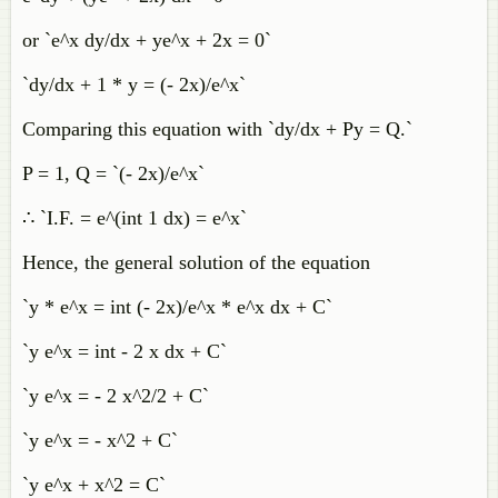
or `e^x dy/dx + ye^x + 2x = 0`
`dy/dx + 1 * y = (- 2x)/e^x`
Comparing this equation with `dy/dx + Py = Q.`
P = 1, Q = `(- 2x)/e^x`
∴ `I.F. = e^(int 1 dx) = e^x`
Hence, the general solution of the equation
`y * e^x = int (- 2x)/e^x * e^x dx + C`
`y e^x = int - 2 x dx + C`
`y e^x = - 2 x^2/2 + C`
`y e^x = - x^2 + C`
`y e^x + x^2 = C`