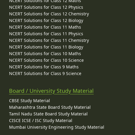
NCERT Solutions for Class 12 Maths
NCERT Solutions for Class 12 Physics
NCERT Solutions for Class 12 Chemistry
NCERT Solutions for Class 12 Biology
NCERT Solutions for Class 11 Maths
NCERT Solutions for Class 11 Physics
NCERT Solutions for Class 11 Chemistry
NCERT Solutions for Class 11 Biology
NCERT Solutions for Class 10 Maths
NCERT Solutions for Class 10 Science
NCERT Solutions for Class 9 Maths
NCERT Solutions for Class 9 Science
Board / University Study Material
CBSE Study Material
Maharashtra State Board Study Material
Tamil Nadu State Board Study Material
CISCE ICSE / ISC Study Material
Mumbai University Engineering Study Material