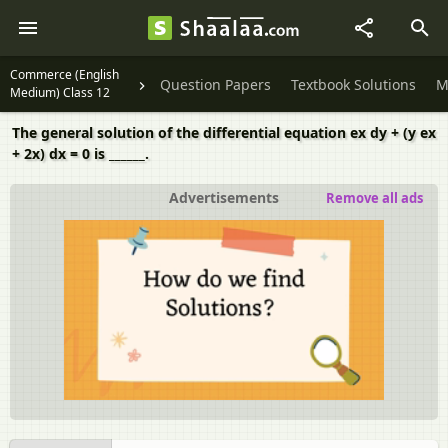
Commerce (English
Question Papers
Textbook Solutions
M
Medium) Class 12
The general solution of the differential equation ex dy + (y ex
+ 2x) dx = 0 is ______.
Advertisements
Remove all ads