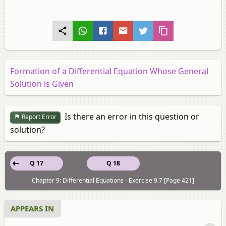
Formation of a Differential Equation Whose General
Solution is Given
Is there an error in this question or
Report Error
solution?
Q 17
Q 18
Chapter 9: Differential Equations - Exercise 9.7 [Page 421]
APPEARS IN