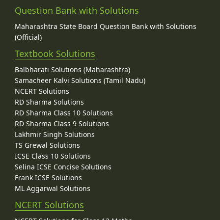
Question Bank with Solutions
Maharashtra State Board Question Bank with Solutions
(Official)
Textbook Solutions
Balbharati Solutions (Maharashtra)
Samacheer Kalvi Solutions (Tamil Nadu)
NCERT Solutions
RD Sharma Solutions
RD Sharma Class 10 Solutions
RD Sharma Class 9 Solutions
Lakhmir Singh Solutions
TS Grewal Solutions
ICSE Class 10 Solutions
Selina ICSE Concise Solutions
Frank ICSE Solutions
ML Aggarwal Solutions
NCERT Solutions