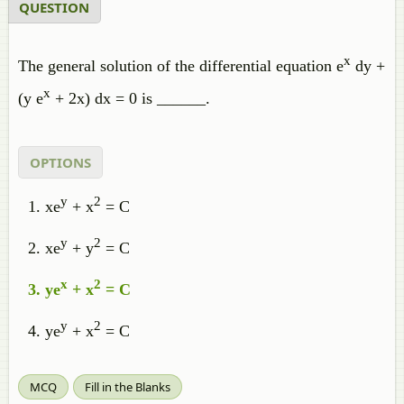
QUESTION
x
The general solution of the differential equation e
dy +
x
(y e
+ 2x) dx = 0 is ______.
OPTIONS
y
2
xe
+ x
= C
y
2
xe
+ y
= C
x
2
ye
+ x
= C
y
2
ye
+ x
= C
MCQ
Fill in the Blanks