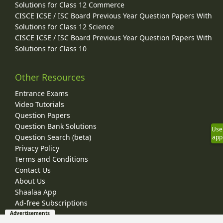
Solutions for Class 12 Commerce
CISCE ICSE / ISC Board Previous Year Question Papers With
Solutions for Class 12 Science
CISCE ICSE / ISC Board Previous Year Question Papers With
Solutions for Class 10
Other Resources
Entrance Exams
Video Tutorials
Question Papers
Question Bank Solutions
Use
Question Search (beta)
app
Privacy Policy
Terms and Conditions
Contact Us
About Us
Shaalaa App
Ad-free Subscriptions
Advertisements