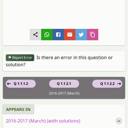
Is there an error in this question or
Report Error
solution?
Q 1.1.1.2
Q 1.1.2.1
Q 1.1.2.2
2016-2017 (March)
APPEARS IN
2016-2017 (March) (with solutions)