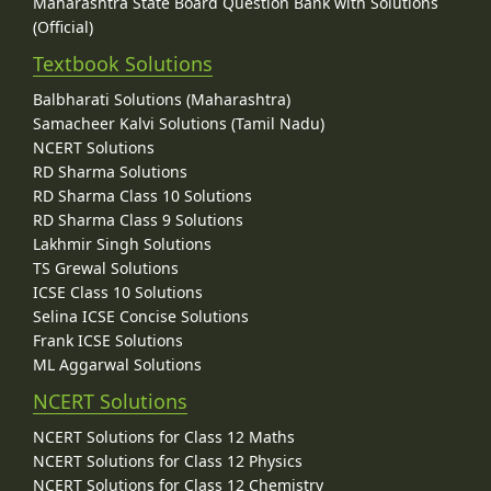
Maharashtra State Board Question Bank with Solutions
(Official)
Textbook Solutions
Balbharati Solutions (Maharashtra)
Samacheer Kalvi Solutions (Tamil Nadu)
NCERT Solutions
RD Sharma Solutions
RD Sharma Class 10 Solutions
RD Sharma Class 9 Solutions
Lakhmir Singh Solutions
TS Grewal Solutions
ICSE Class 10 Solutions
Selina ICSE Concise Solutions
Frank ICSE Solutions
ML Aggarwal Solutions
NCERT Solutions
NCERT Solutions for Class 12 Maths
NCERT Solutions for Class 12 Physics
NCERT Solutions for Class 12 Chemistry