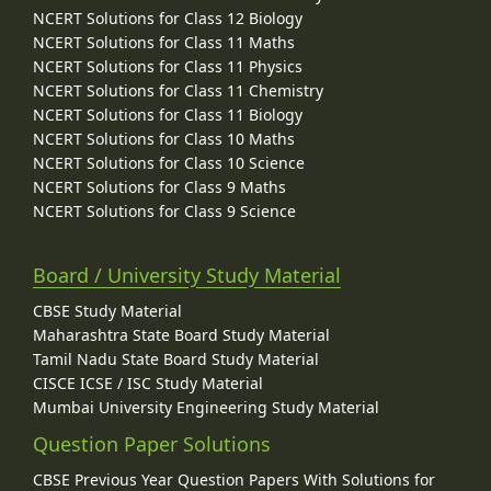
NCERT Solutions for Class 12 Biology
NCERT Solutions for Class 11 Maths
NCERT Solutions for Class 11 Physics
NCERT Solutions for Class 11 Chemistry
NCERT Solutions for Class 11 Biology
NCERT Solutions for Class 10 Maths
NCERT Solutions for Class 10 Science
NCERT Solutions for Class 9 Maths
NCERT Solutions for Class 9 Science
Board / University Study Material
CBSE Study Material
Maharashtra State Board Study Material
Tamil Nadu State Board Study Material
CISCE ICSE / ISC Study Material
Mumbai University Engineering Study Material
Question Paper Solutions
CBSE Previous Year Question Papers With Solutions for