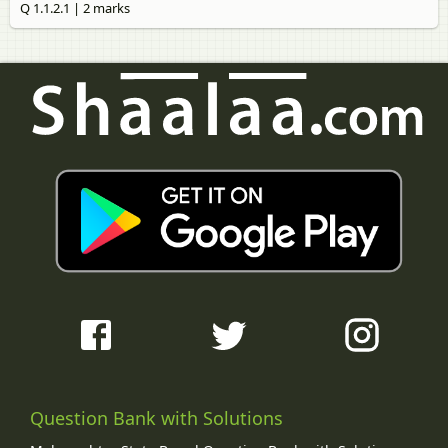
Q 1.1.2.1 | 2 marks
Question Bank with Solutions