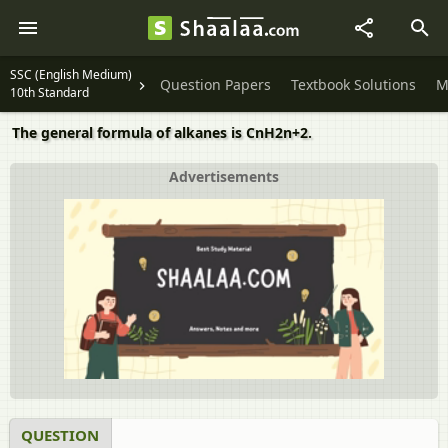
SSC (English Medium)
Question Papers
Textbook Solutions
M
10th Standard
The general formula of alkanes is CnH2n+2.
Advertisements
QUESTION