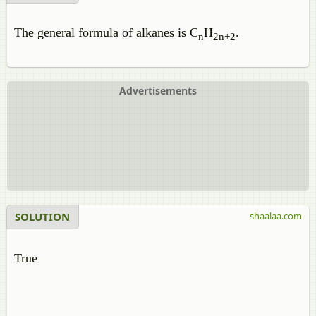
The general formula of alkanes is C
H
.
n
2n+2
Advertisements
SOLUTION
shaalaa.com
True