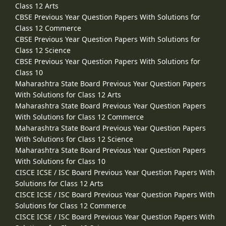
Class 12 Arts
CBSE Previous Year Question Papers With Solutions for
Class 12 Commerce
CBSE Previous Year Question Papers With Solutions for
Class 12 Science
CBSE Previous Year Question Papers With Solutions for
Class 10
Maharashtra State Board Previous Year Question Papers
With Solutions for Class 12 Arts
Maharashtra State Board Previous Year Question Papers
With Solutions for Class 12 Commerce
Maharashtra State Board Previous Year Question Papers
With Solutions for Class 12 Science
Maharashtra State Board Previous Year Question Papers
With Solutions for Class 10
CISCE ICSE / ISC Board Previous Year Question Papers With
Solutions for Class 12 Arts
CISCE ICSE / ISC Board Previous Year Question Papers With
Solutions for Class 12 Commerce
CISCE ICSE / ISC Board Previous Year Question Papers With