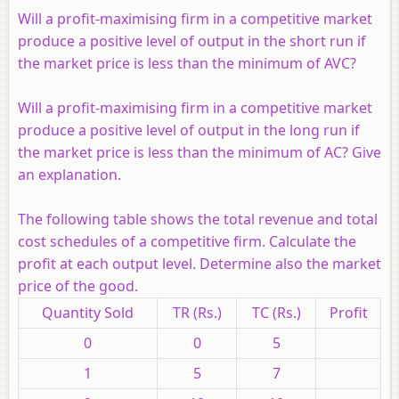
Will a profit-maximising firm in a competitive market
produce a positive level of output in the short run if
the market price is less than the minimum of AVC?
Will a profit-maximising firm in a competitive market
produce a positive level of output in the long run if
the market price is less than the minimum of AC? Give
an explanation.
The following table shows the total revenue and total
cost schedules of a competitive firm. Calculate the
profit at each output level. Determine also the market
price of the good.
Quantity Sold
TR (
Rs.
)
TC (
Rs.
)
Profit
0
0
5
1
5
7