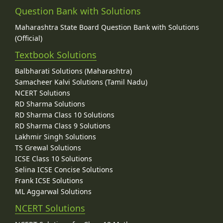
Question Bank with Solutions
Maharashtra State Board Question Bank with Solutions
(Official)
Textbook Solutions
Balbharati Solutions (Maharashtra)
Samacheer Kalvi Solutions (Tamil Nadu)
NCERT Solutions
RD Sharma Solutions
RD Sharma Class 10 Solutions
RD Sharma Class 9 Solutions
Lakhmir Singh Solutions
TS Grewal Solutions
ICSE Class 10 Solutions
Selina ICSE Concise Solutions
Frank ICSE Solutions
ML Aggarwal Solutions
NCERT Solutions