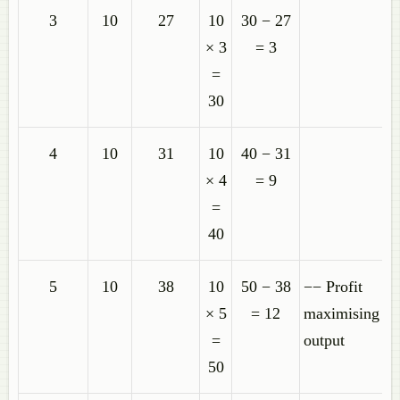
3
10
27
10
30 − 27
× 3
= 3
=
30
4
10
31
10
40 − 31
× 4
= 9
=
40
5
10
38
10
50 − 38
−− Profit
× 5
= 12
maximising
=
output
50