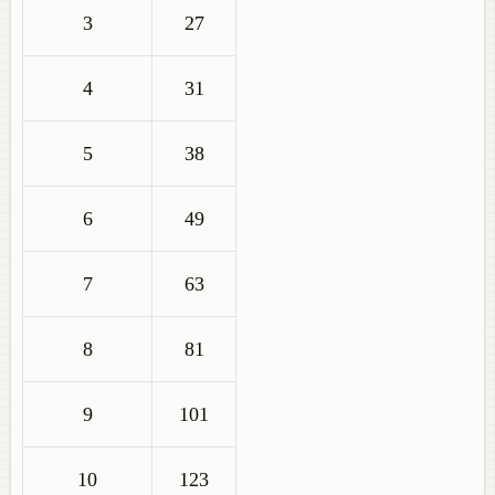
3
27
4
31
5
38
6
49
7
63
8
81
9
101
10
123