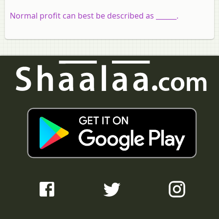
Normal profit can best be described as ______.