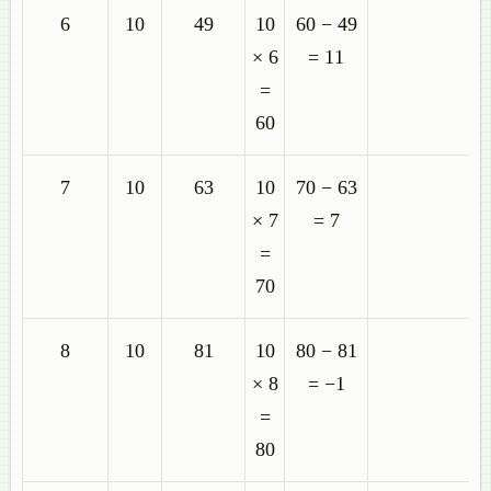
6
10
49
10
60 − 49
× 6
= 11
=
60
7
10
63
10
70 − 63
× 7
= 7
=
70
8
10
81
10
80 − 81
× 8
= −1
=
80