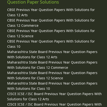
Question Paper Solutions
CBSE Previous Year Question Papers With Solutions for
Class 12 Arts
CBSE Previous Year Question Papers With Solutions for
Class 12 Commerce
CBSE Previous Year Question Papers With Solutions for
Class 12 Science
CBSE Previous Year Question Papers With Solutions for
Class 10
Maharashtra State Board Previous Year Question Papers
With Solutions for Class 12 Arts
Maharashtra State Board Previous Year Question Papers
With Solutions for Class 12 Commerce
Maharashtra State Board Previous Year Question Papers
With Solutions for Class 12 Science
Maharashtra State Board Previous Year Question Papers
With Solutions for Class 10
CISCE ICSE / ISC Board Previous Year Question Papers With
Solutions for Class 12 Arts
CISCE ICSE / ISC Board Previous Year Question Papers With