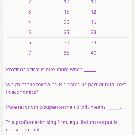
2
10
10
3
15
12
4
20
15
5
25
23
6
30
33
7
35
40
Profit of a firm is maximum when ______.
Which of the following is treated as part of total cost
in economics?
Pure (economic/supernormal) profit means ______.
In a profit-maximising firm, equilibrium output is
chosen so that ______.