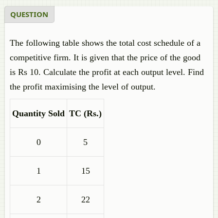
QUESTION
The following table shows the total cost schedule of a
competitive firm. It is given that the price of the good
is Rs 10. Calculate the profit at each output level. Find
the profit maximising the level of output.
Quantity Sold
TC (
Rs.
)
0
5
1
15
2
22