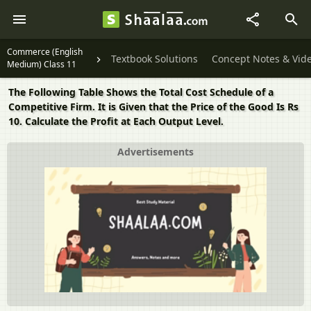
Commerce (English
Textbook Solutions
Concept Notes & Vid
Medium) Class 11
The Following Table Shows the Total Cost Schedule of a
Competitive Firm. It is Given that the Price of the Good Is Rs
10. Calculate the Profit at Each Output Level.
Advertisements