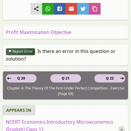
Profit Maximisation Objective
Is there an error in this question or
Report Error
solution?
Q 20
Q 21
Q 22
Chapter 4: The Theory Of The Firm Under Perfect Competition - Exercise
[Page 69]
APPEARS IN
NCERT Economics Introductory Microeconomics
[English] Class 11