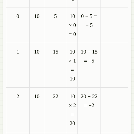
0
10
5
10
0 − 5 =
× 0
− 5
= 0
1
10
15
10
10 − 15
× 1
= −5
=
10
2
10
22
10
20 − 22
× 2
= −2
=
20