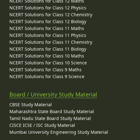
NCERT Solutions for Class 12 Maths
NCERT Solutions for Class 12 Physics
NCERT Solutions for Class 12 Chemistry
NCERT Solutions for Class 12 Biology
NCERT Solutions for Class 11 Maths
NCERT Solutions for Class 11 Physics
NCERT Solutions for Class 11 Chemistry
NCERT Solutions for Class 11 Biology
NCERT Solutions for Class 10 Maths
NCERT Solutions for Class 10 Science
NCERT Solutions for Class 9 Maths
NCERT Solutions for Class 9 Science
Board / University Study Material
CBSE Study Material
Maharashtra State Board Study Material
Tamil Nadu State Board Study Material
CISCE ICSE / ISC Study Material
Mumbai University Engineering Study Material