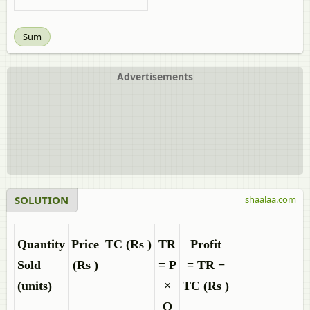
Sum
Advertisements
SOLUTION
shaalaa.com
Quantity
Price
TC
(
Rs
)
TR
Profit
Sold
(
Rs
)
= P
=
TR −
(units)
×
TC
(
Rs
)
Q