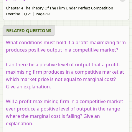
Chapter 4 The Theory Of The Firm Under Perfect Competition
Exercise | Q 21 | Page 69
RELATED QUESTIONS
What conditions must hold if a profit-maximizing firm
produces positive output in a competitive market?
Can there be a positive level of output that a profit-
maximising firm produces in a competitive market at
which market price is not equal to marginal cost?
Give an explanation.
Will a profit-maximising firm in a competitive market
ever produce a positive level of output in the range
where the marginal cost is falling? Give an
explanation.