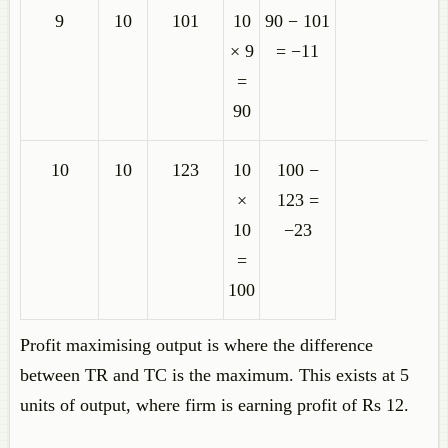
9
10
101
10
90 − 101
× 9
= −11
=
90
10
10
123
10
100 −
×
123 =
10
−23
=
100
Profit maximising output is where the difference
between TR and TC is the maximum. This exists at 5
units of output, where firm is earning profit of Rs 12.