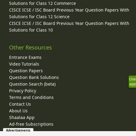
Solutions for Class 12 Commerce
CISCE ICSE / ISC Board Previous Year Question Papers With
Solutions for Class 12 Science
CISCE ICSE / ISC Board Previous Year Question Papers With
Solutions for Class 10
Other Resources
Entrance Exams
Video Tutorials
Question Papers
Question Bank Solutions
Use
Question Search (beta)
app
Privacy Policy
Terms and Conditions
Contact Us
About Us
Shaalaa App
Ad-free Subscriptions
Advertisements