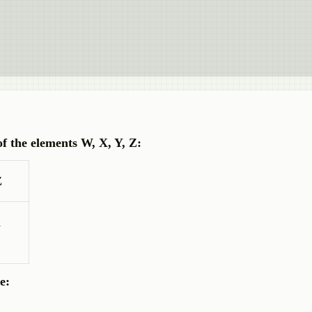
of the elements W, X, Y, Z:
Z
1
e: