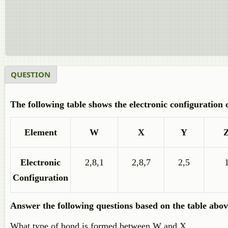
QUESTION
The following table shows the electronic configuration 
Element
W
X
Y
Electronic
2,8,1
2,8,7
2,5
Configuration
Answer the following questions based on the table abov
What type of bond is formed between W and X