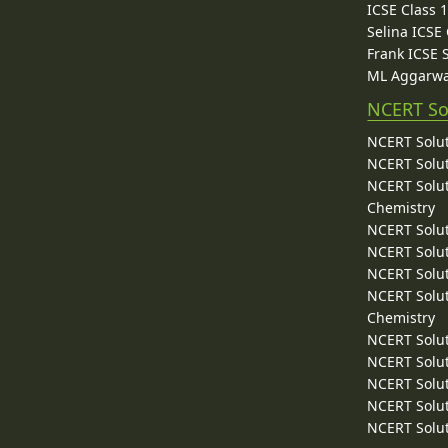
ICSE Class 
Selina ICSE
Frank ICSE 
ML Aggarwa
NCERT So
NCERT Solut
NCERT Solut
NCERT Solut
Chemistry
NCERT Solut
NCERT Solut
NCERT Solut
NCERT Solut
Chemistry
NCERT Solut
NCERT Solut
NCERT Solut
NCERT Solut
NCERT Solut