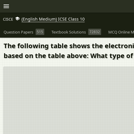
(English Medium) ICSE Class 10
CISCE
Question Papers
515
Textbook Solutions
72832
MCQ Online M
The following table shows the electroni
based on the table above: What type o