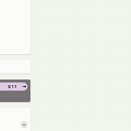
Q 1.1