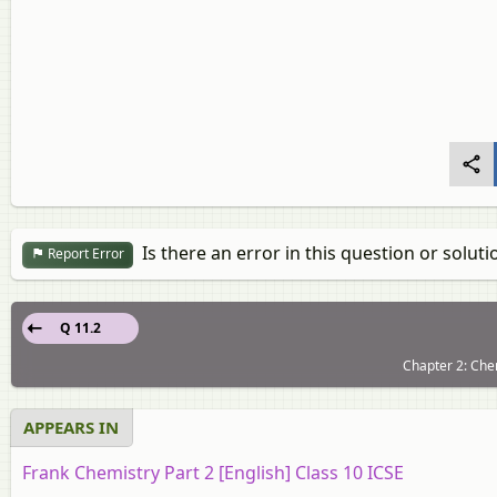
Is there an error in this question or soluti
Report Error
Q 11.2
Chapter 2: Chem
APPEARS IN
Frank Chemistry Part 2 [English] Class 10 ICSE