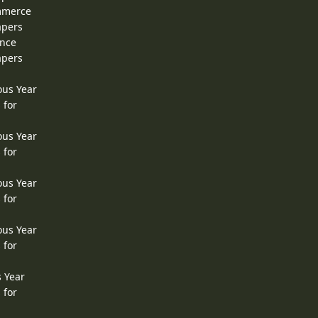
ommerce
apers
ence
apers
ous Year
 for
ous Year
 for
ous Year
 for
ous Year
 for
s Year
 for