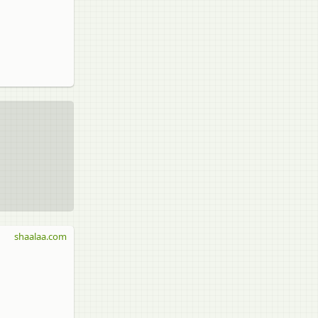
shaalaa.com