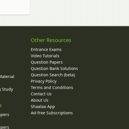
Other Resources
Entrance Exams
Video Tutorials
Question Papers
y
Question Bank Solutions
Question Search (beta)
Material
Privacy Policy
Terms and Conditions
g Study
Contact Us
About Us
s
Shaalaa App
Ad-free Subscriptions
apers
apers