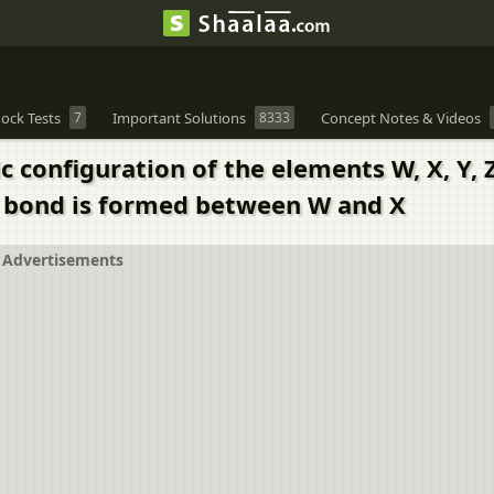
ock Tests
7
Important Solutions
8333
Concept Notes & Videos
c configuration of the elements W, X, Y,
f bond is formed between W and X
Advertisements