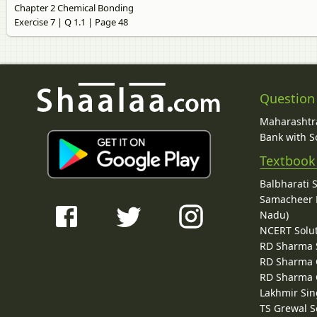
Chapter 2 Chemical Bonding
Exercise 7 | Q 1.1 | Page 48
Question
Maharashtra
Bank with So
Textbook
Balbharati 
Samacheer K
Nadu)
NCERT Solu
RD Sharma 
RD Sharma C
RD Sharma C
Lakhmir Sin
TS Grewal S