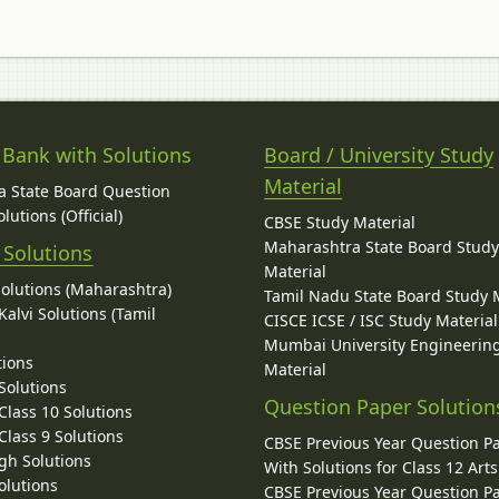
 Bank with Solutions
Board / University Study
Material
 State Board Question
lutions (Official)
CBSE Study Material
Maharashtra State Board Stud
 Solutions
Material
Solutions (Maharashtra)
Tamil Nadu State Board Study 
alvi Solutions (Tamil
CISCE ICSE / ISC Study Material
Mumbai University Engineerin
tions
Material
Solutions
Question Paper Solution
lass 10 Solutions
lass 9 Solutions
CBSE Previous Year Question P
gh Solutions
With Solutions for Class 12 Arts
olutions
CBSE Previous Year Question P