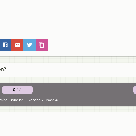
on?
Q 1.1
ical Bonding - Exercise 7 [Page 48]