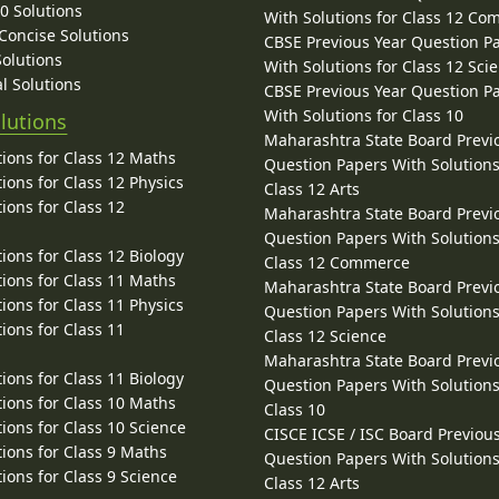
10 Solutions
With Solutions for Class 12 C
 Concise Solutions
CBSE Previous Year Question P
Solutions
With Solutions for Class 12 Sci
l Solutions
CBSE Previous Year Question P
With Solutions for Class 10
lutions
Maharashtra State Board Previ
ions for Class 12 Maths
Question Papers With Solutions
ions for Class 12 Physics
Class 12 Arts
ions for Class 12
Maharashtra State Board Previ
Question Papers With Solutions
ions for Class 12 Biology
Class 12 Commerce
ions for Class 11 Maths
Maharashtra State Board Previ
ions for Class 11 Physics
Question Papers With Solutions
ions for Class 11
Class 12 Science
Maharashtra State Board Previ
ions for Class 11 Biology
Question Papers With Solutions
ions for Class 10 Maths
Class 10
ions for Class 10 Science
CISCE ICSE / ISC Board Previou
ions for Class 9 Maths
Question Papers With Solutions
ions for Class 9 Science
Class 12 Arts