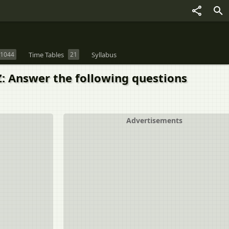
1044
Time Tables
21
Syllabus
 Z: Answer the following questions
Advertisements