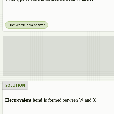
One Word/Term Answer
SOLUTION
Electrovalent bond
is formed between W and X