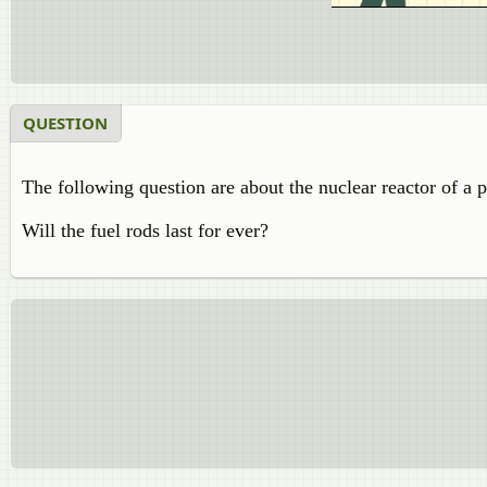
QUESTION
The following question are about the nuclear reactor of a 
Will the fuel rods last for ever?