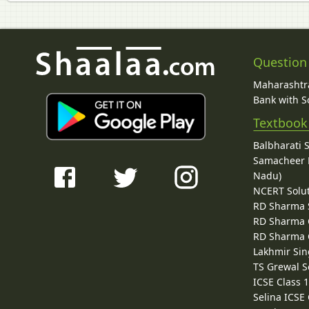
Question
Maharashtra
Bank with So
Textbook
Balbharati 
Samacheer K
Nadu)
NCERT Solu
RD Sharma 
RD Sharma C
RD Sharma C
Lakhmir Sin
TS Grewal S
ICSE Class 
Selina ICSE