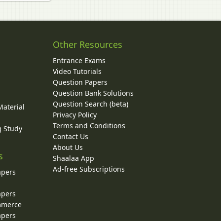
Other Resources
Entrance Exams
Video Tutorials
Question Papers
y
Question Bank Solutions
Question Search (beta)
Material
Privacy Policy
Terms and Conditions
g Study
Contact Us
About Us
s
Shaalaa App
Ad-free Subscriptions
apers
apers
ommerce
apers