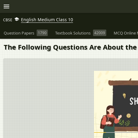
English Medium Class 10
CBSE
Question Papers
1790
Textbook Solutions
42009
MCQ Online 
The Following Questions Are About the N