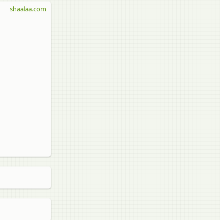
shaalaa.com