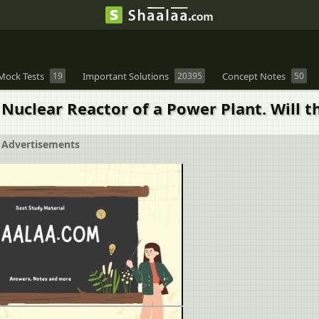
Mock Tests
19
Important Solutions
20395
Concept Notes
50
uclear Reactor of a Power Plant. Will th
Advertisements