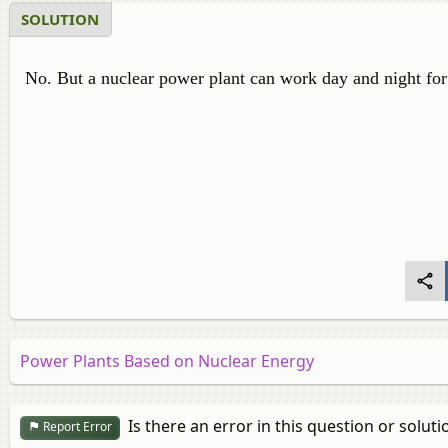
SOLUTION
No. But a nuclear power plant can work day and night for
Power Plants Based on Nuclear Energy
Is there an error in this question or soluti
Report Error