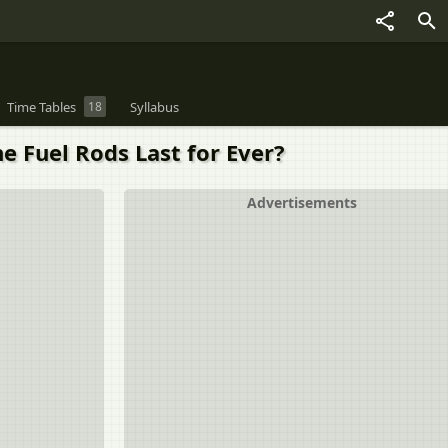
Time Tables
18
Syllabus
e Fuel Rods Last for Ever?
Advertisements