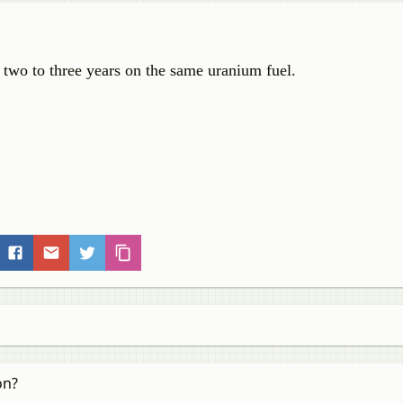
 two to three years on the same uranium fuel.
on?