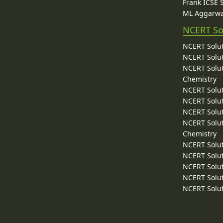
Frank ICSE 
ML Aggarwa
NCERT So
NCERT Solut
NCERT Solut
NCERT Solut
Chemistry
NCERT Solut
NCERT Solut
NCERT Solut
NCERT Solut
Chemistry
NCERT Solut
NCERT Solut
NCERT Solut
NCERT Solut
NCERT Solut