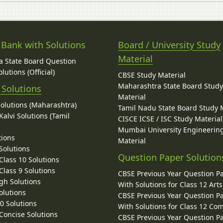
 Bank with Solutions
Board / University Study
Material
 State Board Question
lutions (Official)
CBSE Study Material
Maharashtra State Board Stud
 Solutions
Material
Solutions (Maharashtra)
Tamil Nadu State Board Study 
alvi Solutions (Tamil
CISCE ICSE / ISC Study Material
Mumbai University Engineerin
tions
Material
Solutions
Question Paper Solution
lass 10 Solutions
lass 9 Solutions
CBSE Previous Year Question P
gh Solutions
With Solutions for Class 12 Arts
olutions
CBSE Previous Year Question P
10 Solutions
With Solutions for Class 12 C
 Concise Solutions
CBSE Previous Year Question P