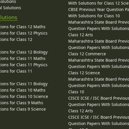
Solutions
With Solutions for Class 12 Sci
l Solutions
CBSE Previous Year Question P
With Solutions for Class 10
lutions
Maharashtra State Board Previ
ions for Class 12 Maths
Question Papers With Solutions
ions for Class 12 Physics
Class 12 Arts
ions for Class 12
Maharashtra State Board Previ
Question Papers With Solutions
ions for Class 12 Biology
Class 12 Commerce
ions for Class 11 Maths
Maharashtra State Board Previ
ions for Class 11 Physics
Question Papers With Solutions
ions for Class 11
Class 12 Science
Maharashtra State Board Previ
ions for Class 11 Biology
Question Papers With Solutions
ions for Class 10 Maths
Class 10
ions for Class 10 Science
CISCE ICSE / ISC Board Previou
ions for Class 9 Maths
Question Papers With Solutions
ions for Class 9 Science
Class 12 Arts
CISCE ICSE / ISC Board Previou
Question Papers With Solutions