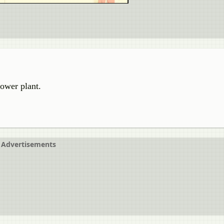
power plant.
Advertisements