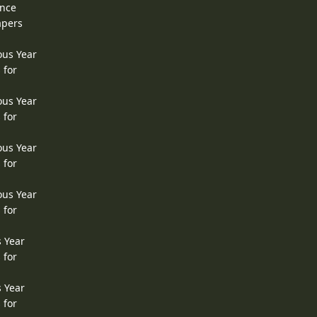
ence
apers
ous Year
 for
ous Year
 for
ous Year
 for
ous Year
 for
s Year
 for
s Year
 for