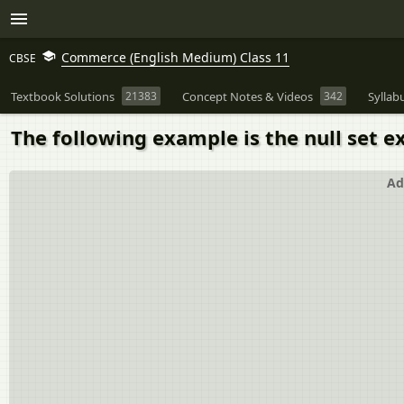
Commerce (English Medium) Class 11
CBSE
Textbook Solutions
21383
Concept Notes & Videos
342
Syllab
The following example is the null set e
Ad