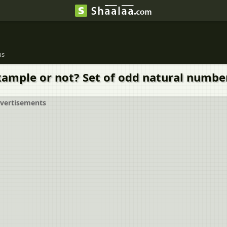
us
xample or not? Set of odd natural number
vertisements