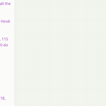
all the
 Hindi
, 115
50 do
 18,