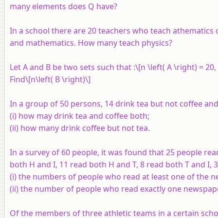
many elements does
Q
have?
In a school there are 20 teachers who teach athematics 
and mathematics. How many teach physics?
Let
A
and
B
be two sets such that :\[n \left( A \right) = 20, n
Find\[n\left( B \right)\]
In a group of 50 persons, 14 drink tea but not coffee and 
(i) how may drink tea and coffee both;
(ii) how many drink coffee but not tea.
In a survey of 60 people, it was found that 25 people r
both
H
and
I
, 11 read both
H
and
T
, 8 read both
T
and
I
, 
(i) the numbers of people who read at least one of the 
(ii) the number of people who read exactly one newspap
Of the members of three athletic teams in a certain scho