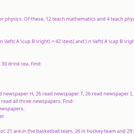
or physics. Of these, 12 teach mathematics and 4 teach phy
 \left( A \cup B \right) = 42 \text{ and } n \left( A \cap B \righ
30 drink tea. Find:
ead newspaper
H
, 26 read newspaper
T
, 26 read newspaper
I
,
3 read all three newspapers. Find:
newspapers.
er.
ol, 21 are in the basketball team, 26 in hockey team and 29 