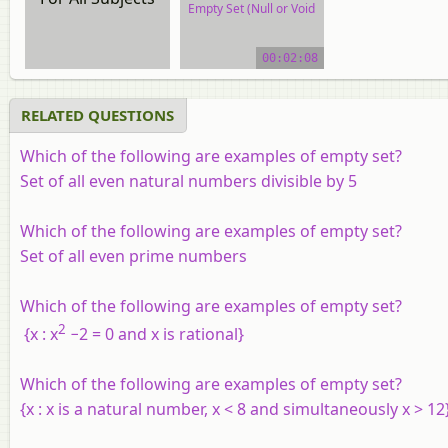
Empty Set (Null or Void
Set)
00:02:08
video tutorial
RELATED QUESTIONS
Which of the following are examples of empty set?
Set of all even natural numbers divisible by 5
Which of the following are examples of empty set?
Set of all even prime numbers
Which of the following are examples of empty set?
2
{
x
:
x
−2 = 0 and
x
is rational}
Which of the following are examples of empty set?
{
x
:
x
is a natural number,
x
< 8 and simultaneously
x
> 12}