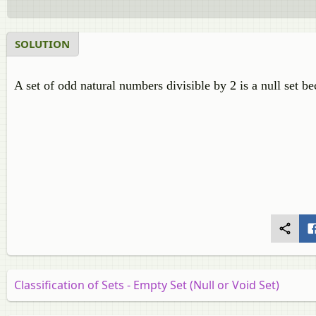
SOLUTION
A set of odd natural numbers divisible by 2 is a null set b
Classification of Sets - Empty Set (Null or Void Set)