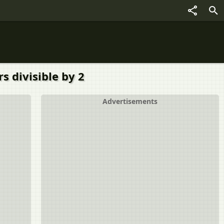
s divisible by 2
Advertisements