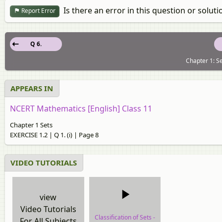
Is there an error in this question or soluti
Report Error
Q 6.
Chapter 1: Se
APPEARS IN
NCERT Mathematics [English] Class 11
Chapter 1 Sets
EXERCISE 1.2 | Q 1. (i) | Page 8
VIDEO TUTORIALS
view
Video Tutorials
Classification of Sets -
For All Subjects