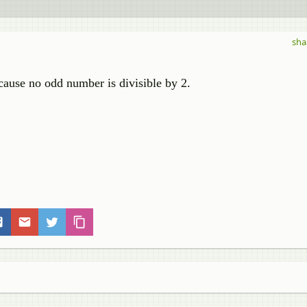
sha
ecause no odd number is divisible by 2.