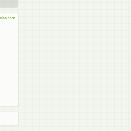
alaa.com