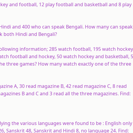
ey and football, 12 play football and basketball and 8 play 
 Hindi and 400 who can speak Bengali. How many can speak
 both Hindi and Bengali?
following information; 285 watch football, 195 watch hockey
watch football and hockey, 50 watch hockey and basketball, 
the three games? How many watch exactly one of the three
agazine
A
, 30 read magazine
B
, 42 read magazine
C
, 8 read
magazines
B
and
C
and 3 read all the three magazines. Find:
ying the various languages were found to be : English only
26, Sanskrit 48, Sanskrit and Hindi 8, no language 24. Find: