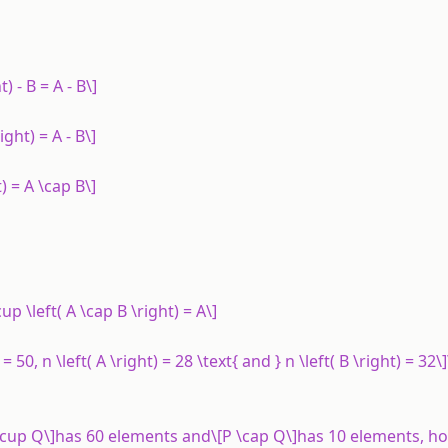
) - B = A - B\]
right) = A - B\]
t) = A \cap B\]
\cup \left( A \cap B \right) = A\]
 50, n \left( A \right) = 28 \text{ and } n \left( B \right) = 32\]
\cup Q\]has 60 elements and\[P \cap Q\]has 10 elements, h