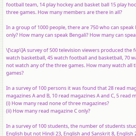
football team, 14 play hockey and basket ball 15 play hock
three games. How many members are there in all?
In a group of 1000 people, there are 750 who can speak
only? How many can speak Bengali? How many can speak
\[\cap\]A survey of 500 television viewers produced the 
watch basketball, 45 watch football and basketball, 70 
not watch any of the three games. How many watch all 
games?
In a survey of 100 persons it was found that 28 read m
magazines
A
and
B
, 10 read magazines
A
and
C
, 5 read 
(i) How many read none of three magazines?
(ii) How many read magazine
C
only?
In a survey of 100 students, the number of students stud
English but not Hindi 23, English and Sanskrit 8, English 