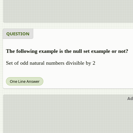
QUESTION
The following example is the null set example or not?
Set of odd natural numbers divisible by 2
One Line Answer
Ad