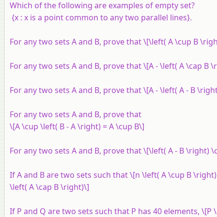
Which of the following are examples of empty set?
{
x
:
x
is a point common to any two parallel lines}.
For any two sets
A
and
B
, prove that \[\left( A \cup B \right
For any two sets
A
and
B
, prove that \[A - \left( A \cap B \
For any two sets
A
and
B
, prove that \[A - \left( A - B \righ
For any two sets
A
and
B
, prove that
\[A \cup \left( B - A \right) = A \cup B\]
For any two sets
A
and
B
, prove that \[\left( A - B \right) 
If
A
and
B
are two sets such that \[n \left( A \cup B \right) =
\left( A \cap B \right)\]
If
P
and
Q
are two sets such that
P
has 40 elements, \[P 