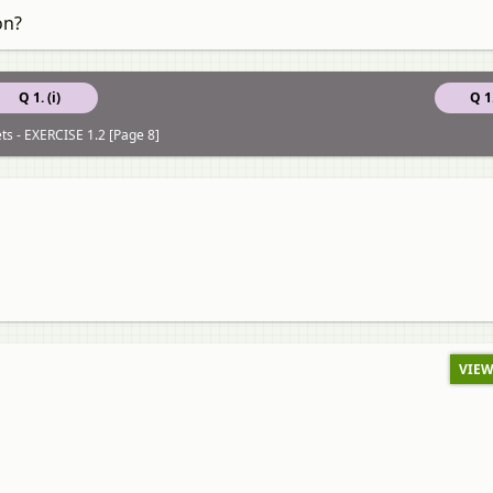
on?
Q 1. (i)
Q 1.
ts - EXERCISE 1.2 [Page 8]
VIEW