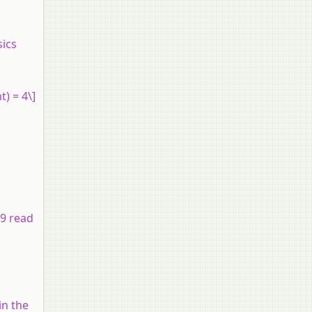
sics
t) = 4\]
 9 read
in the