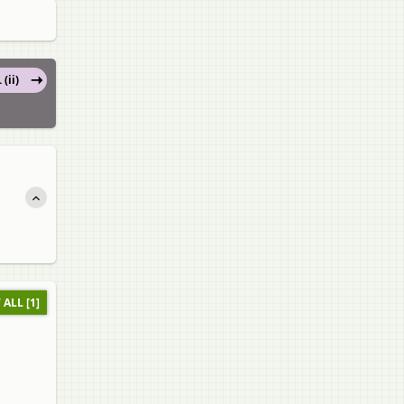
 (ii)
 ALL [1]