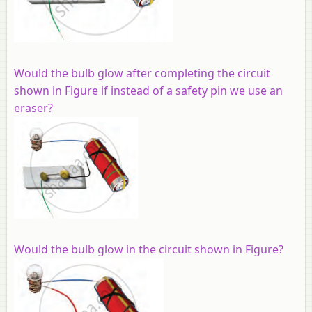
Would the bulb glow after completing the circuit
shown in Figure if instead of a safety pin we use an
eraser?
Would the bulb glow in the circuit shown in Figure?