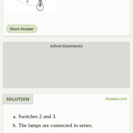
Short Answer
Advertisements
SOLUTION
shaalaa.com
Switches 2 and 3.
The lamps are connected in series.