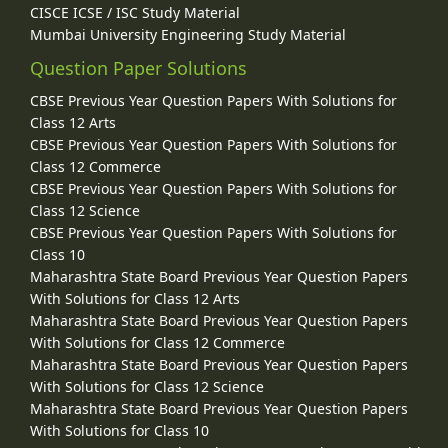
CISCE ICSE / ISC Study Material
Mumbai University Engineering Study Material
Question Paper Solutions
CBSE Previous Year Question Papers With Solutions for
Class 12 Arts
CBSE Previous Year Question Papers With Solutions for
Class 12 Commerce
CBSE Previous Year Question Papers With Solutions for
Class 12 Science
CBSE Previous Year Question Papers With Solutions for
Class 10
Maharashtra State Board Previous Year Question Papers
With Solutions for Class 12 Arts
Maharashtra State Board Previous Year Question Papers
With Solutions for Class 12 Commerce
Maharashtra State Board Previous Year Question Papers
With Solutions for Class 12 Science
Maharashtra State Board Previous Year Question Papers
With Solutions for Class 10