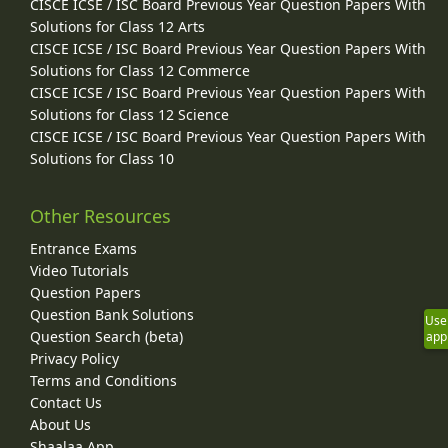
CISCE ICSE / ISC Board Previous Year Question Papers With
Solutions for Class 12 Arts
CISCE ICSE / ISC Board Previous Year Question Papers With
Solutions for Class 12 Commerce
CISCE ICSE / ISC Board Previous Year Question Papers With
Solutions for Class 12 Science
CISCE ICSE / ISC Board Previous Year Question Papers With
Solutions for Class 10
Other Resources
Entrance Exams
Video Tutorials
Question Papers
Question Bank Solutions
Use
Question Search (beta)
app
Privacy Policy
Terms and Conditions
Contact Us
About Us
Shaalaa App