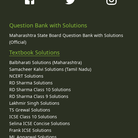
Question Bank with Solutions
Maharashtra State Board Question Bank with Solutions
(Official)
Textbook Solutions
Balbharati Solutions (Maharashtra)
Samacheer Kalvi Solutions (Tamil Nadu)
NCERT Solutions
RD Sharma Solutions
RD Sharma Class 10 Solutions
RD Sharma Class 9 Solutions
Lakhmir Singh Solutions
TS Grewal Solutions
ICSE Class 10 Solutions
Selina ICSE Concise Solutions
Frank ICSE Solutions
ML Aggarwal Solutions