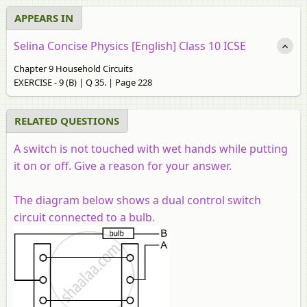
APPEARS IN
Selina Concise Physics [English] Class 10 ICSE
Chapter 9 Household Circuits
EXERCISE - 9 (B) | Q 35. | Page 228
RELATED QUESTIONS
A switch is not touched with wet hands while putting
it on or off. Give a reason for your answer.
The diagram below shows a dual control switch
circuit connected to a bulb.