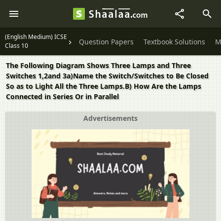
(English Medium) ICSE
Question Papers
Textbook Solutions
M
Class 10
The Following Diagram Shows Three Lamps and Three
Switches 1,2and 3a)Name the Switch/Switches to Be Closed
So as to Light All the Three Lamps.B) How Are the Lamps
Connected in Series Or in Parallel
Advertisements