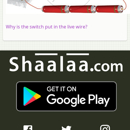
Why is the switch put in the live wire?