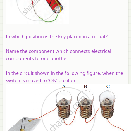
In which position is the key placed in a circuit?
Name the component which connects electrical
components to one another.
In the circuit shown in the following figure, when the
switch is moved to ‘ON’ position,