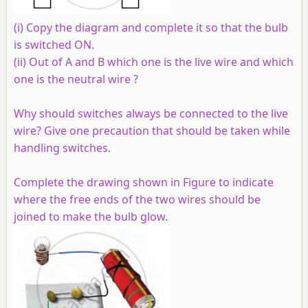
(i) Copy the diagram and complete it so that the bulb
is switched ON.
(ii) Out of A and B which one is the live wire and which
one is the neutral wire ?
Why should switches always be connected to the live
wire? Give one precaution that should be taken while
handling switches.
Complete the drawing shown in Figure to indicate
where the free ends of the two wires should be
joined to make the bulb glow.