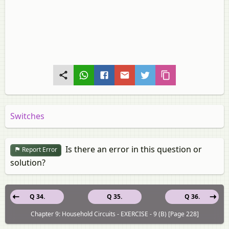
Switches
Is there an error in this question or
Report Error
solution?
Q 34.
Q 35.
Q 36.
Chapter 9: Household Circuits - EXERCISE - 9 (B) [Page 228]