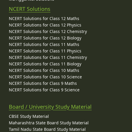
NCERT Solutions
NCERT Solutions for Class 12 Maths
NCERT Solutions for Class 12 Physics
NCERT Solutions for Class 12 Chemistry
NCERT Solutions for Class 12 Biology
NCERT Solutions for Class 11 Maths
NCERT Solutions for Class 11 Physics
NCERT Solutions for Class 11 Chemistry
NCERT Solutions for Class 11 Biology
NCERT Solutions for Class 10 Maths
NCERT Solutions for Class 10 Science
NCERT Solutions for Class 9 Maths
NCERT Solutions for Class 9 Science
Board / University Study Material
CBSE Study Material
Maharashtra State Board Study Material
Tamil Nadu State Board Study Material