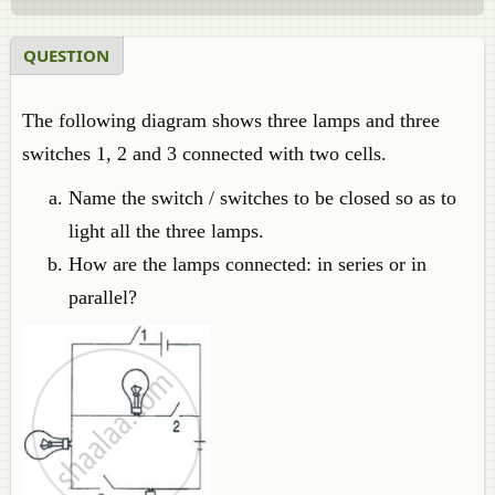
QUESTION
The following diagram shows three lamps and three
switches 1, 2 and 3 connected with two cells.
Name the switch / switches to be closed so as to
light all the three lamps.
How are the lamps connected: in series or in
parallel?