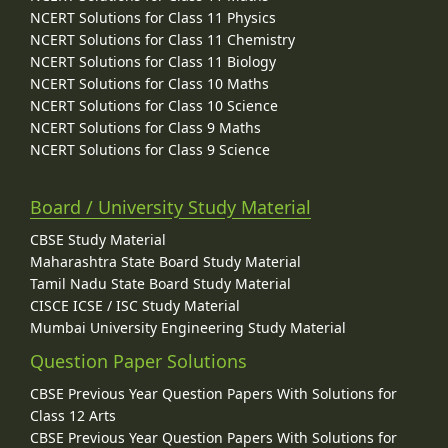
NCERT Solutions for Class 11 Physics
NCERT Solutions for Class 11 Chemistry
NCERT Solutions for Class 11 Biology
NCERT Solutions for Class 10 Maths
NCERT Solutions for Class 10 Science
NCERT Solutions for Class 9 Maths
NCERT Solutions for Class 9 Science
Board / University Study Material
CBSE Study Material
Maharashtra State Board Study Material
Tamil Nadu State Board Study Material
CISCE ICSE / ISC Study Material
Mumbai University Engineering Study Material
Question Paper Solutions
CBSE Previous Year Question Papers With Solutions for
Class 12 Arts
CBSE Previous Year Question Papers With Solutions for