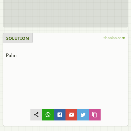
SOLUTION
shaalaa.com
Palm