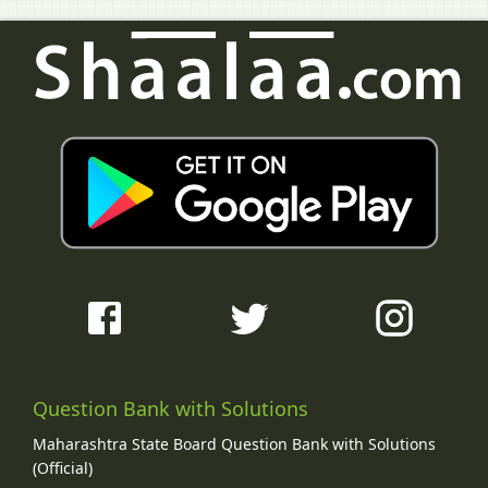
Question Bank with Solutions
Maharashtra State Board Question Bank with Solutions
(Official)