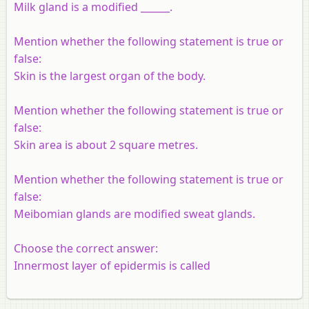
Milk gland is a modified ______.
Mention whether the following statement is true or
false:
Skin is the largest organ of the body.
Mention whether the following statement is true or
false:
Skin area is about 2 square metres.
Mention whether the following statement is true or
false:
Meibomian glands are modified sweat glands.
Choose the correct answer:
Innermost layer of epidermis is called