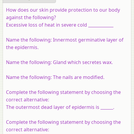
How does our skin provide protection to our body
against the following?
Excessive loss of heat in severe cold ____________
Name the following: Innermost germinative layer of
the epidermis.
Name the following: Gland which secretes wax.
Name the following: The nails are modified.
Complete the following statement by choosing the
correct alternative:
The outermost dead layer of epidermis is ______.
Complete the following statement by choosing the
correct alternative: