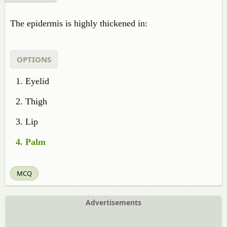
The epidermis is highly thickened in:
OPTIONS
Eyelid
Thigh
Lip
Palm
MCQ
Advertisements