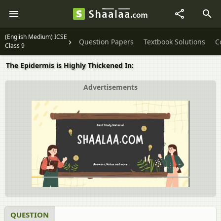
(English Medium) ICSE
Question Papers
Textbook Solutions
C
Class 9
The Epidermis is Highly Thickened In:
Advertisements
QUESTION