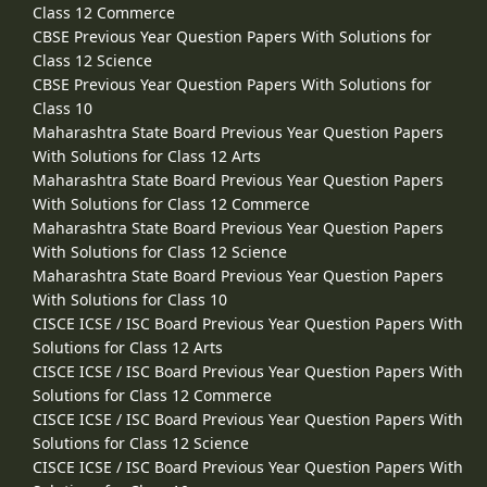
Class 12 Commerce
CBSE Previous Year Question Papers With Solutions for
Class 12 Science
CBSE Previous Year Question Papers With Solutions for
Class 10
Maharashtra State Board Previous Year Question Papers
With Solutions for Class 12 Arts
Maharashtra State Board Previous Year Question Papers
With Solutions for Class 12 Commerce
Maharashtra State Board Previous Year Question Papers
With Solutions for Class 12 Science
Maharashtra State Board Previous Year Question Papers
With Solutions for Class 10
CISCE ICSE / ISC Board Previous Year Question Papers With
Solutions for Class 12 Arts
CISCE ICSE / ISC Board Previous Year Question Papers With
Solutions for Class 12 Commerce
CISCE ICSE / ISC Board Previous Year Question Papers With
Solutions for Class 12 Science
CISCE ICSE / ISC Board Previous Year Question Papers With