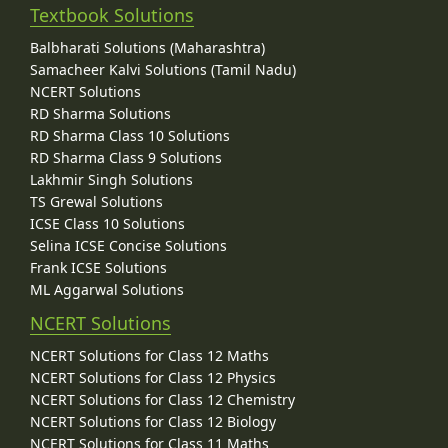
Textbook Solutions
Balbharati Solutions (Maharashtra)
Samacheer Kalvi Solutions (Tamil Nadu)
NCERT Solutions
RD Sharma Solutions
RD Sharma Class 10 Solutions
RD Sharma Class 9 Solutions
Lakhmir Singh Solutions
TS Grewal Solutions
ICSE Class 10 Solutions
Selina ICSE Concise Solutions
Frank ICSE Solutions
ML Aggarwal Solutions
NCERT Solutions
NCERT Solutions for Class 12 Maths
NCERT Solutions for Class 12 Physics
NCERT Solutions for Class 12 Chemistry
NCERT Solutions for Class 12 Biology
NCERT Solutions for Class 11 Maths