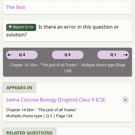
The Skin
Is there an error in this question or
Report Error
solution?
Q 4
Q 5
Q 1
Chapter 14: Skin - "The Jack of all Trades" - Multiple choice type [Page
134]
APPEARS IN
Selina Concise Biology [English] Class 9 ICSE
Chapter 14 Skin - "The Jack of all Trades"
Multiple choice type | Q 5 | Page 134
RELATED QUESTIONS