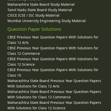
Maharashtra State Board Study Material
Tamil Nadu State Board Study Material
CISCE ICSE / ISC Study Material
Mumbai University Engineering Study Material
Question Paper Solutions
CBSE Previous Year Question Papers With Solutions for
Class 12 Arts
CBSE Previous Year Question Papers With Solutions for
Class 12 Commerce
CBSE Previous Year Question Papers With Solutions for
Class 12 Science
CBSE Previous Year Question Papers With Solutions for
Class 10
Maharashtra State Board Previous Year Question Papers
With Solutions for Class 12 Arts
Maharashtra State Board Previous Year Question Papers
With Solutions for Class 12 Commerce
Maharashtra State Board Previous Year Question Papers
With Solutions for Class 12 Science