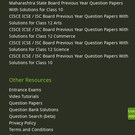
Maharashtra State Board Previous Year Question Papers
With Solutions for Class 10
CISCE ICSE / ISC Board Previous Year Question Papers With
Solutions for Class 12 Arts
CISCE ICSE / ISC Board Previous Year Question Papers With
Solutions for Class 12 Commerce
CISCE ICSE / ISC Board Previous Year Question Papers With
Solutions for Class 12 Science
CISCE ICSE / ISC Board Previous Year Question Papers With
Solutions for Class 10
Other Resources
Entrance Exams
Video Tutorials
Question Papers
Question Bank Solutions
Use
Question Search (beta)
app
Privacy Policy
Terms and Conditions