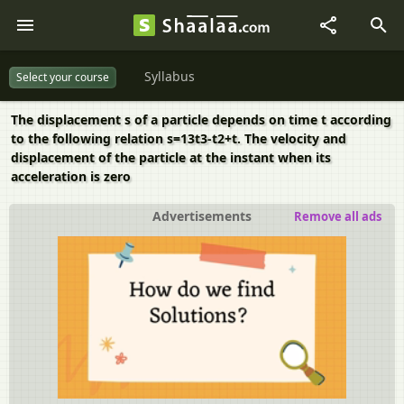
Syllabus
Select your course
The displacement s of a particle depends on time t according
to the following relation s=13t3-t2+t. The velocity and
displacement of the particle at the instant when its
acceleration is zero
Advertisements
Remove all ads