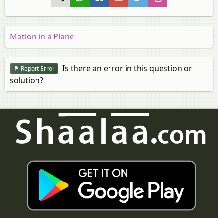
Motion in a Plane
Is there an error in this question or
Report Error
solution?