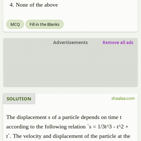
None of the above
MCQ
Fill in the Blanks
Advertisements
Remove all ads
SOLUTION
shaalaa.com
The displacement s of a particle depends on time t
according to the following relation `s = 1/3t^3 - t^2 +
t`. The velocity and displacement of the particle at the