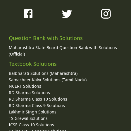
Question Bank with Solutions
Maharashtra State Board Question Bank with Solutions
(Official)
Textbook Solutions
Balbharati Solutions (Maharashtra)
Samacheer Kalvi Solutions (Tamil Nadu)
NCERT Solutions
RD Sharma Solutions
RD Sharma Class 10 Solutions
RD Sharma Class 9 Solutions
Lakhmir Singh Solutions
TS Grewal Solutions
ICSE Class 10 Solutions