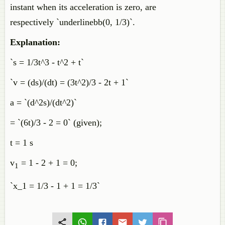
instant when its acceleration is zero, are
respectively `underlinebb(0, 1/3)`.
Explanation:
`s = 1/3t^3 - t^2 + t`
`v = (ds)/(dt) = (3t^2)/3 - 2t + 1`
a = `(d^2s)/(dt^2)`
= `(6t)/3 - 2 = 0` (given);
t = 1 s
v
= 1 - 2 + 1 = 0;
1
`x_1 = 1/3 - 1 + 1 = 1/3`