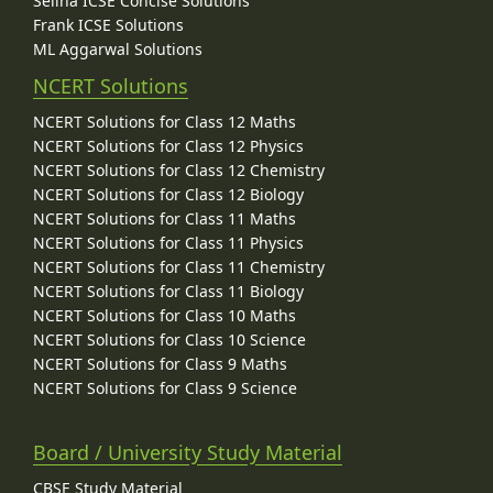
Selina ICSE Concise Solutions
Frank ICSE Solutions
ML Aggarwal Solutions
NCERT Solutions
NCERT Solutions for Class 12 Maths
NCERT Solutions for Class 12 Physics
NCERT Solutions for Class 12 Chemistry
NCERT Solutions for Class 12 Biology
NCERT Solutions for Class 11 Maths
NCERT Solutions for Class 11 Physics
NCERT Solutions for Class 11 Chemistry
NCERT Solutions for Class 11 Biology
NCERT Solutions for Class 10 Maths
NCERT Solutions for Class 10 Science
NCERT Solutions for Class 9 Maths
NCERT Solutions for Class 9 Science
Board / University Study Material
CBSE Study Material