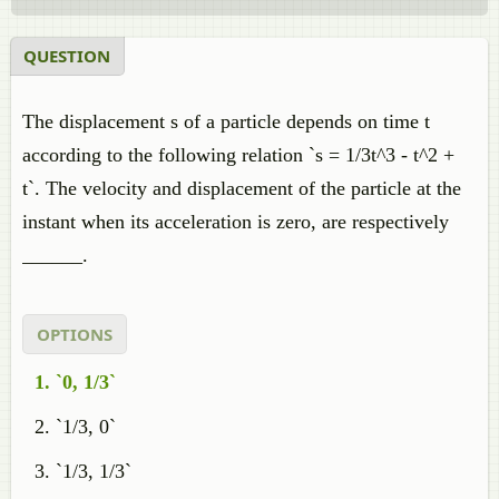
QUESTION
The displacement s of a particle depends on time t
according to the following relation `s = 1/3t^3 - t^2 +
t`. The velocity and displacement of the particle at the
instant when its acceleration is zero, are respectively
______.
OPTIONS
`0, 1/3`
`1/3, 0`
`1/3, 1/3`