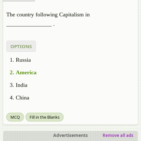
The country following Capitalism in
________________ .
OPTIONS
Russia
America
India
China
MCQ
Fill in the Blanks
Advertisements
Remove all ads