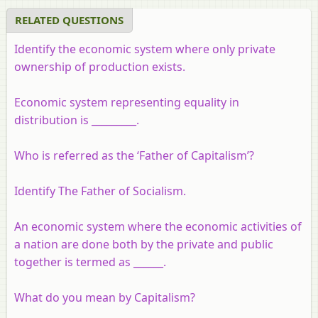
RELATED QUESTIONS
Identify the economic system where only private
ownership of production exists.
Economic system representing equality in
distribution is _________.
Who is referred as the ‘Father of Capitalism’?
Identify The Father of Socialism.
An economic system where the economic activities of
a nation are done both by the private and public
together is termed as ______.
What do you mean by Capitalism?