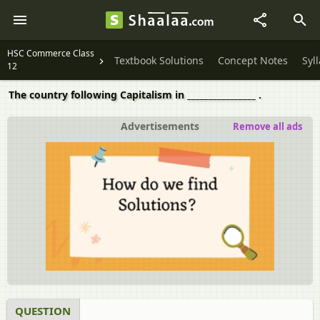
HSC Commerce Class
Textbook Solutions
Concept Notes
Syl
12
The country following Capitalism in ________________ .
Advertisements
Remove all ads
QUESTION