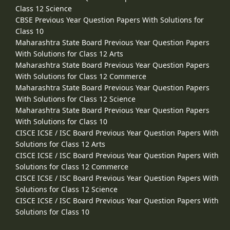
Class 12 Science
CBSE Previous Year Question Papers With Solutions for
Class 10
Maharashtra State Board Previous Year Question Papers
With Solutions for Class 12 Arts
Maharashtra State Board Previous Year Question Papers
With Solutions for Class 12 Commerce
Maharashtra State Board Previous Year Question Papers
With Solutions for Class 12 Science
Maharashtra State Board Previous Year Question Papers
With Solutions for Class 10
CISCE ICSE / ISC Board Previous Year Question Papers With
Solutions for Class 12 Arts
CISCE ICSE / ISC Board Previous Year Question Papers With
Solutions for Class 12 Commerce
CISCE ICSE / ISC Board Previous Year Question Papers With
Solutions for Class 12 Science
CISCE ICSE / ISC Board Previous Year Question Papers With
Solutions for Class 10