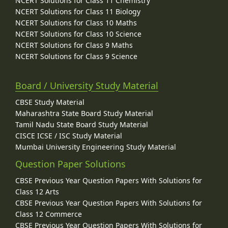
NCERT Solutions for Class 11 Chemistry
NCERT Solutions for Class 11 Biology
NCERT Solutions for Class 10 Maths
NCERT Solutions for Class 10 Science
NCERT Solutions for Class 9 Maths
NCERT Solutions for Class 9 Science
Board / University Study Material
CBSE Study Material
Maharashtra State Board Study Material
Tamil Nadu State Board Study Material
CISCE ICSE / ISC Study Material
Mumbai University Engineering Study Material
Question Paper Solutions
CBSE Previous Year Question Papers With Solutions for
Class 12 Arts
CBSE Previous Year Question Papers With Solutions for
Class 12 Commerce
CBSE Previous Year Question Papers With Solutions for