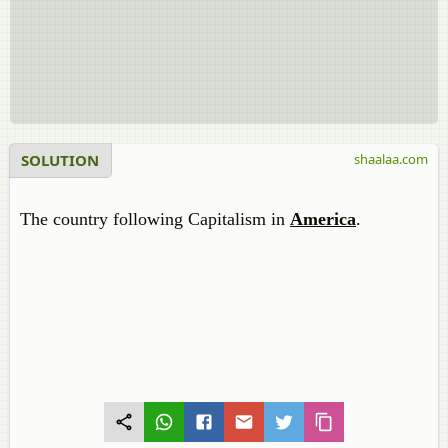
SOLUTION
shaalaa.com
The country following Capitalism in
America
.