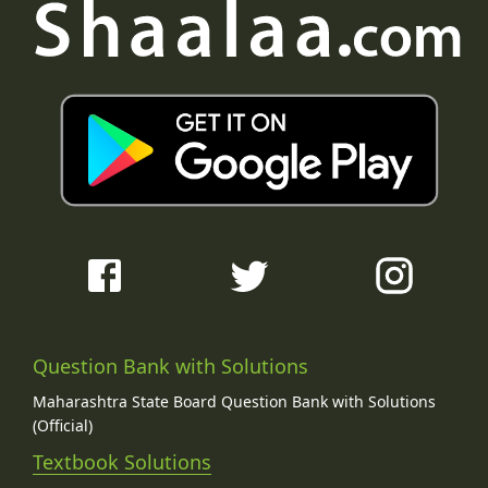
Question Bank with Solutions
Maharashtra State Board Question Bank with Solutions
(Official)
Textbook Solutions