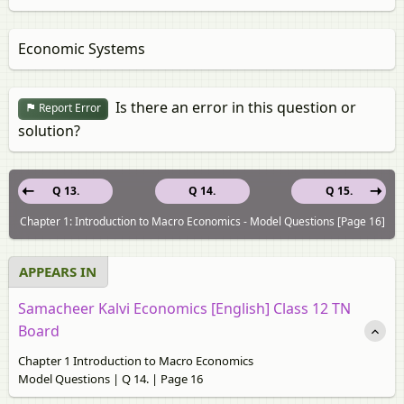
Economic Systems
Is there an error in this question or
Report Error
solution?
Q 13.
Q 14.
Q 15.
Chapter 1: Introduction to Macro Economics - Model Questions [Page 16]
APPEARS IN
Samacheer Kalvi Economics [English] Class 12 TN
Board
Chapter 1 Introduction to Macro Economics
Model Questions | Q 14. | Page 16