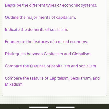
Describe the different types of economic systems.
Outline the major merits of capitalism.
Indicate the demerits of socialism.
Enumerate the features of a mixed economy.
Distinguish between Capitalism and Globalism.
Compare the features of capitalism and socialism.
Compare the feature of Capitalism, Secularism, and
Mixedism.