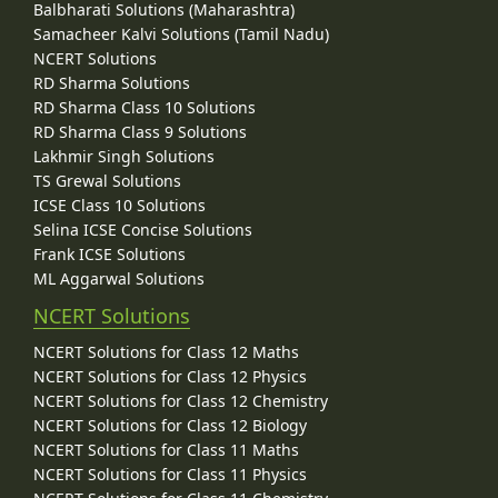
Balbharati Solutions (Maharashtra)
Samacheer Kalvi Solutions (Tamil Nadu)
NCERT Solutions
RD Sharma Solutions
RD Sharma Class 10 Solutions
RD Sharma Class 9 Solutions
Lakhmir Singh Solutions
TS Grewal Solutions
ICSE Class 10 Solutions
Selina ICSE Concise Solutions
Frank ICSE Solutions
ML Aggarwal Solutions
NCERT Solutions
NCERT Solutions for Class 12 Maths
NCERT Solutions for Class 12 Physics
NCERT Solutions for Class 12 Chemistry
NCERT Solutions for Class 12 Biology
NCERT Solutions for Class 11 Maths
NCERT Solutions for Class 11 Physics