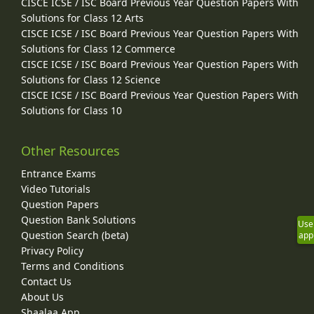
CISCE ICSE / ISC Board Previous Year Question Papers With
Solutions for Class 12 Arts
CISCE ICSE / ISC Board Previous Year Question Papers With
Solutions for Class 12 Commerce
CISCE ICSE / ISC Board Previous Year Question Papers With
Solutions for Class 12 Science
CISCE ICSE / ISC Board Previous Year Question Papers With
Solutions for Class 10
Other Resources
Entrance Exams
Video Tutorials
Question Papers
Question Bank Solutions
Use
Question Search (beta)
app
Privacy Policy
Terms and Conditions
Contact Us
About Us
Shaalaa App