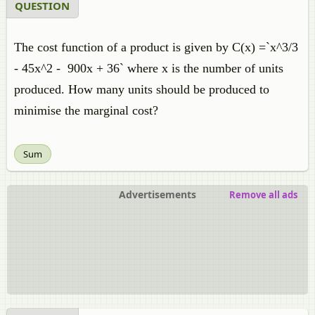
QUESTION
The cost function of a product is given by C(x) =`x^3/3
- 45x^2 - 900x + 36` where x is the number of units
produced. How many units should be produced to
minimise the marginal cost?
Sum
Advertisements
Remove all ads