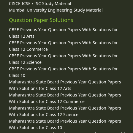
CISCE ICSE / ISC Study Material
Mumbai University Engineering Study Material
Question Paper Solutions
CBSE Previous Year Question Papers With Solutions for
Class 12 Arts
CBSE Previous Year Question Papers With Solutions for
Class 12 Commerce
CBSE Previous Year Question Papers With Solutions for
Class 12 Science
CBSE Previous Year Question Papers With Solutions for
Class 10
Maharashtra State Board Previous Year Question Papers
With Solutions for Class 12 Arts
Maharashtra State Board Previous Year Question Papers
With Solutions for Class 12 Commerce
Maharashtra State Board Previous Year Question Papers
With Solutions for Class 12 Science
Maharashtra State Board Previous Year Question Papers
With Solutions for Class 10