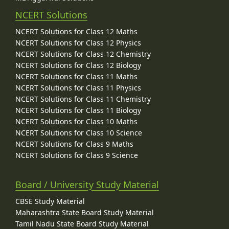
NCERT Solutions
NCERT Solutions for Class 12 Maths
NCERT Solutions for Class 12 Physics
NCERT Solutions for Class 12 Chemistry
NCERT Solutions for Class 12 Biology
NCERT Solutions for Class 11 Maths
NCERT Solutions for Class 11 Physics
NCERT Solutions for Class 11 Chemistry
NCERT Solutions for Class 11 Biology
NCERT Solutions for Class 10 Maths
NCERT Solutions for Class 10 Science
NCERT Solutions for Class 9 Maths
NCERT Solutions for Class 9 Science
Board / University Study Material
CBSE Study Material
Maharashtra State Board Study Material
Tamil Nadu State Board Study Material