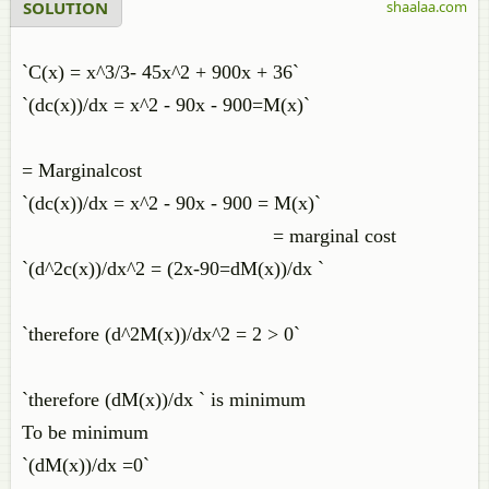
SOLUTION
shaalaa.com
`C(x) = x^3/3- 45x^2 + 900x + 36`
`(dc(x))/dx = x^2 - 90x - 900=M(x)`
= Marginalcost
`(dc(x))/dx = x^2 - 90x - 900 = M(x)`
= marginal cost
`(d^2c(x))/dx^2 = (2x-90=dM(x))/dx `
`therefore (d^2M(x))/dx^2 = 2 > 0`
`therefore (dM(x))/dx ` is minimum
To be minimum
`(dM(x))/dx =0`