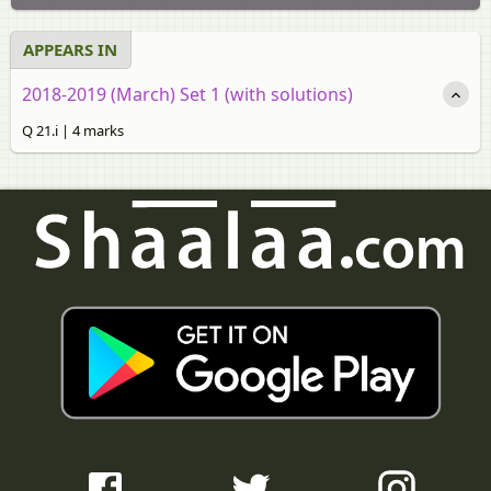
APPEARS IN
2018-2019 (March) Set 1 (with solutions)
Q 21.i | 4 marks