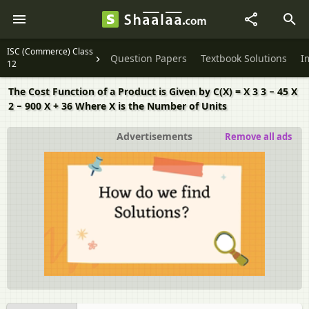
ISC (Commerce) Class
Question Papers
Textbook Solutions
I
12
The Cost Function of a Product is Given by C(X) = X 3 3 − 45 X
2 − 900 X + 36 Where X is the Number of Units
Advertisements
Remove all ads