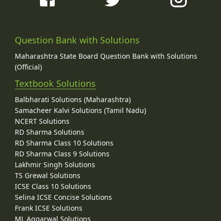
Question Bank with Solutions
Maharashtra State Board Question Bank with Solutions
(Official)
Textbook Solutions
Balbharati Solutions (Maharashtra)
Samacheer Kalvi Solutions (Tamil Nadu)
NCERT Solutions
RD Sharma Solutions
RD Sharma Class 10 Solutions
RD Sharma Class 9 Solutions
Lakhmir Singh Solutions
TS Grewal Solutions
ICSE Class 10 Solutions
Selina ICSE Concise Solutions
Frank ICSE Solutions
ML Aggarwal Solutions