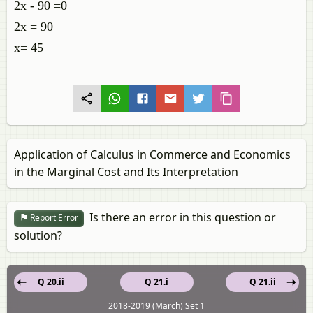
2x - 90 =0
2x = 90
x= 45
Application of Calculus in Commerce and Economics
in the Marginal Cost and Its Interpretation
Is there an error in this question or
Report Error
solution?
Q 20.ii
Q 21.i
Q 21.ii
2018-2019 (March) Set 1