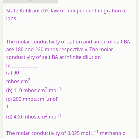
State Kohlrausch’s law of independent migration of
ions.
The molar conductivity of cation and anion of salt BA
are 180 and 220 mhos respectively. The molar
conductivity of salt BA at infinite dilution
is_____________ .
(a) 90
2
mhos.cm
2
-1
(b) 110 mhos.cm
.mol
2
-
(c) 200 mhos.cm
.mol
1
2
-1
(d) 400 mhos.cm
.mol
−1
The molar conductivity of 0.025 mol L
methanoic