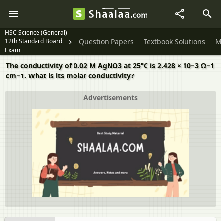
HSC Science (General)
12th Standard Board
Question Papers
Textbook Solutions
M
Exam
The conductivity of 0.02 M AgNO3 at 25°C is 2.428 × 10−3 Ω−1
cm−1. What is its molar conductivity?
Advertisements