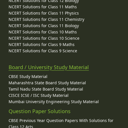
NCERT Solutions for Class 12 Biology
NCERT Solutions for Class 11 Maths
NCERT Solutions for Class 11 Physics
NCERT Solutions for Class 11 Chemistry
NCERT Solutions for Class 11 Biology
NCERT Solutions for Class 10 Maths
NCERT Solutions for Class 10 Science
NCERT Solutions for Class 9 Maths
NCERT Solutions for Class 9 Science
Board / University Study Material
CBSE Study Material
Maharashtra State Board Study Material
Tamil Nadu State Board Study Material
CISCE ICSE / ISC Study Material
Mumbai University Engineering Study Material
Question Paper Solutions
CBSE Previous Year Question Papers With Solutions for
Class 12 Arts