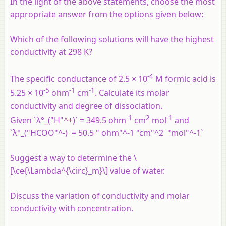
In the light of the above statements, choose the most
appropriate answer from the options given below:
Which of the following solutions will have the highest
conductivity at 298 K?
-4
The specific conductance of 2.5 × 10
M formic acid is
-5
-1
-1
5.25 × 10
ohm
cm
. Calculate its molar
conductivity and degree of dissociation.
-1
2
-1
Given `λ°_("H"^+)` = 349.5 ohm
cm
mol
and
`λ°_("HCOO"^-) = 50.5 " ohm"^-1 "cm"^2 "mol"^-1`
Suggest a way to determine the \
[\ce{\Lambda^{\circ}_m}\] value of water.
Discuss the variation of conductivity and molar
conductivity with concentration.