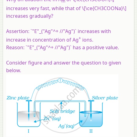
m
increases very fast, while that of \[\ce{CH3COONa}\]
increases gradually?
Assertion:
`"E"_("Ag"^+ //"Ag")` increases with
+
increase in concentration of Ag
ions.
Reason:
`"E"_("Ag"^+ //"Ag")` has a positive value.
Consider figure and answer the question to given
below.