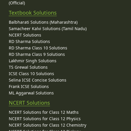
(Official)
Textbook Solutions
Balbharati Solutions (Maharashtra)
Samacheer Kalvi Solutions (Tamil Nadu)
NCERT Solutions
RD Sharma Solutions
RD Sharma Class 10 Solutions
RD Sharma Class 9 Solutions
Lakhmir Singh Solutions
TS Grewal Solutions
ICSE Class 10 Solutions
Selina ICSE Concise Solutions
Frank ICSE Solutions
ML Aggarwal Solutions
NCERT Solutions
NCERT Solutions for Class 12 Maths
NCERT Solutions for Class 12 Physics
NCERT Solutions for Class 12 Chemistry