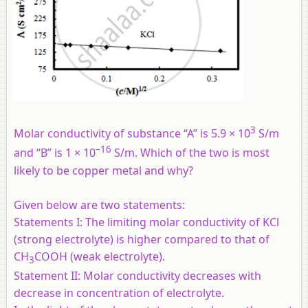
3
Molar conductivity of substance “A” is 5.9 × 10
S/m
–16
and “B” is 1 × 10
S/m. Which of the two is most
likely to be copper metal and why?
Given below are two statements:
Statements I:
The limiting molar conductivity of KCl
(strong electrolyte) is higher compared to that of
CH
COOH (weak electrolyte).
3
Statement II:
Molar conductivity decreases with
decrease in concentration of electrolyte.