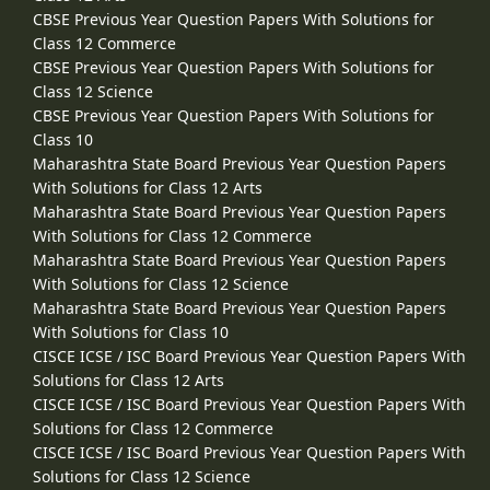
CBSE Previous Year Question Papers With Solutions for
Class 12 Commerce
CBSE Previous Year Question Papers With Solutions for
Class 12 Science
CBSE Previous Year Question Papers With Solutions for
Class 10
Maharashtra State Board Previous Year Question Papers
With Solutions for Class 12 Arts
Maharashtra State Board Previous Year Question Papers
With Solutions for Class 12 Commerce
Maharashtra State Board Previous Year Question Papers
With Solutions for Class 12 Science
Maharashtra State Board Previous Year Question Papers
With Solutions for Class 10
CISCE ICSE / ISC Board Previous Year Question Papers With
Solutions for Class 12 Arts
CISCE ICSE / ISC Board Previous Year Question Papers With
Solutions for Class 12 Commerce
CISCE ICSE / ISC Board Previous Year Question Papers With
Solutions for Class 12 Science