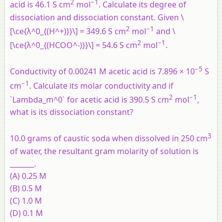
2
−
1
acid is 46.1 S cm
mol
. Calculate its degree of
dissociation and dissociation constant. Given \
2
−
1
[\ce{λ^0_{(H^+)}}\] = 349.6 S cm
mol
and \
2
−
1
[\ce{λ^0_{(HCOO^-)}}\] = 54.6 S cm
mol
.
−5
Conductivity of 0.00241 M acetic acid is 7.896 × 10
S
−1
cm
. Calculate its molar conductivity and if
2
−1
`Lambda_m^0` for acetic acid is 390.5 S cm
mol
,
what is its dissociation constant?
3
10.0 grams of caustic soda when dissolved in 250 cm
of water, the resultant gram molarity of solution is
_______.
(A) 0.25 M
(B) 0.5 M
(C) 1.0 M
(D) 0.1 M