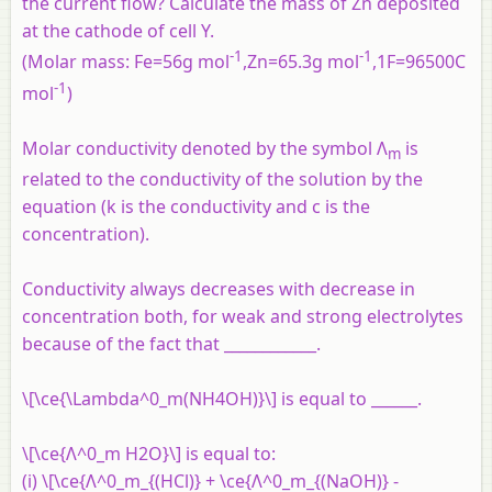
the current flow? Calculate the mass of Zn deposited
at the cathode of cell Y.
-1
-1
(Molar mass: Fe=56g mol
,Zn=65.3g mol
,1F=96500C
-1
mol
)
Molar conductivity denoted by the symbol Λ
is
m
related to the conductivity of the solution by the
equation (k is the conductivity and c is the
concentration).
Conductivity always decreases with decrease in
concentration both, for weak and strong electrolytes
because of the fact that ____________.
\[\ce{\Lambda^0_m(NH4OH)}\] is equal to ______.
\[\ce{Λ^0_m H2O}\] is equal to:
(i) \[\ce{Λ^0_m_{(HCl)} + \ce{Λ^0_m_{(NaOH)} -