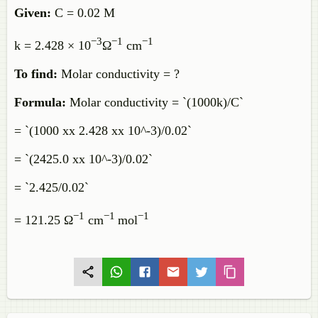
Given:
C = 0.02 M
−3
−
1
−
1
k = 2.428 × 10
Ω
cm
To find:
Molar conductivity = ?
Formula:
Molar conductivity = `(1000k)/C`
= `(1000 xx 2.428 xx 10^-3)/0.02`
= `(2425.0 xx 10^-3)/0.02`
= `2.425/0.02`
−
1
−
1
−
1
= 121.25 Ω
cm
mol