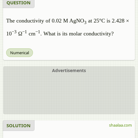
QUESTION
The conductivity of 0.02 M AgNO
at 25°C is 2.428 ×
3
−
3
−
1
−
1
10
Ω
cm
. What is its molar conductivity?
Numerical
Advertisements
SOLUTION
shaalaa.com