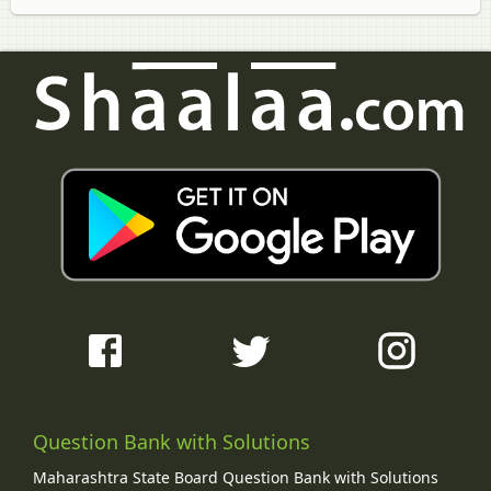
Question Bank with Solutions
Maharashtra State Board Question Bank with Solutions