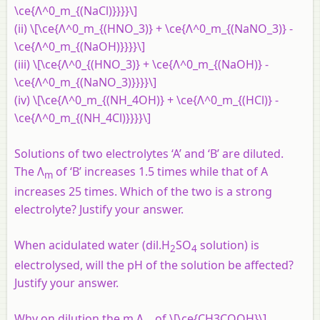
\ce{Λ^0_m_{(NaCl)}}}}\]
(ii) \[\ce{Λ^0_m_{(HNO_3)} + \ce{Λ^0_m_{(NaNO_3)} -
\ce{Λ^0_m_{(NaOH)}}}}\]
(iii) \[\ce{Λ^0_{(HNO_3)} + \ce{Λ^0_m_{(NaOH)} -
\ce{Λ^0_m_{(NaNO_3)}}}}\]
(iv) \[\ce{Λ^0_m_{(NH_4OH)} + \ce{Λ^0_m_{(HCl)} -
\ce{Λ^0_m_{(NH_4Cl)}}}}\]
Solutions of two electrolytes ‘A’ and ‘B’ are diluted.
The Λ
of ‘B’ increases 1.5 times while that of A
m
increases 25 times. Which of the two is a strong
electrolyte? Justify your answer.
When acidulated water (dil.H
SO
solution) is
2
4
electrolysed, will the pH of the solution be affected?
Justify your answer.
Why on dilution the m Λ
of \[\ce{CH3COOH}\]