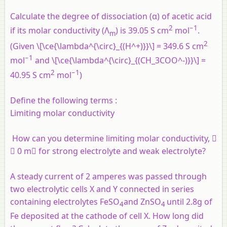
Calculate the degree of dissociation (α) of acetic acid
2
−1
if its molar conductivity (Λ
) is 39.05 S cm
mol
.
m
2
(Given \[\ce{\lambda^{\circ}_{(H^+)}}\] = 349.6 S cm
−1
mol
and \[\ce{\lambda^{\circ}_{(CH_3COO^-)}}\] =
2
−1
40.95 S cm
mol
)
Define the following terms :
Limiting molar conductivity
How can you determine limiting molar conductivity, 
 0 m for strong electrolyte and weak electrolyte?
A steady current of 2 amperes was passed through
two electrolytic cells X and Y connected in series
containing electrolytes FeSO
and ZnSO
until 2.8g of
4
4
Fe deposited at the cathode of cell X. How long did