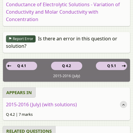
Conductance of Electrolytic Solutions - Variation of
Conductivity and Molar Conductivity with
Concentration
Is there an error in this question or
Report Error
solution?
Q 4.1
Q 4.2
Q 5.1
2015-2016 (July)
APPEARS IN
2015-2016 (July) (with solutions)
Q 4.2 | 7 marks
RELATED QUESTIONS