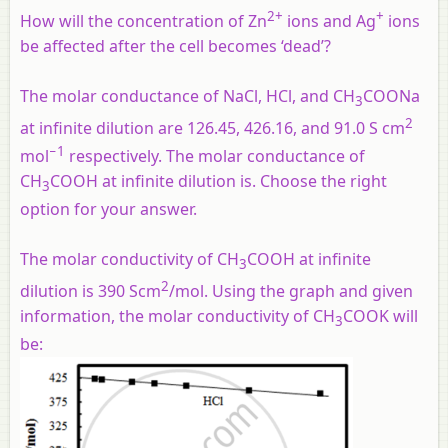
2+
+
How will the concentration of Zn
ions and Ag
ions
be affected after the cell becomes ‘dead’?
The molar conductance of NaCl, HCl, and CH
COONa
3
2
at infinite dilution are 126.45, 426.16, and 91.0 S cm
−1
mol
respectively. The molar conductance of
CH
COOH at infinite dilution is. Choose the right
3
option for your answer.
The molar conductivity of CH
COOH at infinite
3
2
dilution is 390 Scm
/mol. Using the graph and given
information, the molar conductivity of CH
COOK will
3
be: