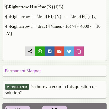
\[\Rightarrow H = \frac{N}{l}I\]
\[ \Rightarrow I = \frac{Hl}{N} = \frac{H}{n}\]
\[ \Rightarrow I = \frac{4 \times {10}^4}{4000} = 10
A\]
Permanent Magnet
Is there an error in this question or
Report Error
solution?
Q 8
Q 9