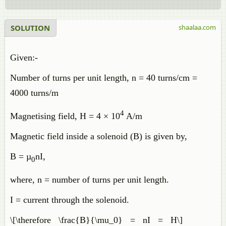
SOLUTION
shaalaa.com
Given:-
Number of turns per unit length, n = 40 turns/cm =
4000 turns/m
4
Magnetising field, H = 4 × 10
A/m
Magnetic field inside a solenoid (B) is given by,
B = µ
nI,
0
where, n = number of turns per unit length.
I = current through the solenoid.
\[\therefore \frac{B}{\mu_0} = nI = H\]