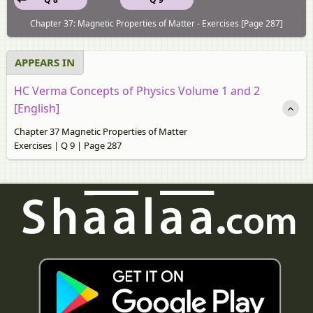
Chapter 37: Magnetic Properties of Matter - Exercises [Page 287]
APPEARS IN
HC Verma Concepts of Physics Volume 1 and 2
[English]
Chapter 37 Magnetic Properties of Matter
Exercises | Q 9 | Page 287