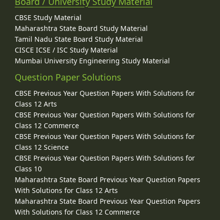
Board / University Study Material
CBSE Study Material
Maharashtra State Board Study Material
Tamil Nadu State Board Study Material
CISCE ICSE / ISC Study Material
Mumbai University Engineering Study Material
Question Paper Solutions
CBSE Previous Year Question Papers With Solutions for
Class 12 Arts
CBSE Previous Year Question Papers With Solutions for
Class 12 Commerce
CBSE Previous Year Question Papers With Solutions for
Class 12 Science
CBSE Previous Year Question Papers With Solutions for
Class 10
Maharashtra State Board Previous Year Question Papers
With Solutions for Class 12 Arts
Maharashtra State Board Previous Year Question Papers
With Solutions for Class 12 Commerce