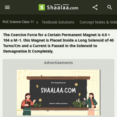
PUC Science Class 11
Textbook Solutions
Concept Notes & Vid
The Coercive Force for a Certain Permanent Magnet is 4.0 ×
104 a M−1. this Magnet is Placed Inside a Long Solenoid of 40
Turns/Cm and a Current is Passed in the Solenoid to
Demagnetise It Completely.
Advertisements