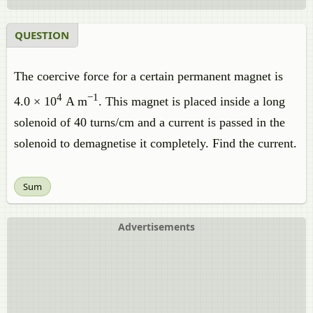
QUESTION
The coercive force for a certain permanent magnet is
4
−1
4.0 × 10
A m
. This magnet is placed inside a long
solenoid of 40 turns/cm and a current is passed in the
solenoid to demagnetise it completely. Find the current.
Sum
Advertisements