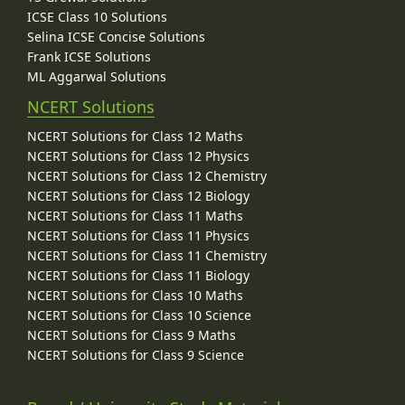
ICSE Class 10 Solutions
Selina ICSE Concise Solutions
Frank ICSE Solutions
ML Aggarwal Solutions
NCERT Solutions
NCERT Solutions for Class 12 Maths
NCERT Solutions for Class 12 Physics
NCERT Solutions for Class 12 Chemistry
NCERT Solutions for Class 12 Biology
NCERT Solutions for Class 11 Maths
NCERT Solutions for Class 11 Physics
NCERT Solutions for Class 11 Chemistry
NCERT Solutions for Class 11 Biology
NCERT Solutions for Class 10 Maths
NCERT Solutions for Class 10 Science
NCERT Solutions for Class 9 Maths
NCERT Solutions for Class 9 Science