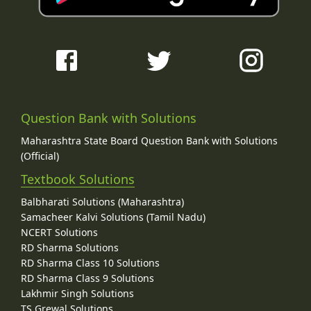
Question Bank with Solutions
Maharashtra State Board Question Bank with Solutions
(Official)
Textbook Solutions
Balbharati Solutions (Maharashtra)
Samacheer Kalvi Solutions (Tamil Nadu)
NCERT Solutions
RD Sharma Solutions
RD Sharma Class 10 Solutions
RD Sharma Class 9 Solutions
Lakhmir Singh Solutions
TS Grewal Solutions