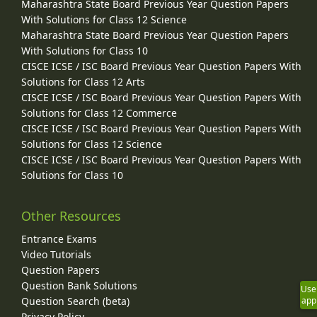
Maharashtra State Board Previous Year Question Papers
With Solutions for Class 12 Science
Maharashtra State Board Previous Year Question Papers
With Solutions for Class 10
CISCE ICSE / ISC Board Previous Year Question Papers With
Solutions for Class 12 Arts
CISCE ICSE / ISC Board Previous Year Question Papers With
Solutions for Class 12 Commerce
CISCE ICSE / ISC Board Previous Year Question Papers With
Solutions for Class 12 Science
CISCE ICSE / ISC Board Previous Year Question Papers With
Solutions for Class 10
Other Resources
Entrance Exams
Video Tutorials
Question Papers
Question Bank Solutions
Use
Question Search (beta)
app
Privacy Policy