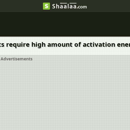
 require high amount of activation energy
Advertisements