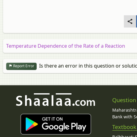
Temperature Dependence of the Rate of a Reaction
Is there an error in this question or soluti
Report Error
Question
Maharashtra
Bank with So
Textbook
Balbharati 