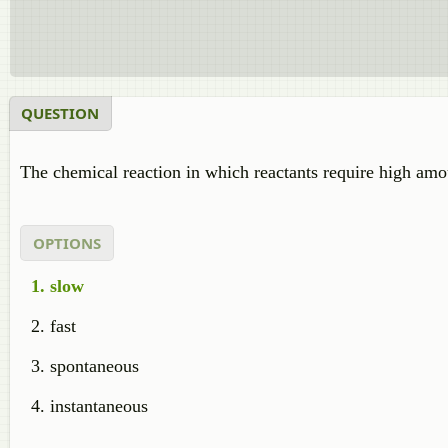
QUESTION
The chemical reaction in which reactants require high amo
OPTIONS
slow
fast
spontaneous
instantaneous