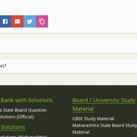
on?
 Bank with Solutions
Board / University Study
Material
 State Board Question
lutions (Official)
CBSE Study Material
Maharashtra State Board Stud
 Solutions
Material
Solutions (Maharashtra)