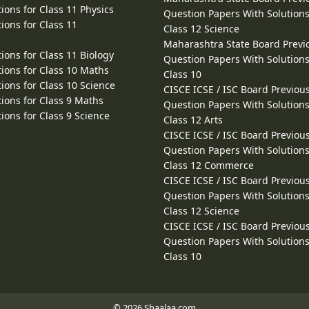
ions for Class 11 Physics
Question Papers With Solutions
ions for Class 11
Class 12 Science
Maharashtra State Board Previ
ions for Class 11 Biology
Question Papers With Solutions
ions for Class 10 Maths
Class 10
ions for Class 10 Science
CISCE ICSE / ISC Board Previou
ions for Class 9 Maths
Question Papers With Solutions
ions for Class 9 Science
Class 12 Arts
CISCE ICSE / ISC Board Previou
Question Papers With Solutions
Class 12 Commerce
CISCE ICSE / ISC Board Previou
Question Papers With Solutions
Class 12 Science
CISCE ICSE / ISC Board Previou
Question Papers With Solutions
Class 10
© 2026 Shaalaa.com