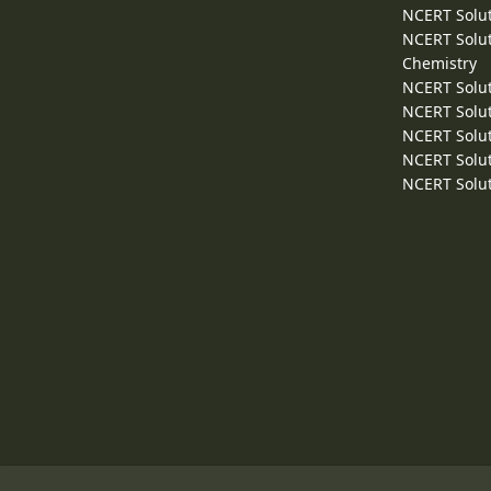
NCERT Solut
NCERT Solut
Chemistry
NCERT Solut
NCERT Solut
NCERT Solut
NCERT Solut
NCERT Solut