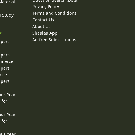
Material
Privacy Policy
Terms and Conditions
g Study
Contact Us
About Us
s
Shaalaa App
Ad-free Subscriptions
apers
apers
ommerce
apers
ence
apers
ous Year
 for
ous Year
 for
ous Year