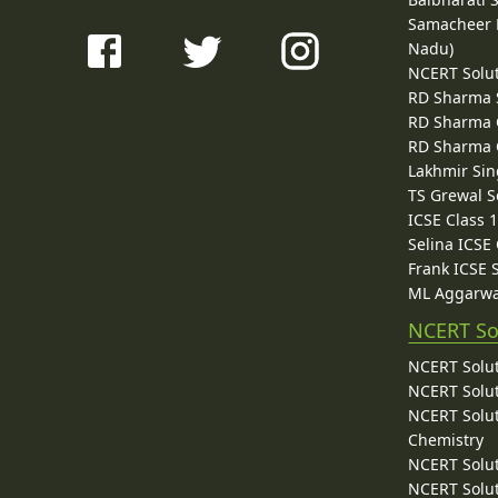
Samacheer K
Nadu)
NCERT Solu
RD Sharma 
RD Sharma C
RD Sharma C
Lakhmir Sin
TS Grewal S
ICSE Class 
Selina ICSE
Frank ICSE 
ML Aggarwa
NCERT So
NCERT Solut
NCERT Solut
NCERT Solut
Chemistry
NCERT Solut
NCERT Solut