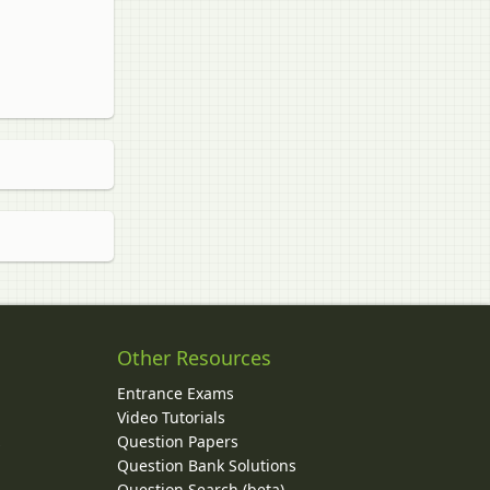
Other Resources
Entrance Exams
Video Tutorials
Question Papers
y
Question Bank Solutions
Question Search (beta)