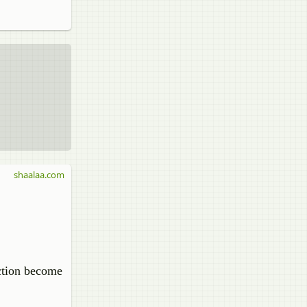
shaalaa.com
action become