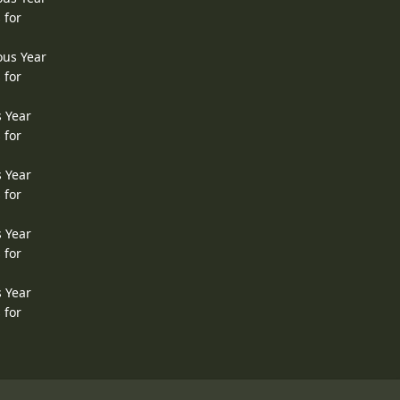
 for
ous Year
 for
s Year
 for
s Year
 for
s Year
 for
s Year
 for