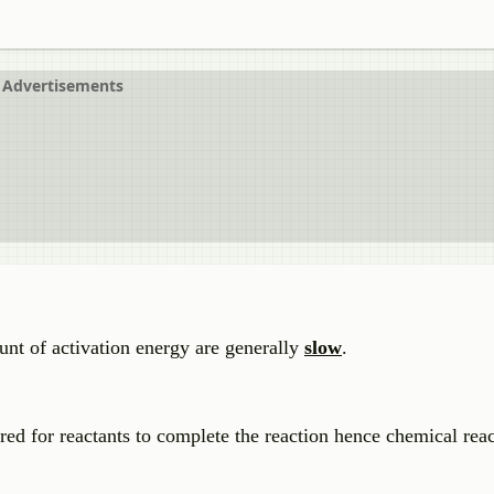
Advertisements
unt of activation energy are generally
slow
.
ired for reactants to complete the reaction hence chemical re