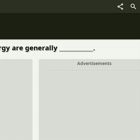
 are generally ____________.
Advertisements