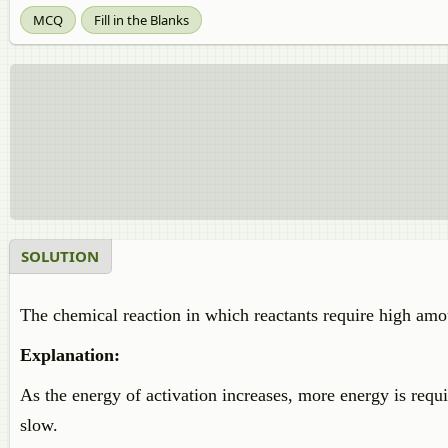
MCQ
Fill in the Blanks
SOLUTION
The chemical reaction in which reactants require high amo
Explanation:
As the energy of activation increases, more energy is requ
slow.