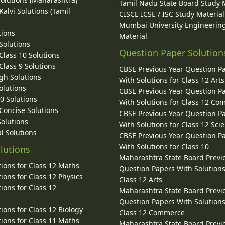
Tamil Nadu State Board Study 
alvi Solutions (Tamil
CISCE ICSE / ISC Study Material
Mumbai University Engineerin
tions
Material
Solutions
Question Paper Solution
lass 10 Solutions
lass 9 Solutions
CBSE Previous Year Question P
gh Solutions
With Solutions for Class 12 Arts
olutions
CBSE Previous Year Question P
10 Solutions
With Solutions for Class 12 C
 Concise Solutions
CBSE Previous Year Question P
Solutions
With Solutions for Class 12 Sci
l Solutions
CBSE Previous Year Question P
With Solutions for Class 10
lutions
Maharashtra State Board Previ
ions for Class 12 Maths
Question Papers With Solutions
ions for Class 12 Physics
Class 12 Arts
ions for Class 12
Maharashtra State Board Previ
Question Papers With Solutions
ions for Class 12 Biology
Class 12 Commerce
ions for Class 11 Maths
Maharashtra State Board Previ