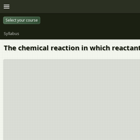
Select your course
Syllabus
The chemical reaction in which reactants