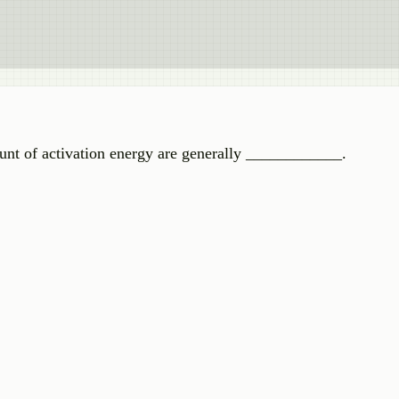
unt of activation energy are generally ____________.