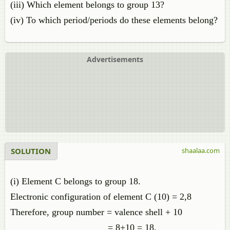
(iii) Which element belongs to group 13?
(iv) To which period/periods do these elements belong?
Advertisements
SOLUTION
shaalaa.com
(i) Element C belongs to group 18.
Electronic configuration of element C (10) = 2,8
Therefore, group number = valence shell + 10
= 8+10 = 18.