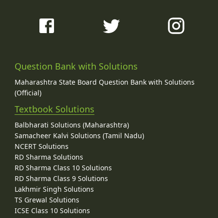
Question Bank with Solutions
Maharashtra State Board Question Bank with Solutions
(Official)
Textbook Solutions
Balbharati Solutions (Maharashtra)
Samacheer Kalvi Solutions (Tamil Nadu)
NCERT Solutions
RD Sharma Solutions
RD Sharma Class 10 Solutions
RD Sharma Class 9 Solutions
Lakhmir Singh Solutions
TS Grewal Solutions
ICSE Class 10 Solutions