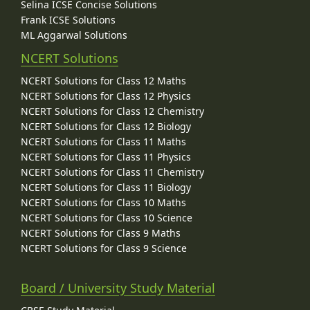
Selina ICSE Concise Solutions
Frank ICSE Solutions
ML Aggarwal Solutions
NCERT Solutions
NCERT Solutions for Class 12 Maths
NCERT Solutions for Class 12 Physics
NCERT Solutions for Class 12 Chemistry
NCERT Solutions for Class 12 Biology
NCERT Solutions for Class 11 Maths
NCERT Solutions for Class 11 Physics
NCERT Solutions for Class 11 Chemistry
NCERT Solutions for Class 11 Biology
NCERT Solutions for Class 10 Maths
NCERT Solutions for Class 10 Science
NCERT Solutions for Class 9 Maths
NCERT Solutions for Class 9 Science
Board / University Study Material