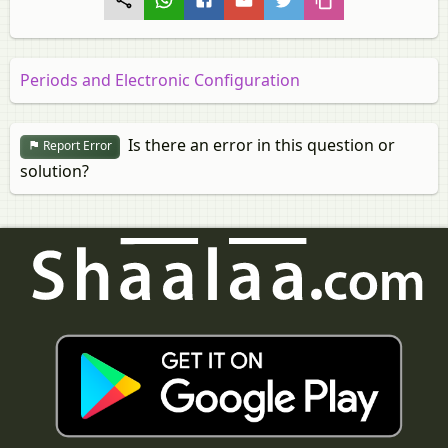
Periods and Electronic Configuration
Is there an error in this question or
Report Error
solution?