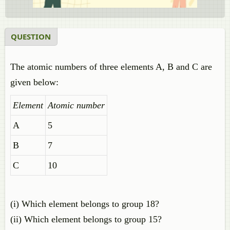
QUESTION
The atomic numbers of three elements A, B and C are
given below:
Element
Atomic number
A
5
B
7
C
10
(i) Which element belongs to group 18?
(ii) Which element belongs to group 15?