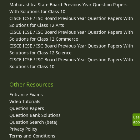
Maharashtra State Board Previous Year Question Papers
With Solutions for Class 10
CISCE ICSE / ISC Board Previous Year Question Papers With
Solutions for Class 12 Arts
CISCE ICSE / ISC Board Previous Year Question Papers With
Solutions for Class 12 Commerce
CISCE ICSE / ISC Board Previous Year Question Papers With
Solutions for Class 12 Science
CISCE ICSE / ISC Board Previous Year Question Papers With
Solutions for Class 10
Other Resources
Entrance Exams
Video Tutorials
Question Papers
Question Bank Solutions
Use
Question Search (beta)
app
Privacy Policy
Terms and Conditions