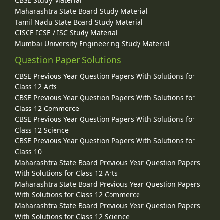
CBSE Study Material
Maharashtra State Board Study Material
Tamil Nadu State Board Study Material
CISCE ICSE / ISC Study Material
Mumbai University Engineering Study Material
Question Paper Solutions
CBSE Previous Year Question Papers With Solutions for
Class 12 Arts
CBSE Previous Year Question Papers With Solutions for
Class 12 Commerce
CBSE Previous Year Question Papers With Solutions for
Class 12 Science
CBSE Previous Year Question Papers With Solutions for
Class 10
Maharashtra State Board Previous Year Question Papers
With Solutions for Class 12 Arts
Maharashtra State Board Previous Year Question Papers
With Solutions for Class 12 Commerce
Maharashtra State Board Previous Year Question Papers
With Solutions for Class 12 Science