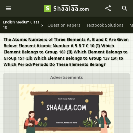
English Medium Class
Question Papers
Textbook Solutions
M
10
The Atomic Numbers of Three Elements A, B and C Are Given
Below: Element Atomic Number A 5 B 7 C 10 (I) Which
Element Belongs to Group 18? (Ii) Which Element Belongs to
Group 15? (Iii) Which Element Belongs to Group 13? (Iv) to
Which Period/Periods Do These Elements Belong?
Advertisements