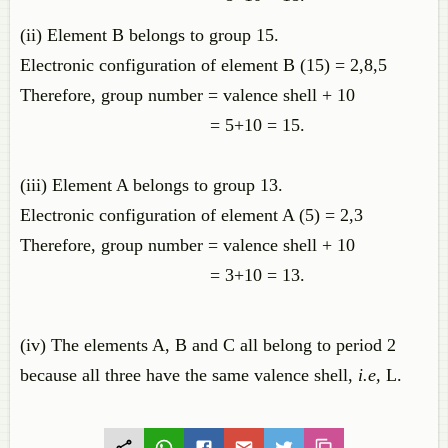
(ii) Element B belongs to group 15.
Electronic configuration of element B (15) = 2,8,5
Therefore, group number = valence shell + 10
= 5+10 = 15.
(iii) Element A belongs to group 13.
Electronic configuration of element A (5) = 2,3
Therefore, group number = valence shell + 10
= 3+10 = 13.
(iv) The elements A, B and C all belong to period 2
because all three have the same valence shell,
i.e,
L.