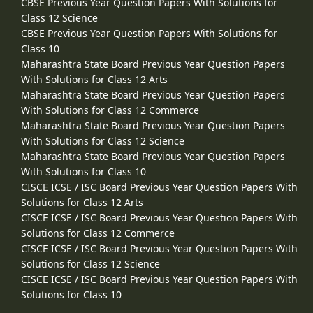
CBSE Previous Year Question Papers With Solutions for
Class 12 Science
CBSE Previous Year Question Papers With Solutions for
Class 10
Maharashtra State Board Previous Year Question Papers
With Solutions for Class 12 Arts
Maharashtra State Board Previous Year Question Papers
With Solutions for Class 12 Commerce
Maharashtra State Board Previous Year Question Papers
With Solutions for Class 12 Science
Maharashtra State Board Previous Year Question Papers
With Solutions for Class 10
CISCE ICSE / ISC Board Previous Year Question Papers With
Solutions for Class 12 Arts
CISCE ICSE / ISC Board Previous Year Question Papers With
Solutions for Class 12 Commerce
CISCE ICSE / ISC Board Previous Year Question Papers With
Solutions for Class 12 Science
CISCE ICSE / ISC Board Previous Year Question Papers With
Solutions for Class 10