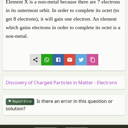
Element X is a non-metal because there are 7 electrons
in its outermost orbit. In order to complete its octet (to
get 8 electrons), it will gain one electron. An element
which gains electrons in order to complete its octet is a
non-metal.
Discovery of Charged Particles in Matter - Electrons
Is there an error in this question or
Report Error
solution?