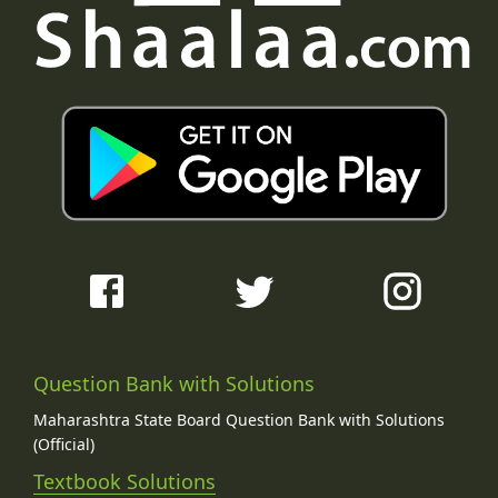
Question Bank with Solutions
Maharashtra State Board Question Bank with Solutions
(Official)
Textbook Solutions