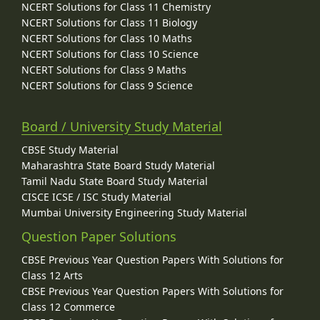
NCERT Solutions for Class 11 Chemistry
NCERT Solutions for Class 11 Biology
NCERT Solutions for Class 10 Maths
NCERT Solutions for Class 10 Science
NCERT Solutions for Class 9 Maths
NCERT Solutions for Class 9 Science
Board / University Study Material
CBSE Study Material
Maharashtra State Board Study Material
Tamil Nadu State Board Study Material
CISCE ICSE / ISC Study Material
Mumbai University Engineering Study Material
Question Paper Solutions
CBSE Previous Year Question Papers With Solutions for
Class 12 Arts
CBSE Previous Year Question Papers With Solutions for
Class 12 Commerce