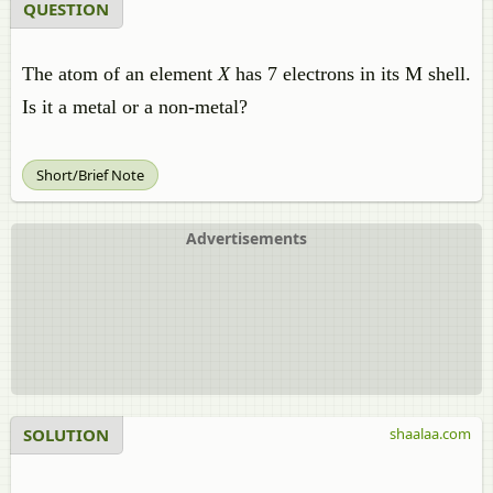
QUESTION
The atom of an element
X
has 7 electrons in its M shell.
Is it a metal or a non-metal?
Short/Brief Note
Advertisements
SOLUTION
shaalaa.com