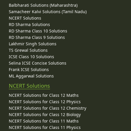
Balbharati Solutions (Maharashtra)
Samacheer Kalvi Solutions (Tamil Nadu)
NCERT Solutions
RD Sharma Solutions
RD Sharma Class 10 Solutions
RD Sharma Class 9 Solutions
Lakhmir Singh Solutions
TS Grewal Solutions
ICSE Class 10 Solutions
Selina ICSE Concise Solutions
Frank ICSE Solutions
ML Aggarwal Solutions
NCERT Solutions
NCERT Solutions for Class 12 Maths
NCERT Solutions for Class 12 Physics
NCERT Solutions for Class 12 Chemistry
NCERT Solutions for Class 12 Biology
NCERT Solutions for Class 11 Maths
NCERT Solutions for Class 11 Physics