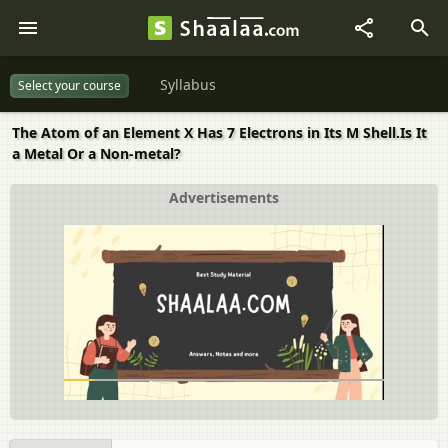
Syllabus
Select your course
The Atom of an Element X Has 7 Electrons in Its M Shell.Is It
a Metal Or a Non-metal?
Advertisements