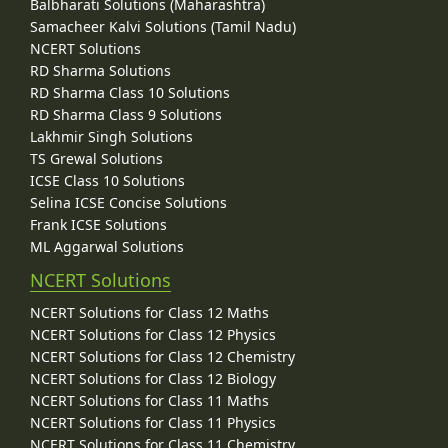
Balbharati Solutions (Maharashtra)
Samacheer Kalvi Solutions (Tamil Nadu)
NCERT Solutions
RD Sharma Solutions
RD Sharma Class 10 Solutions
RD Sharma Class 9 Solutions
Lakhmir Singh Solutions
TS Grewal Solutions
ICSE Class 10 Solutions
Selina ICSE Concise Solutions
Frank ICSE Solutions
ML Aggarwal Solutions
NCERT Solutions
NCERT Solutions for Class 12 Maths
NCERT Solutions for Class 12 Physics
NCERT Solutions for Class 12 Chemistry
NCERT Solutions for Class 12 Biology
NCERT Solutions for Class 11 Maths
NCERT Solutions for Class 11 Physics
NCERT Solutions for Class 11 Chemistry