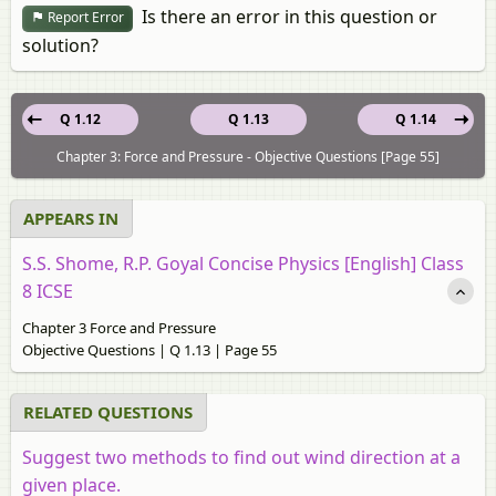
Is there an error in this question or
Report Error
solution?
Q 1.12
Q 1.13
Q 1.14
Chapter 3: Force and Pressure - Objective Questions [Page 55]
APPEARS IN
S.S. Shome, R.P. Goyal Concise Physics [English] Class
8 ICSE
Chapter 3 Force and Pressure
Objective Questions | Q 1.13 | Page 55
RELATED QUESTIONS
Suggest two methods to find out wind direction at a
given place.