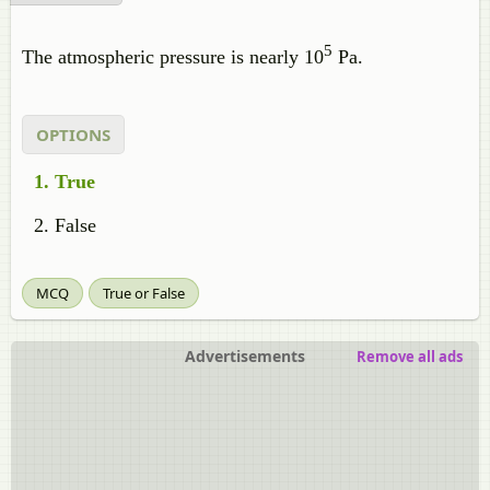
5
The atmospheric pressure is nearly 10
Pa.
OPTIONS
True
False
MCQ
True or False
Advertisements
Remove all ads