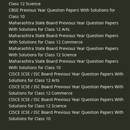
Class 12 Science
CBSE Previous Year Question Papers With Solutions for
Class 10
Maharashtra State Board Previous Year Question Papers
With Solutions for Class 12 Arts
Maharashtra State Board Previous Year Question Papers
With Solutions for Class 12 Commerce
Maharashtra State Board Previous Year Question Papers
With Solutions for Class 12 Science
Maharashtra State Board Previous Year Question Papers
With Solutions for Class 10
CISCE ICSE / ISC Board Previous Year Question Papers With
Solutions for Class 12 Arts
CISCE ICSE / ISC Board Previous Year Question Papers With
Solutions for Class 12 Commerce
CISCE ICSE / ISC Board Previous Year Question Papers With
Solutions for Class 12 Science
CISCE ICSE / ISC Board Previous Year Question Papers With
Solutions for Class 10