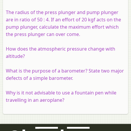
The radius of the press plunger and pump plunger
are in ratio of 50 : 4. If an effort of 20 kgf acts on the
pump plunger, calculate the maximum effort which
the press plunger can over come.
How does the atmospheric pressure change with
altitude?
What is the purpose of a barometer? State two major
defects of a simple barometer.
Why is it not advisable to use a fountain pen while
travelling in an aeroplane?