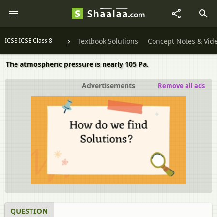
ICSE ICSE Class 8
Textbook Solutions
Concept Notes & Vid
The atmospheric pressure is nearly 105 Pa.
Advertisements
Remove all ads
QUESTION