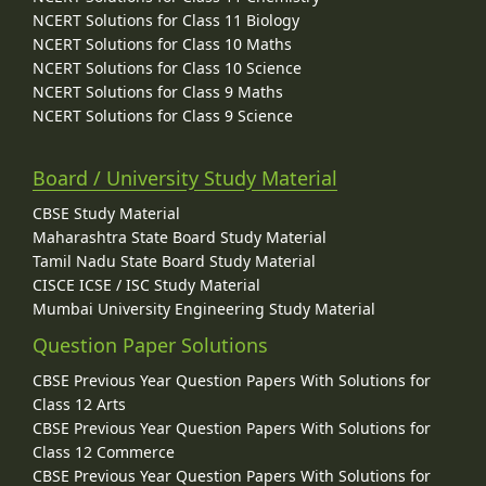
NCERT Solutions for Class 11 Biology
NCERT Solutions for Class 10 Maths
NCERT Solutions for Class 10 Science
NCERT Solutions for Class 9 Maths
NCERT Solutions for Class 9 Science
Board / University Study Material
CBSE Study Material
Maharashtra State Board Study Material
Tamil Nadu State Board Study Material
CISCE ICSE / ISC Study Material
Mumbai University Engineering Study Material
Question Paper Solutions
CBSE Previous Year Question Papers With Solutions for
Class 12 Arts
CBSE Previous Year Question Papers With Solutions for
Class 12 Commerce
CBSE Previous Year Question Papers With Solutions for