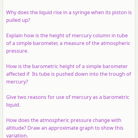
Why does the liquid rise in a syringe when its piston is
pulled up?
Explain how is the height of mercury column in tube
of a simple barometer, a measure of the atmospheric
pressure.
How is the barometric height of a simple barometer
affected if Its tube is pushed down into the trough of
mercury?
Give two reasons for use of mercury as a barometric
liquid.
How does the atmospheric pressure change with
altitude? Draw an approximate graph to show this
variation.