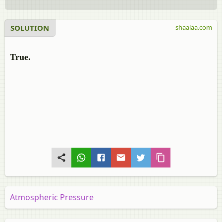
SOLUTION
shaalaa.com
True.
Atmospheric Pressure