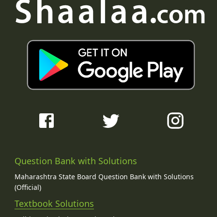
Question Bank with Solutions
Maharashtra State Board Question Bank with Solutions
(Official)
Textbook Solutions