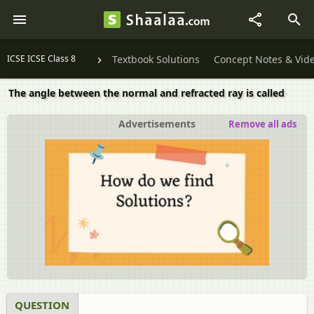
ICSE ICSE Class 8
Textbook Solutions
Concept Notes & Vid
The angle between the normal and refracted ray is called
Advertisements
Remove all ads
QUESTION