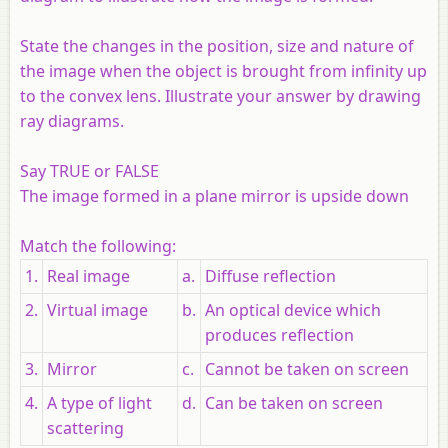
State the changes in the position, size and nature of
the image when the object is brought from infinity up
to the convex lens. Illustrate your answer by drawing
ray diagrams.
Say TRUE or FALSE
The image formed in a plane mirror is upside down
Match the following:
1.
Real image
a.
Diffuse reflection
2.
Virtual image
b.
An optical device which
produces reflection
3.
Mirror
c.
Cannot be taken on screen
4.
A type of light
d.
Can be taken on screen
scattering