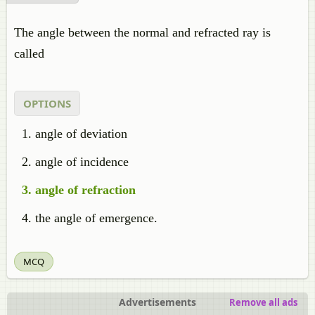
The angle between the normal and refracted ray is
called
OPTIONS
angle of deviation
angle of incidence
angle of refraction
the angle of emergence.
MCQ
Advertisements
Remove all ads