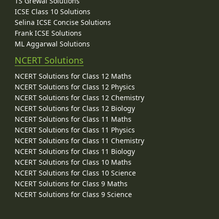
TS Grewal Solutions
ICSE Class 10 Solutions
Selina ICSE Concise Solutions
Frank ICSE Solutions
ML Aggarwal Solutions
NCERT Solutions
NCERT Solutions for Class 12 Maths
NCERT Solutions for Class 12 Physics
NCERT Solutions for Class 12 Chemistry
NCERT Solutions for Class 12 Biology
NCERT Solutions for Class 11 Maths
NCERT Solutions for Class 11 Physics
NCERT Solutions for Class 11 Chemistry
NCERT Solutions for Class 11 Biology
NCERT Solutions for Class 10 Maths
NCERT Solutions for Class 10 Science
NCERT Solutions for Class 9 Maths
NCERT Solutions for Class 9 Science