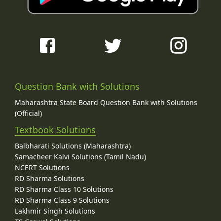
Question Bank with Solutions
Maharashtra State Board Question Bank with Solutions
(Official)
Textbook Solutions
Balbharati Solutions (Maharashtra)
Samacheer Kalvi Solutions (Tamil Nadu)
NCERT Solutions
RD Sharma Solutions
RD Sharma Class 10 Solutions
RD Sharma Class 9 Solutions
Lakhmir Singh Solutions