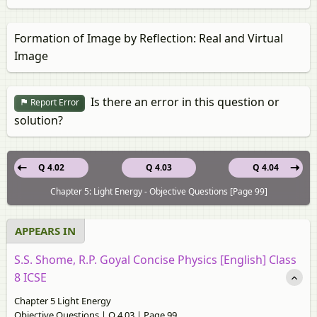
Formation of Image by Reflection: Real and Virtual
Image
Is there an error in this question or
Report Error
solution?
Q 4.02
Q 4.03
Q 4.04
Chapter 5: Light Energy - Objective Questions [Page 99]
APPEARS IN
S.S. Shome, R.P. Goyal Concise Physics [English] Class
8 ICSE
Chapter 5 Light Energy
Objective Questions | Q 4.03 | Page 99