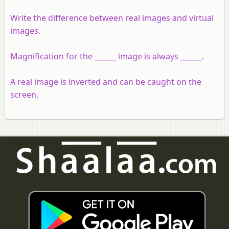
Write the difference between real images and virtual
images.
Magnification for the ______ image is always ______.
A real image is inverted and can be caught on the
screen.