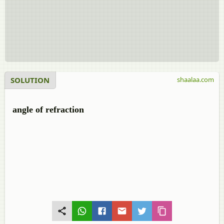
SOLUTION
shaalaa.com
angle of refraction