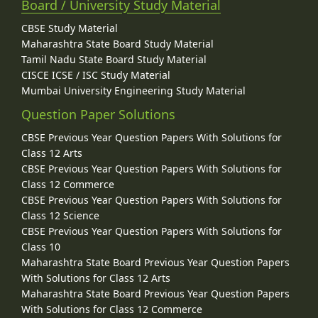
Board / University Study Material
CBSE Study Material
Maharashtra State Board Study Material
Tamil Nadu State Board Study Material
CISCE ICSE / ISC Study Material
Mumbai University Engineering Study Material
Question Paper Solutions
CBSE Previous Year Question Papers With Solutions for
Class 12 Arts
CBSE Previous Year Question Papers With Solutions for
Class 12 Commerce
CBSE Previous Year Question Papers With Solutions for
Class 12 Science
CBSE Previous Year Question Papers With Solutions for
Class 10
Maharashtra State Board Previous Year Question Papers
With Solutions for Class 12 Arts
Maharashtra State Board Previous Year Question Papers
With Solutions for Class 12 Commerce