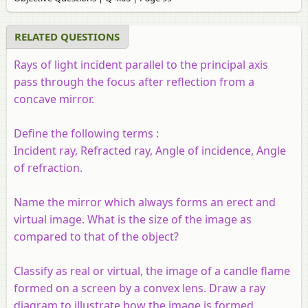
RELATED QUESTIONS
Rays of light incident parallel to the principal axis
pass through the focus after reflection from a
concave mirror.
Define the following terms :
Incident ray, Refracted ray, Angle of incidence, Angle
of refraction.
Name the mirror which always forms an erect and
virtual image. What is the size of the image as
compared to that of the object?
Classify as real or virtual, the image of a candle flame
formed on a screen by a convex lens. Draw a ray
diagram to illustrate how the image is formed.