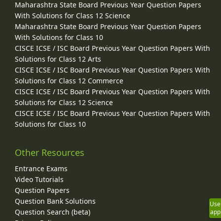
Maharashtra State Board Previous Year Question Papers
With Solutions for Class 12 Science
Maharashtra State Board Previous Year Question Papers
With Solutions for Class 10
CISCE ICSE / ISC Board Previous Year Question Papers With
Solutions for Class 12 Arts
CISCE ICSE / ISC Board Previous Year Question Papers With
Solutions for Class 12 Commerce
CISCE ICSE / ISC Board Previous Year Question Papers With
Solutions for Class 12 Science
CISCE ICSE / ISC Board Previous Year Question Papers With
Solutions for Class 10
Other Resources
Entrance Exams
Video Tutorials
Question Papers
Question Bank Solutions
Use
Question Search (beta)
app