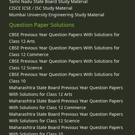
Tamil Nadu State Board Study Material
CISCE ICSE / ISC Study Material
Mumbai University Engineering Study Material
Question Paper Solutions
CBSE Previous Year Question Papers With Solutions for
Class 12 Arts
CBSE Previous Year Question Papers With Solutions for
Class 12 Commerce
CBSE Previous Year Question Papers With Solutions for
Class 12 Science
CBSE Previous Year Question Papers With Solutions for
Class 10
Maharashtra State Board Previous Year Question Papers
With Solutions for Class 12 Arts
Maharashtra State Board Previous Year Question Papers
With Solutions for Class 12 Commerce
Maharashtra State Board Previous Year Question Papers
With Solutions for Class 12 Science
Maharashtra State Board Previous Year Question Papers
With Solutions for Class 10