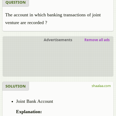
QUESTION
The account in which banking transactions of joint
venture are recorded ?
Advertisements
Remove all ads
SOLUTION
shaalaa.com
Joint Bank Account
Explanation: