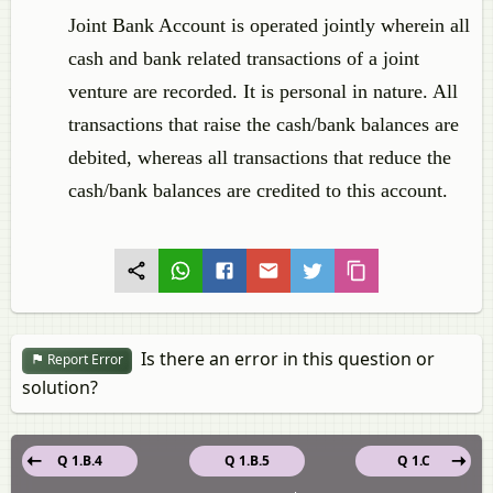
Joint Bank Account is operated jointly wherein all
cash and bank related transactions of a joint
venture are recorded. It is personal in nature. All
transactions that raise the cash/bank balances are
debited, whereas all transactions that reduce the
cash/bank balances are credited to this account.
Is there an error in this question or
Report Error
solution?
Q 1.B.4
Q 1.B.5
Q 1.C