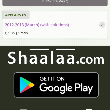
2012-2013 (March)
APPEARS IN
2012-2013 (March) (with solutions)
Q 1.B.5 | 1 mark