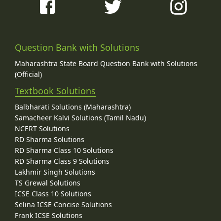
Question Bank with Solutions
Maharashtra State Board Question Bank with Solutions
(Official)
Textbook Solutions
Balbharati Solutions (Maharashtra)
Samacheer Kalvi Solutions (Tamil Nadu)
NCERT Solutions
RD Sharma Solutions
RD Sharma Class 10 Solutions
RD Sharma Class 9 Solutions
Lakhmir Singh Solutions
TS Grewal Solutions
ICSE Class 10 Solutions
Selina ICSE Concise Solutions
Frank ICSE Solutions