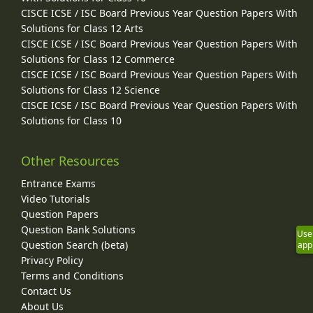
CISCE ICSE / ISC Board Previous Year Question Papers With
Solutions for Class 12 Arts
CISCE ICSE / ISC Board Previous Year Question Papers With
Solutions for Class 12 Commerce
CISCE ICSE / ISC Board Previous Year Question Papers With
Solutions for Class 12 Science
CISCE ICSE / ISC Board Previous Year Question Papers With
Solutions for Class 10
Other Resources
Entrance Exams
Video Tutorials
Question Papers
Question Bank Solutions
Use
Question Search (beta)
app
Privacy Policy
Terms and Conditions
Contact Us
About Us