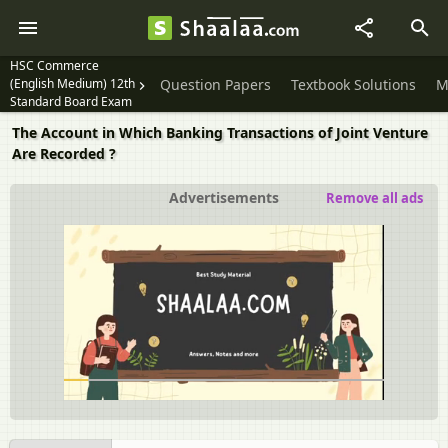
HSC Commerce
(English Medium) 12th
Question Papers
Textbook Solutions
M
Standard Board Exam
The Account in Which Banking Transactions of Joint Venture
Are Recorded ?
Advertisements
Remove all ads