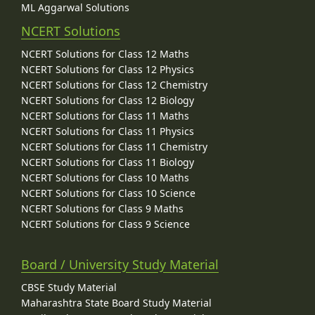
ML Aggarwal Solutions
NCERT Solutions
NCERT Solutions for Class 12 Maths
NCERT Solutions for Class 12 Physics
NCERT Solutions for Class 12 Chemistry
NCERT Solutions for Class 12 Biology
NCERT Solutions for Class 11 Maths
NCERT Solutions for Class 11 Physics
NCERT Solutions for Class 11 Chemistry
NCERT Solutions for Class 11 Biology
NCERT Solutions for Class 10 Maths
NCERT Solutions for Class 10 Science
NCERT Solutions for Class 9 Maths
NCERT Solutions for Class 9 Science
Board / University Study Material
CBSE Study Material
Maharashtra State Board Study Material