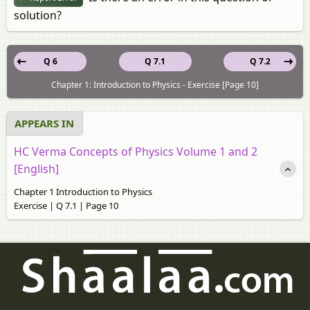
solution?
Q 6
Q 7.1
Q 7.2
Chapter 1: Introduction to Physics - Exercise [Page 10]
APPEARS IN
HC Verma Concepts of Physics Volume 1 and 2
[English]
Chapter 1 Introduction to Physics
Exercise | Q 7.1 | Page 10