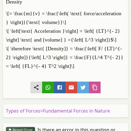
Density
\[= \frac{m}{v} = \frac{\left( \text{ force/acceleration
} \right)}{\text{ volume}}\]
\[ \left[\text{ Acceleration }\right] = \left[ {LT}^{- 2}
\right] \text{ and [volume] } ={\left[ L^3 \right]}$\]
\[ \therefore \text{ [Density]} = \frac{\left[ F/ {LT}^{-
2} \right]}{\left[ L^3 \right]} = \frac{F}{L^4 T^{- 2}}
= \left[ {FL}^{- 4} T^2 \right]\]
Types of Forces>Fundamental Forces in Nature
Is there an error in this question or
Report Error