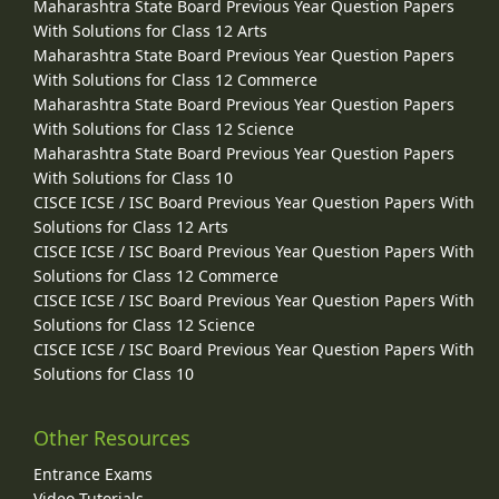
Maharashtra State Board Previous Year Question Papers
With Solutions for Class 12 Arts
Maharashtra State Board Previous Year Question Papers
With Solutions for Class 12 Commerce
Maharashtra State Board Previous Year Question Papers
With Solutions for Class 12 Science
Maharashtra State Board Previous Year Question Papers
With Solutions for Class 10
CISCE ICSE / ISC Board Previous Year Question Papers With
Solutions for Class 12 Arts
CISCE ICSE / ISC Board Previous Year Question Papers With
Solutions for Class 12 Commerce
CISCE ICSE / ISC Board Previous Year Question Papers With
Solutions for Class 12 Science
CISCE ICSE / ISC Board Previous Year Question Papers With
Solutions for Class 10
Other Resources
Entrance Exams
Video Tutorials