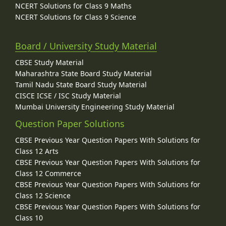
NCERT Solutions for Class 9 Maths
NCERT Solutions for Class 9 Science
Board / University Study Material
CBSE Study Material
Maharashtra State Board Study Material
Tamil Nadu State Board Study Material
CISCE ICSE / ISC Study Material
Mumbai University Engineering Study Material
Question Paper Solutions
CBSE Previous Year Question Papers With Solutions for
Class 12 Arts
CBSE Previous Year Question Papers With Solutions for
Class 12 Commerce
CBSE Previous Year Question Papers With Solutions for
Class 12 Science
CBSE Previous Year Question Papers With Solutions for
Class 10