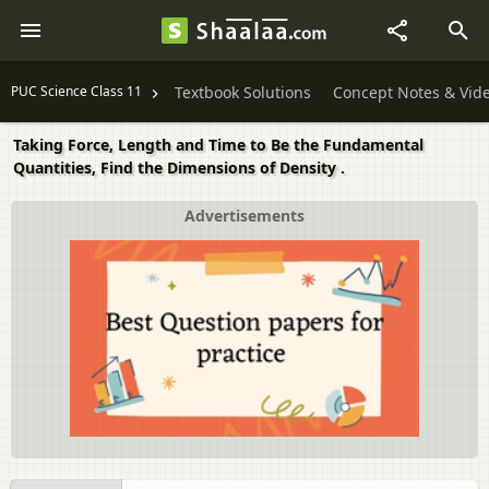
PUC Science Class 11
Textbook Solutions
Concept Notes & Vid
Taking Force, Length and Time to Be the Fundamental
Quantities, Find the Dimensions of Density .
Advertisements