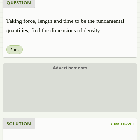
QUESTION
Taking force, length and time to be the fundamental
quantities, find the dimensions of density .
Sum
Advertisements
SOLUTION
shaalaa.com