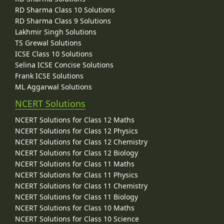
RD Sharma Class 10 Solutions
RD Sharma Class 9 Solutions
Lakhmir Singh Solutions
TS Grewal Solutions
ICSE Class 10 Solutions
Selina ICSE Concise Solutions
Frank ICSE Solutions
ML Aggarwal Solutions
NCERT Solutions
NCERT Solutions for Class 12 Maths
NCERT Solutions for Class 12 Physics
NCERT Solutions for Class 12 Chemistry
NCERT Solutions for Class 12 Biology
NCERT Solutions for Class 11 Maths
NCERT Solutions for Class 11 Physics
NCERT Solutions for Class 11 Chemistry
NCERT Solutions for Class 11 Biology
NCERT Solutions for Class 10 Maths
NCERT Solutions for Class 10 Science