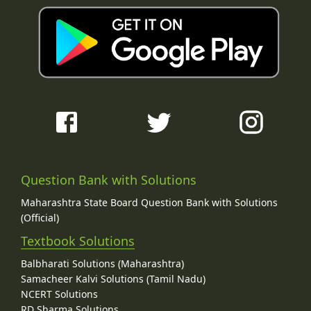
Question Bank with Solutions
Maharashtra State Board Question Bank with Solutions
(Official)
Textbook Solutions
Balbharati Solutions (Maharashtra)
Samacheer Kalvi Solutions (Tamil Nadu)
NCERT Solutions
RD Sharma Solutions