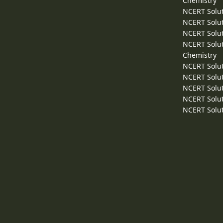
Chemistry
NCERT Solut
NCERT Solut
NCERT Solut
NCERT Solut
Chemistry
NCERT Solut
NCERT Solut
NCERT Solut
NCERT Solut
NCERT Solut