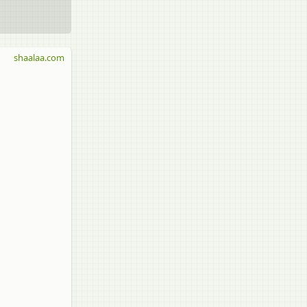
shaalaa.com