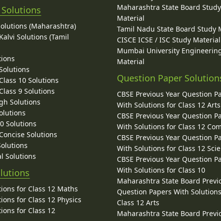
Maharashtra State Board Stud
 Solutions
Material
Solutions (Maharashtra)
Tamil Nadu State Board Study 
alvi Solutions (Tamil
CISCE ICSE / ISC Study Material
Mumbai University Engineerin
tions
Material
Solutions
Question Paper Solution
lass 10 Solutions
lass 9 Solutions
CBSE Previous Year Question P
gh Solutions
With Solutions for Class 12 Arts
olutions
CBSE Previous Year Question P
10 Solutions
With Solutions for Class 12 C
 Concise Solutions
CBSE Previous Year Question P
Solutions
With Solutions for Class 12 Sci
l Solutions
CBSE Previous Year Question P
With Solutions for Class 10
lutions
Maharashtra State Board Previ
ions for Class 12 Maths
Question Papers With Solutions
ions for Class 12 Physics
Class 12 Arts
ions for Class 12
Maharashtra State Board Previ