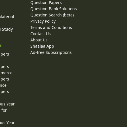
Question Papers
y
Question Bank Solutions
Question Search (beta)
Material
Privacy Policy
Terms and Conditions
g Study
Contact Us
About Us
s
Shaalaa App
Ad-free Subscriptions
apers
apers
ommerce
apers
ence
apers
ous Year
 for
ous Year