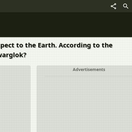
pect to the Earth. According to the
warglok?
Advertisements