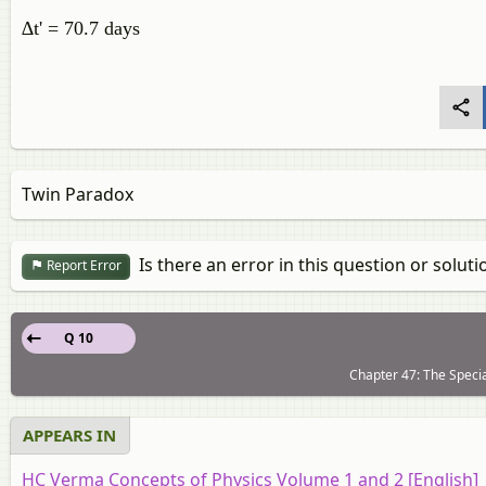
∆t' = 70.7 days
Twin Paradox
Is there an error in this question or soluti
Report Error
Q 10
Chapter 47: The Special
APPEARS IN
HC Verma Concepts of Physics Volume 1 and 2 [English]