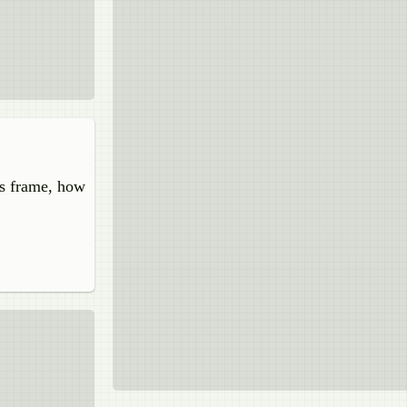
's frame, how