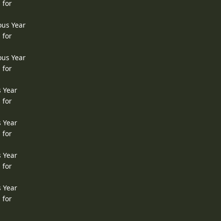
 for
ous Year
 for
ous Year
 for
s Year
 for
s Year
 for
s Year
 for
s Year
 for