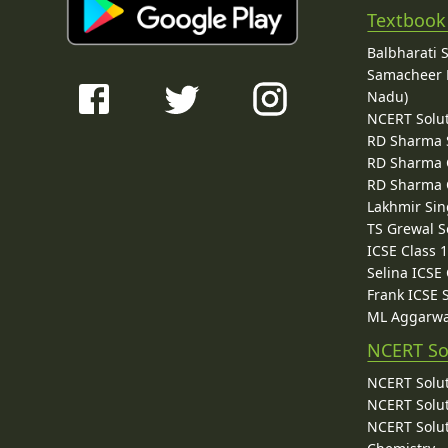
Textbook
Balbharati 
Samacheer K
Nadu)
NCERT Solu
RD Sharma 
RD Sharma C
RD Sharma C
Lakhmir Sin
TS Grewal S
ICSE Class 
Selina ICSE
Frank ICSE 
ML Aggarwa
NCERT So
NCERT Solut
NCERT Solut
NCERT Solut