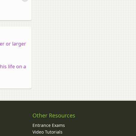
er or larger
is life on a
Other Resources
Entrance Exams
Video Tutorials