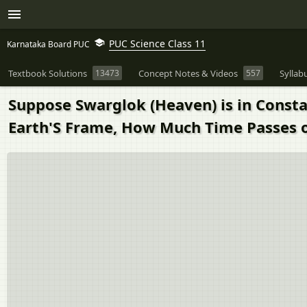
PUC Science Class 11
Karnataka Board PUC
Textbook Solutions
13473
Concept Notes & Videos
557
Syllab
Suppose Swarglok (Heaven) is in Consta
Earth'S Frame, How Much Time Passes o