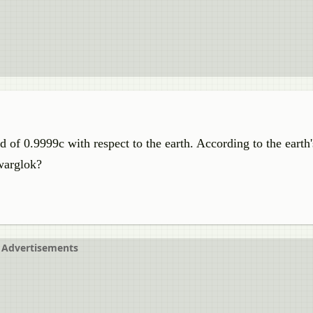
 of 0.9999c with respect to the earth. According to the earth
warglok?
Advertisements