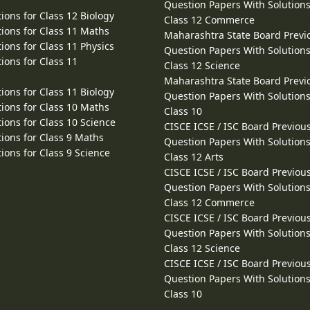
Question Papers With Solutions
ions for Class 12 Biology
Class 12 Commerce
ions for Class 11 Maths
Maharashtra State Board Previ
ions for Class 11 Physics
Question Papers With Solutions
ions for Class 11
Class 12 Science
Maharashtra State Board Previ
ions for Class 11 Biology
Question Papers With Solutions
ions for Class 10 Maths
Class 10
ions for Class 10 Science
CISCE ICSE / ISC Board Previou
ions for Class 9 Maths
Question Papers With Solutions
ions for Class 9 Science
Class 12 Arts
CISCE ICSE / ISC Board Previou
Question Papers With Solutions
Class 12 Commerce
CISCE ICSE / ISC Board Previou
Question Papers With Solutions
Class 12 Science
CISCE ICSE / ISC Board Previou
Question Papers With Solutions
Class 10