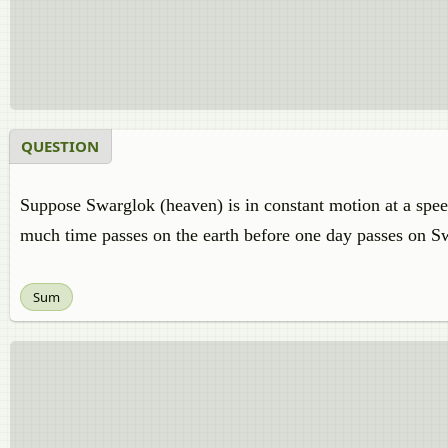
QUESTION
Suppose Swarglok (heaven) is in constant motion at a speed
much time passes on the earth before one day passes on S
Sum