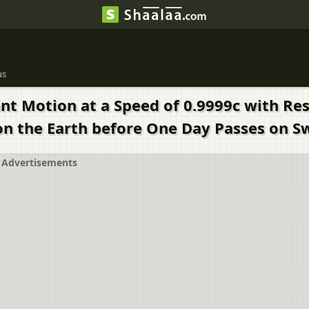
us
nt Motion at a Speed of 0.9999c with Res
n the Earth before One Day Passes on S
Advertisements