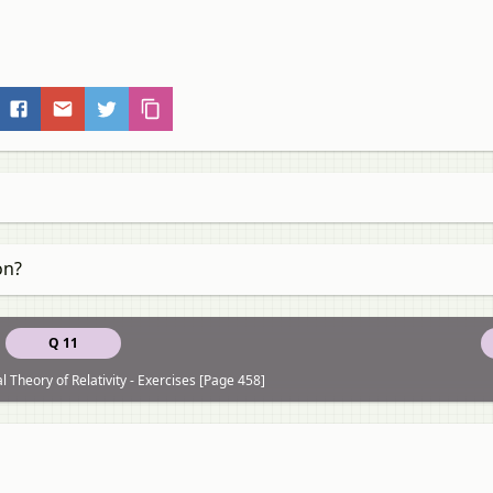
on?
Q 11
 Theory of Relativity - Exercises [Page 458]