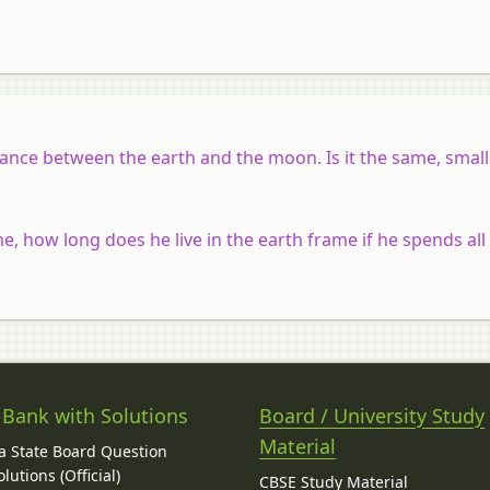
tance between the earth and the moon. Is it the same, small
e, how long does he live in the earth frame if he spends all h
 Bank with Solutions
Board / University Study
Material
 State Board Question
lutions (Official)
CBSE Study Material