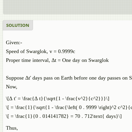
SOLUTION
Given:-
Speed of Swarglok, v = 0.9999c
Proper time interval, ∆t = One day on Swarglok
Suppose ∆t' days pass on Earth before one day passes on 
Now,
\[∆ t' = \frac{∆ t}{\sqrt{1 - \frac{v^2}{c^2}}}\]
\[ = \frac{1}{\sqrt{1 - \frac{\left( 0 . 9999 \right)^2 c^2}
\[ = \frac{1}{0 . 014141782} = 70 . 712\text{ days}\]
Thus,