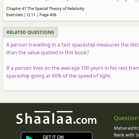
Chapter 47 The Special Theory of Relativity
Exercises | Q 11 | Page 458
RELATED QUESTIONS
A person travelling in a fast spaceship measures the dis
than the value quoted in this book?
If a person lives on the average 100 years in his rest fram
spaceship going at 60% of the speed of light.
Question
Maharashtra
Bank with So