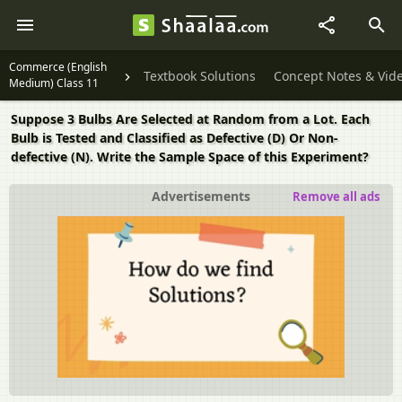
Commerce (English
Textbook Solutions
Concept Notes & Vid
Medium) Class 11
Suppose 3 Bulbs Are Selected at Random from a Lot. Each
Bulb is Tested and Classified as Defective (D) Or Non-
defective (N). Write the Sample Space of this Experiment?
Advertisements
Remove all ads