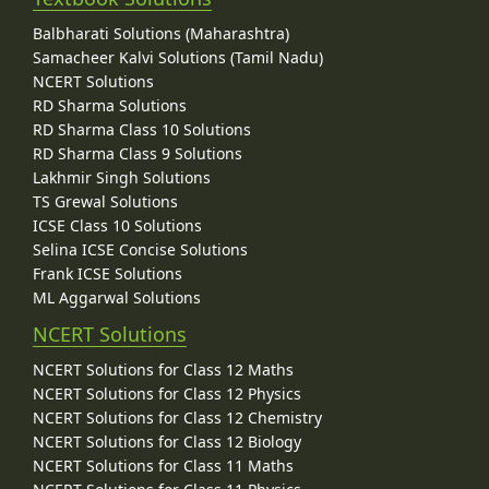
Balbharati Solutions (Maharashtra)
Samacheer Kalvi Solutions (Tamil Nadu)
NCERT Solutions
RD Sharma Solutions
RD Sharma Class 10 Solutions
RD Sharma Class 9 Solutions
Lakhmir Singh Solutions
TS Grewal Solutions
ICSE Class 10 Solutions
Selina ICSE Concise Solutions
Frank ICSE Solutions
ML Aggarwal Solutions
NCERT Solutions
NCERT Solutions for Class 12 Maths
NCERT Solutions for Class 12 Physics
NCERT Solutions for Class 12 Chemistry
NCERT Solutions for Class 12 Biology
NCERT Solutions for Class 11 Maths