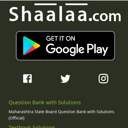
Question Bank with Solutions
Maharashtra State Board Question Bank with Solutions
(Official)
Textbook Solutions