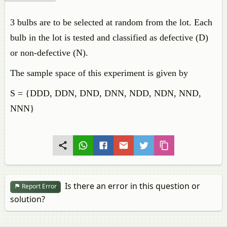
3 bulbs are to be selected at random from the lot. Each
bulb in the lot is tested and classified as defective (D)
or non-defective (N).
The sample space of this experiment is given by
S = {DDD, DDN, DND, DNN, NDD, NDN, NND,
NNN}
Is there an error in this question or
Report Error
solution?