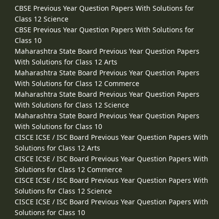
CBSE Previous Year Question Papers With Solutions for
Class 12 Science
CBSE Previous Year Question Papers With Solutions for
Class 10
Maharashtra State Board Previous Year Question Papers
With Solutions for Class 12 Arts
Maharashtra State Board Previous Year Question Papers
With Solutions for Class 12 Commerce
Maharashtra State Board Previous Year Question Papers
With Solutions for Class 12 Science
Maharashtra State Board Previous Year Question Papers
With Solutions for Class 10
CISCE ICSE / ISC Board Previous Year Question Papers With
Solutions for Class 12 Arts
CISCE ICSE / ISC Board Previous Year Question Papers With
Solutions for Class 12 Commerce
CISCE ICSE / ISC Board Previous Year Question Papers With
Solutions for Class 12 Science
CISCE ICSE / ISC Board Previous Year Question Papers With
Solutions for Class 10