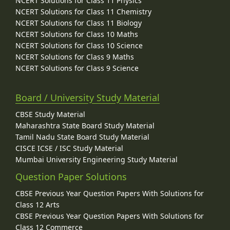
NCERT Solutions for Class 11 Physics
NCERT Solutions for Class 11 Chemistry
NCERT Solutions for Class 11 Biology
NCERT Solutions for Class 10 Maths
NCERT Solutions for Class 10 Science
NCERT Solutions for Class 9 Maths
NCERT Solutions for Class 9 Science
Board / University Study Material
CBSE Study Material
Maharashtra State Board Study Material
Tamil Nadu State Board Study Material
CISCE ICSE / ISC Study Material
Mumbai University Engineering Study Material
Question Paper Solutions
CBSE Previous Year Question Papers With Solutions for
Class 12 Arts
CBSE Previous Year Question Papers With Solutions for
Class 12 Commerce