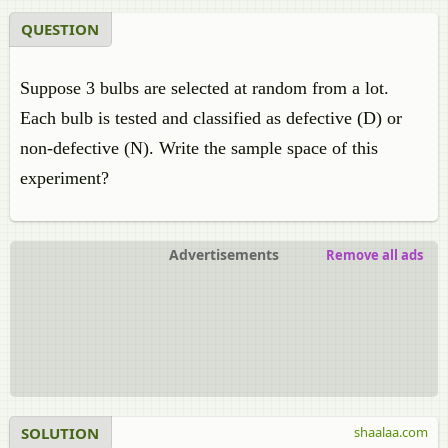
QUESTION
Suppose 3 bulbs are selected at random from a lot.
Each bulb is tested and classified as defective (D) or
non-defective (N). Write the sample space of this
experiment?
Advertisements
Remove all ads
SOLUTION
shaalaa.com